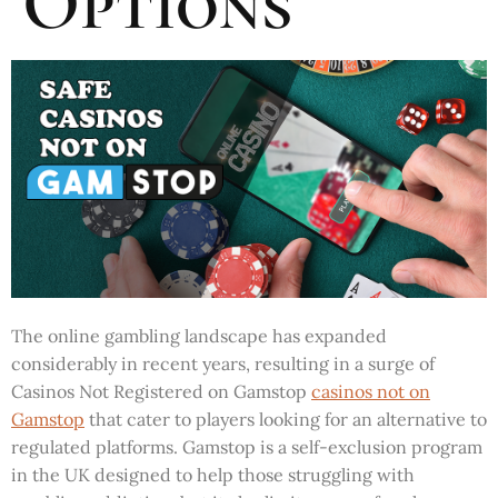
Options
The online gambling landscape has expanded
considerably in recent years, resulting in a surge of
Casinos Not Registered on Gamstop
casinos not on
Gamstop
that cater to players looking for an alternative to
regulated platforms. Gamstop is a self-exclusion program
in the UK designed to help those struggling with