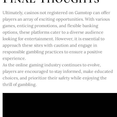
Ultimately, casinos not registered on Gamstop can offer
players an array of exciting opportunities. With various
games, enticing promotions, and flexible banking
options, these platforms cater to a diverse audience
looking for entertainment. However, it is essential to
approach these sites with caution and engage in
responsible gambling practices to ensure a positive
experience.
As the online gaming industry continues to evolve,
players are encouraged to stay informed, make educated
choices, and prioritize their safety while enjoying the
thrill of gambling.