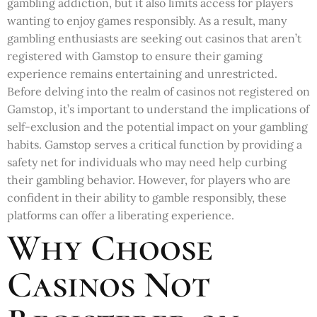
gambling addiction, but it also limits access for players
wanting to enjoy games responsibly. As a result, many
gambling enthusiasts are seeking out casinos that aren’t
registered with Gamstop to ensure their gaming
experience remains entertaining and unrestricted.
Before delving into the realm of casinos not registered on
Gamstop, it’s important to understand the implications of
self-exclusion and the potential impact on your gambling
habits. Gamstop serves a critical function by providing a
safety net for individuals who may need help curbing
their gambling behavior. However, for players who are
confident in their ability to gamble responsibly, these
platforms can offer a liberating experience.
Why Choose
Casinos Not