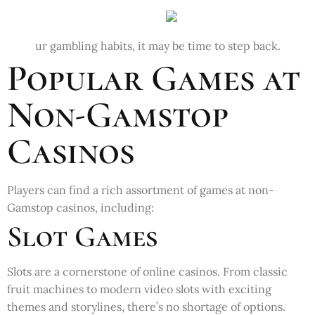
ur gambling habits, it may be time to step back.
Popular Games at
Non-Gamstop
Casinos
Players can find a rich assortment of games at non-
Gamstop casinos, including:
Slot Games
Slots are a cornerstone of online casinos. From classic
fruit machines to modern video slots with exciting
themes and storylines, there’s no shortage of options.