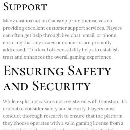
Support
Many casinos not on Gamstop pride themselves on
providing excellent customer support services. Players
can often get help through live chat, email, or phone,
ensuring that any issues or concerns are promptly
addressed. This level of accessibility helps to establish
trust and enhances the overall gaming experience.
Ensuring Safety
and Security
While exploring casinos not registered with Gamstop, it’s
crucial to consider safety and security. Players must
conduct thorough research to ensure that the platform
they choose operates with a valid gaming license from a