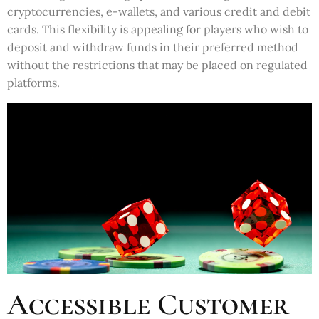
cryptocurrencies, e-wallets, and various credit and debit
cards. This flexibility is appealing for players who wish to
deposit and withdraw funds in their preferred method
without the restrictions that may be placed on regulated
platforms.
Accessible Customer