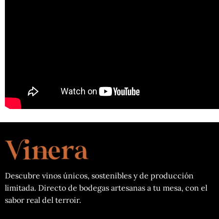
Descubre vinos únicos, sostenibles y de producción
limitada. Directo de bodegas artesanas a tu mesa, con el
sabor real del terroir.