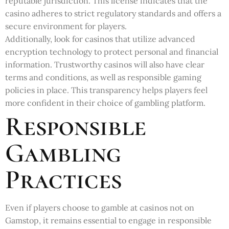
reputable jurisdiction. This license indicates that the
casino adheres to strict regulatory standards and offers a
secure environment for players.
Additionally, look for casinos that utilize advanced
encryption technology to protect personal and financial
information. Trustworthy casinos will also have clear
terms and conditions, as well as responsible gaming
policies in place. This transparency helps players feel
more confident in their choice of gambling platform.
Responsible
Gambling
Practices
Even if players choose to gamble at casinos not on
Gamstop, it remains essential to engage in responsible