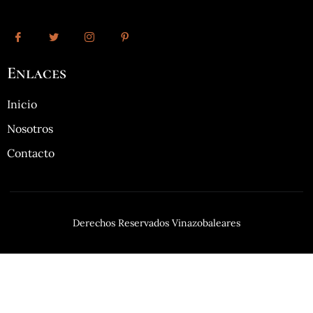
Enlaces
Inicio
Nosotros
Contacto
Derechos Reservados Vinazobaleares