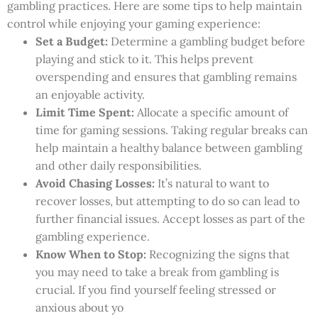
gambling practices. Here are some tips to help maintain
control while enjoying your gaming experience:
Set a Budget:
Determine a gambling budget before
playing and stick to it. This helps prevent
overspending and ensures that gambling remains
an enjoyable activity.
Limit Time Spent:
Allocate a specific amount of
time for gaming sessions. Taking regular breaks can
help maintain a healthy balance between gambling
and other daily responsibilities.
Avoid Chasing Losses:
It’s natural to want to
recover losses, but attempting to do so can lead to
further financial issues. Accept losses as part of the
gambling experience.
Know When to Stop:
Recognizing the signs that
you may need to take a break from gambling is
crucial. If you find yourself feeling stressed or
anxious about yo