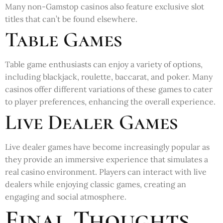
Many non-Gamstop casinos also feature exclusive slot
titles that can’t be found elsewhere.
Table Games
Table game enthusiasts can enjoy a variety of options,
including blackjack, roulette, baccarat, and poker. Many
casinos offer different variations of these games to cater
to player preferences, enhancing the overall experience.
Live Dealer Games
Live dealer games have become increasingly popular as
they provide an immersive experience that simulates a
real casino environment. Players can interact with live
dealers while enjoying classic games, creating an
engaging and social atmosphere.
Final Thoughts