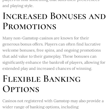
and playing style.
Increased Bonuses and
Promotions
Many non-Gamstop casinos are known for their
generous bonus offers. Players can often find lucrative
welcome bonuses, free spins, and ongoing promotions
that add value to their gameplay. These bonuses can
significantly enhance the bankroll of players, allowing for
extended play and increased chances of winning.
Flexible Banking
Options
Casinos not registered with Gamstop may also provide a
wider range of banking options, including