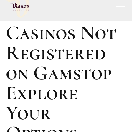
Casinos Not
Registered
on Gamstop
Explore
Your