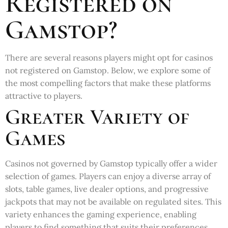
Registered on
Gamstop?
There are several reasons players might opt for casinos
not registered on Gamstop. Below, we explore some of
the most compelling factors that make these platforms
attractive to players.
Greater Variety of
Games
Casinos not governed by Gamstop typically offer a wider
selection of games. Players can enjoy a diverse array of
slots, table games, live dealer options, and progressive
jackpots that may not be available on regulated sites. This
variety enhances the gaming experience, enabling
players to find something that suits their preferences