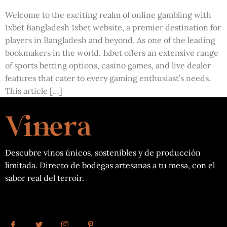
Welcome to the exciting realm of online gambling with
1xbet Bangladesh 1xbet website, a premier destination for
players in Bangladesh and beyond. As one of the leading
bookmakers in the world, 1xbet offers an extensive range
of sports betting options, casino games, and live dealer
features that cater to every gaming enthusiast’s needs.
This article […]
Descubre vinos únicos, sostenibles y de producción
limitada. Directo de bodegas artesanas a tu mesa, con el
sabor real del terroir.