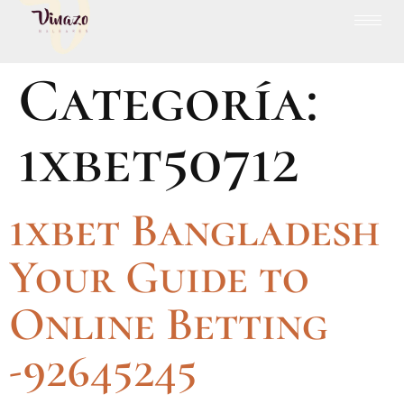
Categoría:
1xbet50712
1xbet Bangladesh
Your Guide to
Online Betting
-92645245