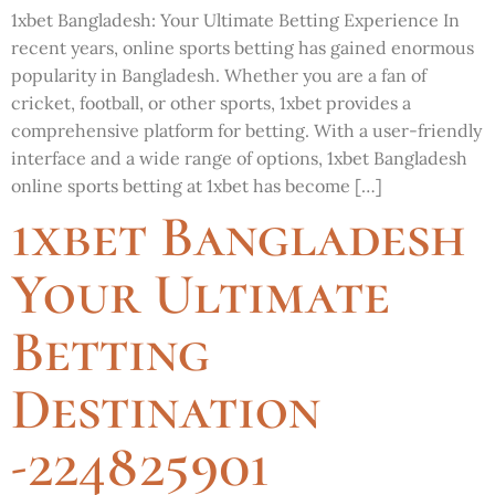
1xbet Bangladesh: Your Ultimate Betting Experience In
recent years, online sports betting has gained enormous
popularity in Bangladesh. Whether you are a fan of
cricket, football, or other sports, 1xbet provides a
comprehensive platform for betting. With a user-friendly
interface and a wide range of options, 1xbet Bangladesh
online sports betting at 1xbet has become […]
1xbet Bangladesh
Your Ultimate
Betting
Destination
-224825901