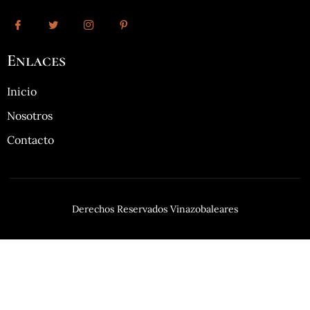
Enlaces
Inicio
Nosotros
Contacto
Derechos Reservados Vinazobaleares