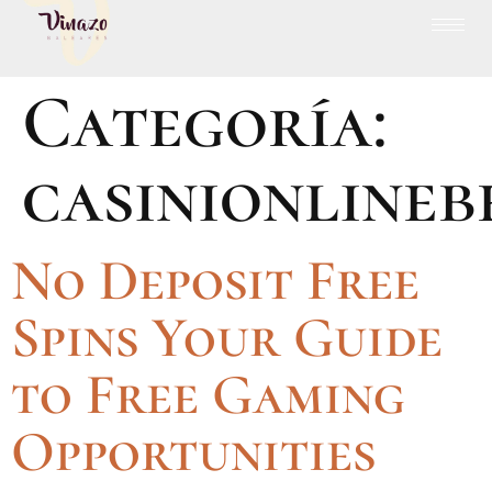
Categoría:
casinionlineb
No Deposit Free
Spins Your Guide
to Free Gaming
Opportunities