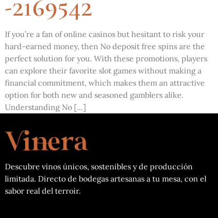
-2169542
If you’re a fan of online casinos but hesitant to risk your
hard-earned money, then No deposit free spins are the
perfect solution for you. With these promotions, players
can explore their favorite slot games without making a
financial commitment, which makes them an attractive
option for both new and seasoned gamblers alike.
Understanding No […]
Descubre vinos únicos, sostenibles y de producción
limitada. Directo de bodegas artesanas a tu mesa, con el
sabor real del terroir.