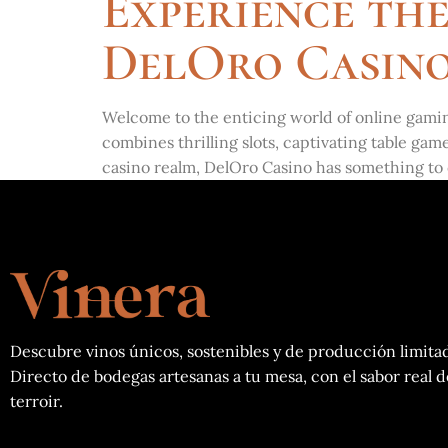
Experience the
DelOro Casino
Welcome to the enticing world of online gami
combines thrilling slots, captivating table gam
casino realm, DelOro Casino has something to 
Descubre vinos únicos, sostenibles y de producción limita
Directo de bodegas artesanas a tu mesa, con el sabor real d
terroir.