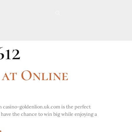
612
 at Online
n casino-goldenlion.uk.com is the perfect
o have the chance to win big while enjoying a