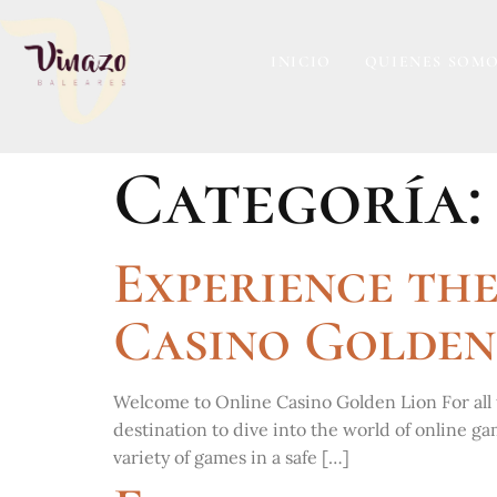
INICIO
QUIENES SOM
Categoría
Experience the
Casino Golden
Welcome to Online Casino Golden Lion For all 
destination to dive into the world of online g
variety of games in a safe […]