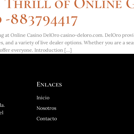
 Thrill of Online 
 -883794417
ng at Online Casino DelOro casino-deloro.com. DelOro prov
es, and a variety of live dealer options. Whether you are a s
offer everyone. Introduction […]
Enlaces
Inicio
da.
Nosotros
el
Contacto