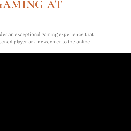
Gaming at
ides an exceptional gaming experience that
easoned player or a newcomer to the online