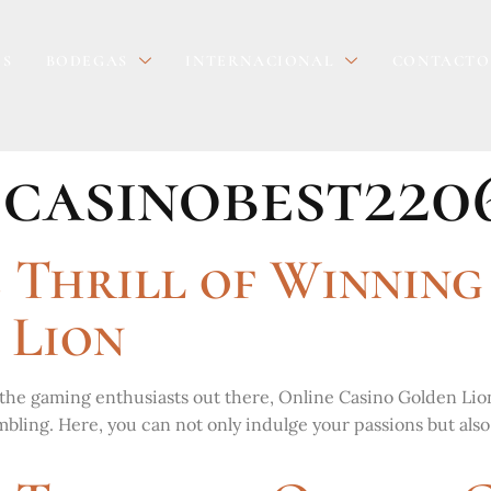
OS
BODEGAS
INTERNACIONAL
CONTACTO
:
casinobest220
 Thrill of Winning
 Lion
the gaming enthusiasts out there, Online Casino Golden Lio
ambling. Here, you can not only indulge your passions but als