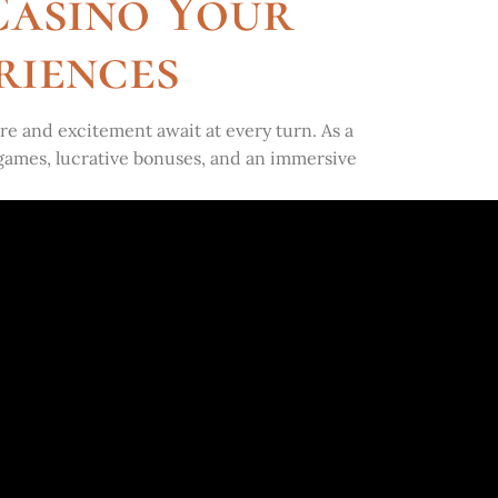
Casino Your
riences
e and excitement await at every turn. As a
 games, lucrative bonuses, and an immersive