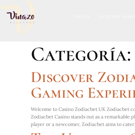
INICIO
QUIENES SOM
Categoría
Discover Zodi
Gaming Experi
Welcome to Casino Zodiacbet UK Zodiacbet com, 
Zodiacbet Casino stands out as a remarkable p
player or a newcomer, Zodiacbet aims to cater 