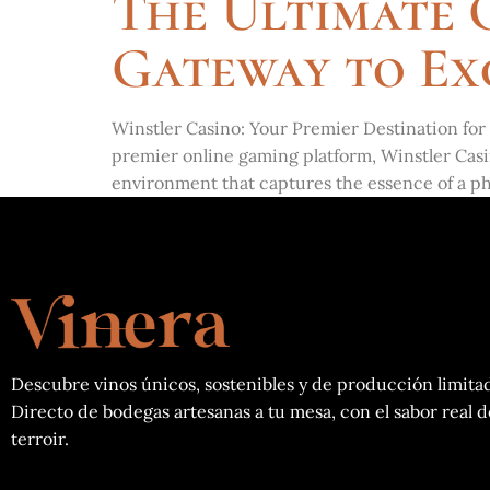
The Ultimate 
Gateway to Ex
Winstler Casino: Your Premier Destination fo
premier online gaming platform, Winstler Casi
environment that captures the essence of a ph
Descubre vinos únicos, sostenibles y de producción limita
Directo de bodegas artesanas a tu mesa, con el sabor real d
terroir.