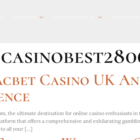
OS
BODEGAS
INTERNACIONAL
CONTACTO
:
casinobest280
acbet Casino UK A
ence
the ultimate destination for online casino enthusiasts in t
latform that offers a comprehensive and exhilarating gambl
to all your […]