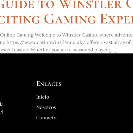
Guide to Winstler 
citing Gaming Expe
r Online Gaming Welcome to Winstler Casino, where adventur
no https://www.casinowinstler.co.uk/ offers a vast array of
ysical casino. Whether you are a seasoned player […]
Enlaces
Inicio
da.
Nosotros
el
Contacto