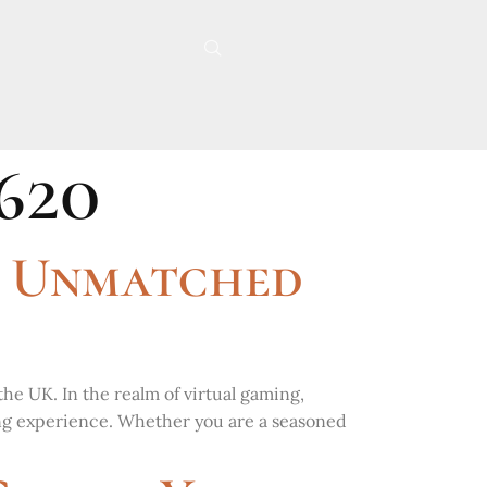
620
n Unmatched
he UK. In the realm of virtual gaming,
ing experience. Whether you are a seasoned