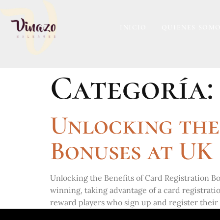
INICIO
QUIENES SOM
Categoría
Unlocking the
Bonuses at UK 
Unlocking the Benefits of Card Registration B
winning, taking advantage of a card registrati
reward players who sign up and register their