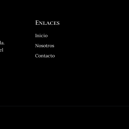
Enlaces
Inicio
da.
Nosotros
el
Contacto