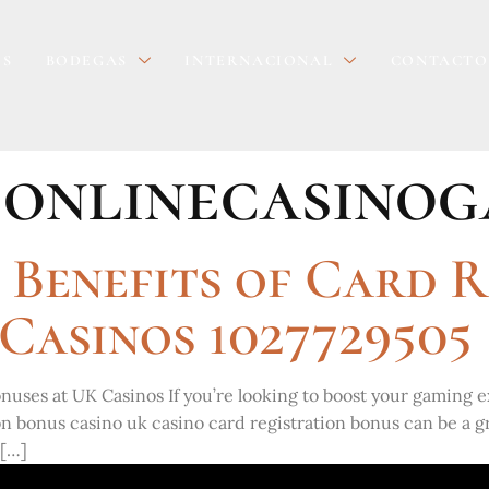
OS
BODEGAS
INTERNACIONAL
CONTACTO
:
onlinecasino
 Benefits of Card R
Casinos 1027729505
onuses at UK Casinos If you’re looking to boost your gaming
on bonus casino uk casino card registration bonus can be a g
 […]