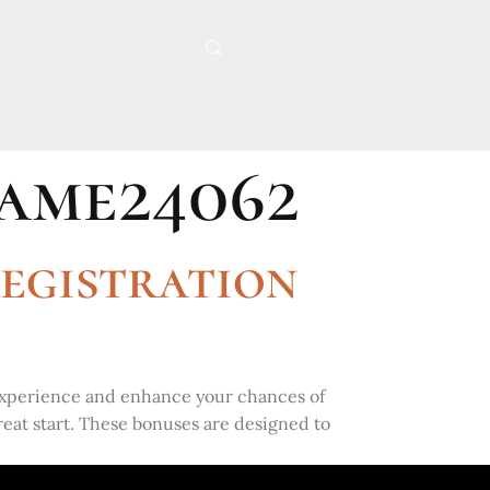
game24062
egistration
 experience and enhance your chances of
reat start. These bonuses are designed to