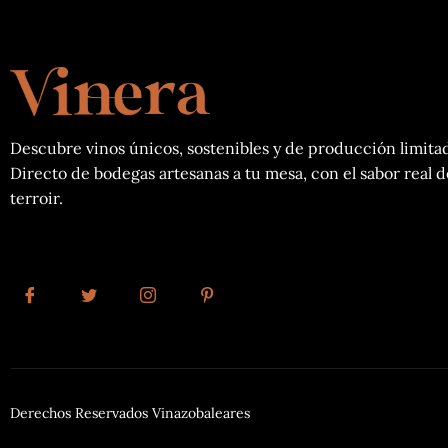
Descubre vinos únicos, sostenibles y de producción limita
Directo de bodegas artesanas a tu mesa, con el sabor real d
terroir.
Derechos Reservados Vinazobaleares