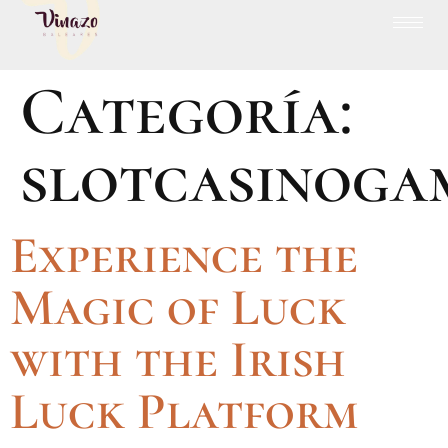
Categoría:
slotcasinoga
Experience the
Magic of Luck
with the Irish
Luck Platform