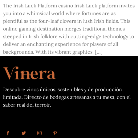
The Irish Luck Platform casino Irish Luck platform invites
you into a whimsical world where fortunes are as
plentiful as the four-leaf clovers in lush Irish fields. This
online gaming destination merges traditional themes
steeped in Irish folklore with cutting-edge technology to
deliver an enchanting experience for players of all
backgrounds. With its vibrant graphics, […]
Descubre vinos únicos, sostenibles y de producción
limitada. Directo de bodegas artesanas a tu mesa, con el
sabor real del terroir.