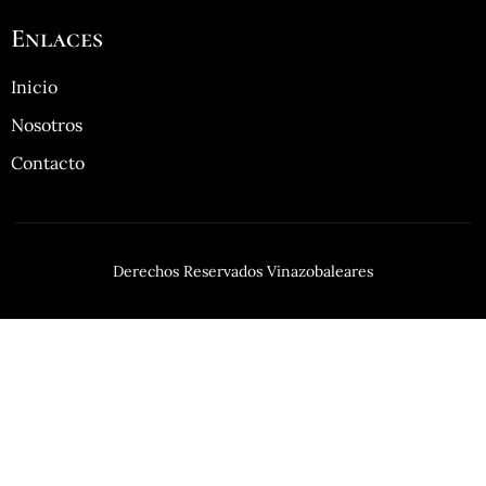
Enlaces
Inicio
Nosotros
Contacto
Derechos Reservados Vinazobaleares