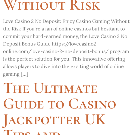
Without Risk
Love Casino 2 No Deposit: Enjoy Casino Gaming Without
the Risk If you’re a fan of online casinos but hesitant to
commit your hard-earned money, the Love Casino 2 No
Deposit Bonus Guide https://lovecasino2-
online.com/love-casino-2-no-deposit-bonus/ program
is the perfect solution for you. This innovative offering
allows players to dive into the exciting world of online
gaming […]
The Ultimate
Guide to Casino
Jackpotter UK
Tips and