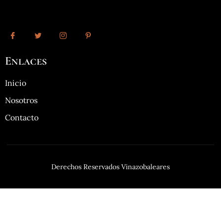
Enlaces
Inicio
Nosotros
Contacto
Derechos Reservados Vinazobaleares