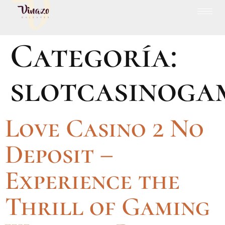
Categoría:
slotcasinoga
Love Casino 2 No
Deposit –
Experience the
Thrill of Gaming