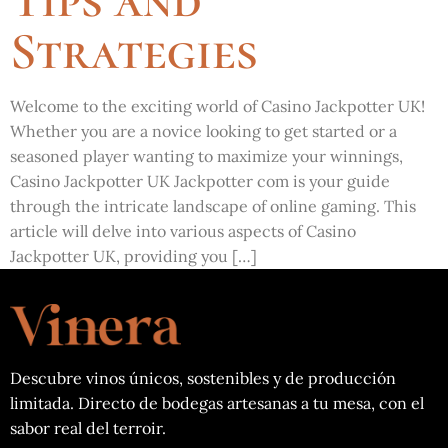
Strategies
Welcome to the exciting world of Casino Jackpotter UK!
Whether you are a novice looking to get started or a
seasoned player wanting to maximize your winnings,
Casino Jackpotter UK Jackpotter com is your guide
through the intricate landscape of online gaming. This
article will delve into various aspects of Casino
Jackpotter UK, providing you […]
Descubre vinos únicos, sostenibles y de producción
limitada. Directo de bodegas artesanas a tu mesa, con el
sabor real del terroir.