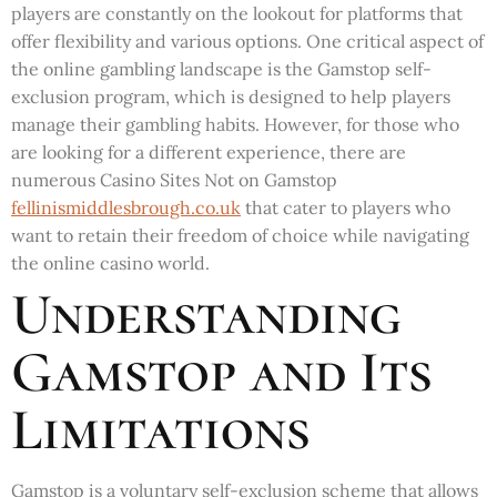
players are constantly on the lookout for platforms that
offer flexibility and various options. One critical aspect of
the online gambling landscape is the Gamstop self-
exclusion program, which is designed to help players
manage their gambling habits. However, for those who
are looking for a different experience, there are
numerous Casino Sites Not on Gamstop
fellinismiddlesbrough.co.uk
that cater to players who
want to retain their freedom of choice while navigating
the online casino world.
Understanding
Gamstop and Its
Limitations
Gamstop is a voluntary self-exclusion scheme that allows