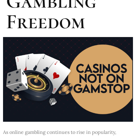
Gambling
Freedom
As online gambling continues to rise in popularity,