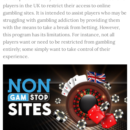
players in the UK to restrict their access to online
gambling sites. It is intended to assist players who may be
struggling with gambling addiction by providing them
with the means to take a break from betting. However,
this program has its limitations. For instance, not all
players want or need to be restricted from gambling
entirely; some simply want to take control of their
experience.