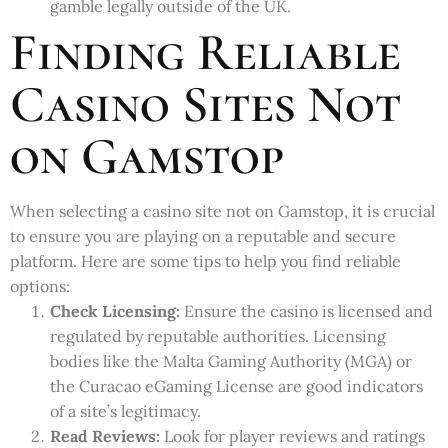
gamble legally outside of the UK.
Finding Reliable
Casino Sites Not
on Gamstop
When selecting a casino site not on Gamstop, it is crucial
to ensure you are playing on a reputable and secure
platform. Here are some tips to help you find reliable
options:
Check Licensing:
Ensure the casino is licensed and
regulated by reputable authorities. Licensing
bodies like the Malta Gaming Authority (MGA) or
the Curacao eGaming License are good indicators
of a site’s legitimacy.
Read Reviews:
Look for player reviews and ratings