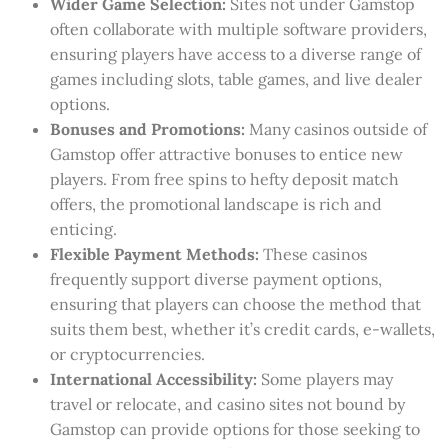
Wider Game Selection:
Sites not under Gamstop
often collaborate with multiple software providers,
ensuring players have access to a diverse range of
games including slots, table games, and live dealer
options.
Bonuses and Promotions:
Many casinos outside of
Gamstop offer attractive bonuses to entice new
players. From free spins to hefty deposit match
offers, the promotional landscape is rich and
enticing.
Flexible Payment Methods:
These casinos
frequently support diverse payment options,
ensuring that players can choose the method that
suits them best, whether it’s credit cards, e-wallets,
or cryptocurrencies.
International Accessibility:
Some players may
travel or relocate, and casino sites not bound by
Gamstop can provide options for those seeking to