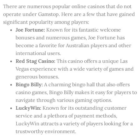
There are numerous popular online casinos that do not
operate under Gamstop. Here are a few that have gained
significant popularity among players:
Joe Fortune:
Known for its fantastic welcome
bonuses and numerous games, Joe Fortune has
become a favorite for Australian players and other
international users.
Red Stag Casino:
This casino offers a unique Las
Vegas experience with a wide variety of games and
generous bonuses.
Bingo Billy:
A charming bingo hall that also offers
casino games, Bingo Billy makes it easy for players to
navigate through various gaming options.
LuckyWin:
Known for its outstanding customer
service and a plethora of payment methods,
LuckyWin attracts a variety of players looking for a
trustworthy environment.