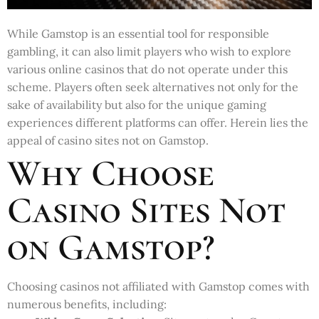
While Gamstop is an essential tool for responsible
gambling, it can also limit players who wish to explore
various online casinos that do not operate under this
scheme. Players often seek alternatives not only for the
sake of availability but also for the unique gaming
experiences different platforms can offer. Herein lies the
appeal of casino sites not on Gamstop.
Why Choose
Casino Sites Not
on Gamstop?
Choosing casinos not affiliated with Gamstop comes with
numerous benefits, including: