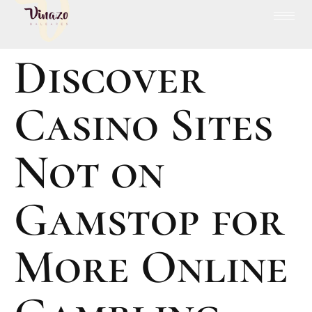
Discover
Casino Sites
Not on
Gamstop for
More Online