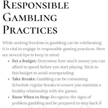
Responsible
Gambling
Practices
While seeking freedom in gambling can be exhilarating,
it is vital to engage in responsible gaming practices. Here
are several tips to keep in mind:
Set a Budget:
Determine how much money you can
afford to spend before you start playing. Stick to
this budget to avoid overspending.
Take Breaks:
Gambling can be consuming.
Schedule regular breaks to ensure you maintain a
healthy relationship with the games.
Know When to Stop:
Recognize the signs of
problem gambling and be prepared to step back if