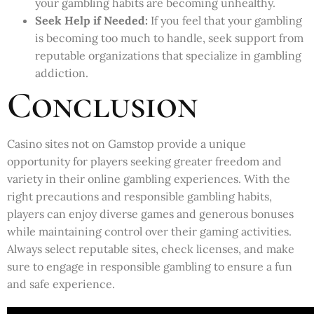
your gambling habits are becoming unhealthy.
Seek Help if Needed:
If you feel that your gambling
is becoming too much to handle, seek support from
reputable organizations that specialize in gambling
addiction.
Conclusion
Casino sites not on Gamstop provide a unique
opportunity for players seeking greater freedom and
variety in their online gambling experiences. With the
right precautions and responsible gambling habits,
players can enjoy diverse games and generous bonuses
while maintaining control over their gaming activities.
Always select reputable sites, check licenses, and make
sure to engage in responsible gambling to ensure a fun
and safe experience.