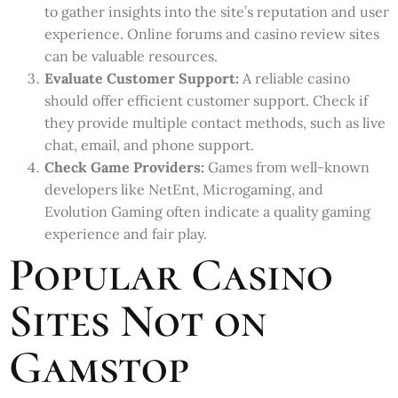
to gather insights into the site’s reputation and user
experience. Online forums and casino review sites
can be valuable resources.
Evaluate Customer Support:
A reliable casino
should offer efficient customer support. Check if
they provide multiple contact methods, such as live
chat, email, and phone support.
Check Game Providers:
Games from well-known
developers like NetEnt, Microgaming, and
Evolution Gaming often indicate a quality gaming
experience and fair play.
Popular Casino
Sites Not on
Gamstop