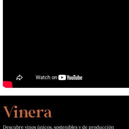
Descubre vinos únicos, sostenibles y de producción