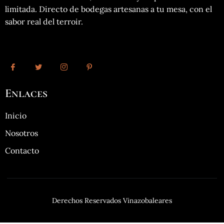
limitada. Directo de bodegas artesanas a tu mesa, con el
sabor real del terroir.
Enlaces
Inicio
Nosotros
Contacto
Derechos Reservados Vinazobaleares