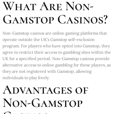
What Are Non-
Gamstop Casinos?
Non-Gamstop casinos are online gaming platforms that
operate outside the UK’s Gamstop self-exclusion
program. For players who have opted into Gamstop, they
agree to restrict their access to gambling sites within the
UK for a specified period. Non-Gamstop casinos provide
alternative access to online gambling for these players, as
they are not registered with Gamstop, allowing
individuals to play freely.
Advantages of
Non-Gamstop