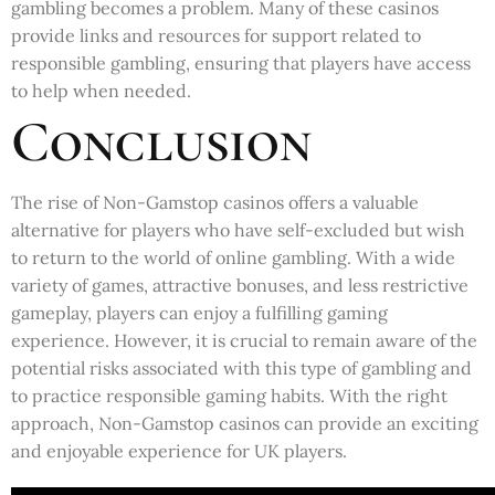
gambling becomes a problem. Many of these casinos
provide links and resources for support related to
responsible gambling, ensuring that players have access
to help when needed.
Conclusion
The rise of Non-Gamstop casinos offers a valuable
alternative for players who have self-excluded but wish
to return to the world of online gambling. With a wide
variety of games, attractive bonuses, and less restrictive
gameplay, players can enjoy a fulfilling gaming
experience. However, it is crucial to remain aware of the
potential risks associated with this type of gambling and
to practice responsible gaming habits. With the right
approach, Non-Gamstop casinos can provide an exciting
and enjoyable experience for UK players.