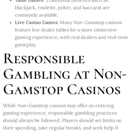
Table Games:
Traditional favorites such as
blackjack, roulette, poker, and baccarat are
commonly available.
Live Casino Games:
Many Non-Gamstop casinos
feature live dealer tables for a more immersive
gaming experience, with real dealers and real-time
gameplay.
Responsible
Gambling at Non-
Gamstop Casinos
While Non-Gamstop casinos may offer an enticing
gaming experience, responsible gambling practices
should always be followed. Players should set limits on
their spending, take regular breaks, and seek help if