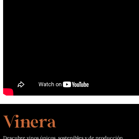
Descubre vinos únicos, sostenibles y de producción