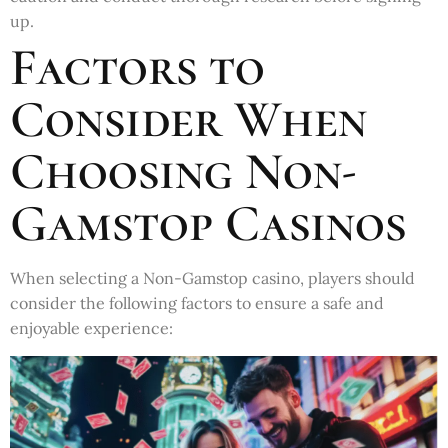
up.
Factors to
Consider When
Choosing Non-
Gamstop Casinos
When selecting a Non-Gamstop casino, players should
consider the following factors to ensure a safe and
enjoyable experience: