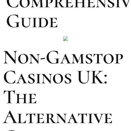
Comprehensiv
Guide
Non-Gamstop
Casinos UK:
The
Alternative