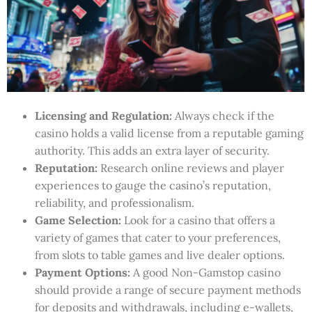
Licensing and Regulation:
Always check if the
casino holds a valid license from a reputable gaming
authority. This adds an extra layer of security.
Reputation:
Research online reviews and player
experiences to gauge the casino’s reputation,
reliability, and professionalism.
Game Selection:
Look for a casino that offers a
variety of games that cater to your preferences,
from slots to table games and live dealer options.
Payment Options:
A good Non-Gamstop casino
should provide a range of secure payment methods
for deposits and withdrawals, including e-wallets,