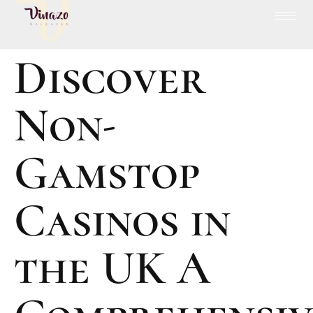
Discover
Non-
Gamstop
Casinos in
the UK A