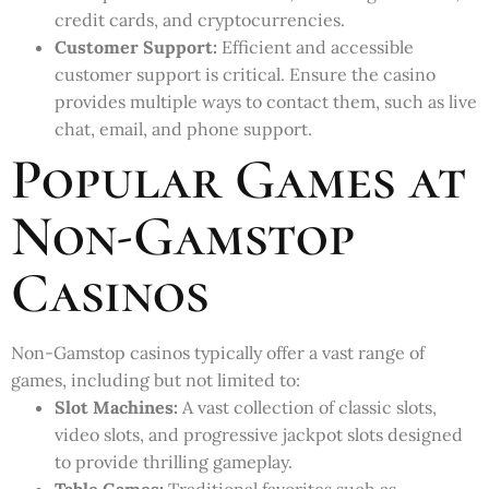
credit cards, and cryptocurrencies.
Customer Support:
Efficient and accessible
customer support is critical. Ensure the casino
provides multiple ways to contact them, such as live
chat, email, and phone support.
Popular Games at
Non-Gamstop
Casinos
Non-Gamstop casinos typically offer a vast range of
games, including but not limited to:
Slot Machines:
A vast collection of classic slots,
video slots, and progressive jackpot slots designed
to provide thrilling gameplay.