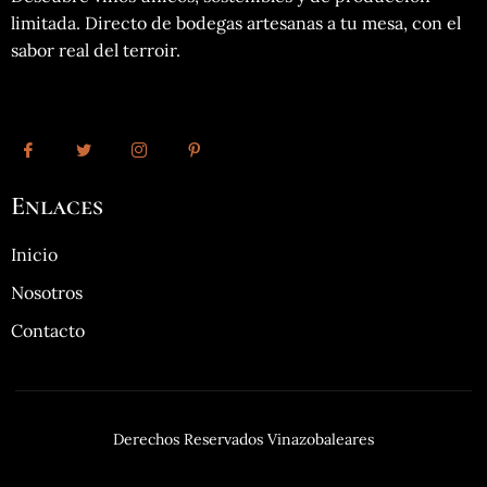
limitada. Directo de bodegas artesanas a tu mesa, con el
sabor real del terroir.
Enlaces
Inicio
Nosotros
Contacto
Derechos Reservados Vinazobaleares