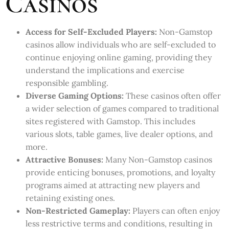
Casinos
Access for Self-Excluded Players:
Non-Gamstop
casinos allow individuals who are self-excluded to
continue enjoying online gaming, providing they
understand the implications and exercise
responsible gambling.
Diverse Gaming Options:
These casinos often offer
a wider selection of games compared to traditional
sites registered with Gamstop. This includes
various slots, table games, live dealer options, and
more.
Attractive Bonuses:
Many Non-Gamstop casinos
provide enticing bonuses, promotions, and loyalty
programs aimed at attracting new players and
retaining existing ones.
Non-Restricted Gameplay:
Players can often enjoy
less restrictive terms and conditions, resulting in