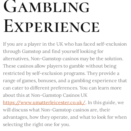
Gambling
Experience
If you are a player in the UK who has faced self-exclusion
through Gamstop and find yourself looking for
alternatives, Non-Gamstop casinos may be the solution.
These casinos allow players to gamble without being
restricted by self-exclusion programs. They provide a
range of games, bonuses, and a gambling experience that
can cater to different preferences. You can learn more
about this at Non-Gamstop Casinos UK
https://www.umatterleicester.co.uk/
. In this guide, we
will discuss what Non-Gamstop casinos are, their
advantages, how they operate, and what to look for when
selecting the right one for you.