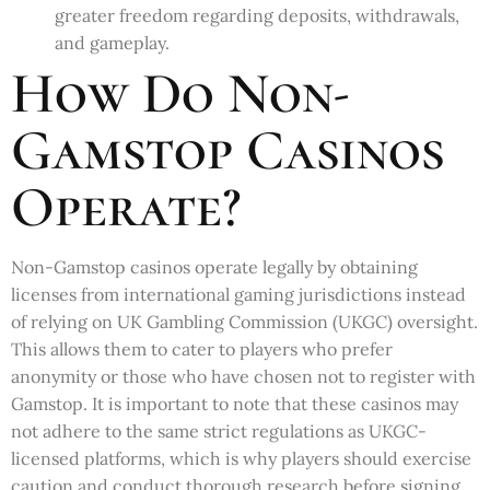
greater freedom regarding deposits, withdrawals,
and gameplay.
How Do Non-
Gamstop Casinos
Operate?
Non-Gamstop casinos operate legally by obtaining
licenses from international gaming jurisdictions instead
of relying on UK Gambling Commission (UKGC) oversight.
This allows them to cater to players who prefer
anonymity or those who have chosen not to register with
Gamstop. It is important to note that these casinos may
not adhere to the same strict regulations as UKGC-
licensed platforms, which is why players should exercise
caution and conduct thorough research before signing