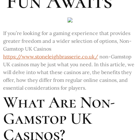
Fun Awaits
If you’re looking for a gaming experience that provides
greater freedom and a wider selection of options, Non-
Gamstop UK Casinos
https://www.stoneleighbrasserie.co.uk/
non-Gamstop
UK casinos may be just what you need. In this article, we
will delve into what these casinos are, the benefits they
offer, how they differ from regular online casinos, and
essential considerations for players.
What Are Non-
Gamstop UK
Casinos?