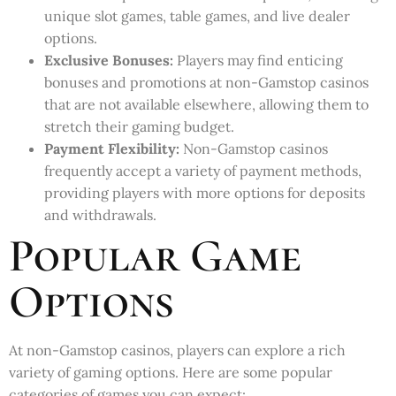
unique slot games, table games, and live dealer
options.
Exclusive Bonuses:
Players may find enticing
bonuses and promotions at non-Gamstop casinos
that are not available elsewhere, allowing them to
stretch their gaming budget.
Payment Flexibility:
Non-Gamstop casinos
frequently accept a variety of payment methods,
providing players with more options for deposits
and withdrawals.
Popular Game
Options
At non-Gamstop casinos, players can explore a rich
variety of gaming options. Here are some popular
categories of games you can expect: