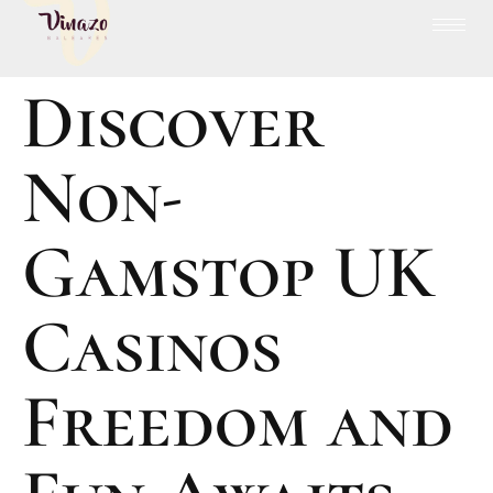
Discover
Non-
Gamstop UK
Casinos
Freedom and