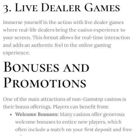
3. Live Dealer Games
Immerse yourself in the action with live dealer games
where real-life dealers bring the casino experience to
your screen. This format allows for real-time interaction
and adds an authentic feel to the online gaming
experience.
Bonuses and
Promotions
One of the main attractions of non-Gamstop casinos is
their bonus offerings. Players can benefit from:
Welcome Bonuses:
Many casinos offer generous
welcome bonuses to entice new players, which
often include a match on your first deposit and free