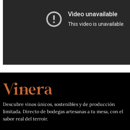
Descubre vinos únicos, sostenibles y de producción
limitada. Directo de bodegas artesanas a tu mesa, con el
sabor real del terroir.