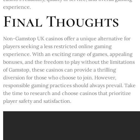
experience.
Final Thoughts
Non-Gamstop UK casinos offer a unique alternative for
players seeking a less restricted online gaming
experience. With an exciting range of games, appealing
bonuses, and the freedom to play without the limitations
of Gamstop, these casinos can provide a thrilling
diversion for those who choose to join. However,
responsible gaming practices should always prevail. Take
the time to research and choose casinos that prioritize
player safety and satisfaction.