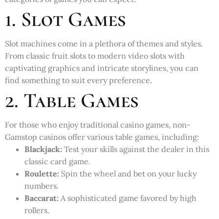
1. Slot Games
Slot machines come in a plethora of themes and styles.
From classic fruit slots to modern video slots with
captivating graphics and intricate storylines, you can
find something to suit every preference.
2. Table Games
For those who enjoy traditional casino games, non-
Gamstop casinos offer various table games, including:
Blackjack:
Test your skills against the dealer in this
classic card game.
Roulette:
Spin the wheel and bet on your lucky
numbers.
Baccarat:
A sophisticated game favored by high
rollers.