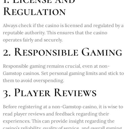
Regulation
Always check if the casino is licensed and regulated by a
reputable authority. This ensures that the casino
operates fairly and securely.
2. Responsible Gaming
Responsible gaming remains crucial, even at non-
Gamstop casinos. Set personal gaming limits and stick to
them to avoid overspending.
3. Player Reviews
Before registering at a non-Gamstop casino, it is wise to
read player reviews and feedback regarding their
experiences. This can provide insight regarding the
casino’s reliability, quality of service, and overall gaming