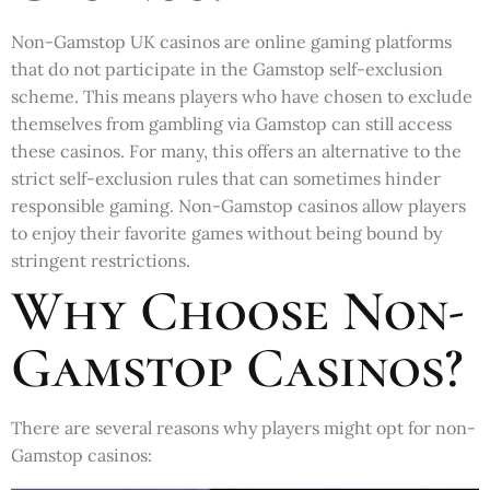
Non-Gamstop UK casinos are online gaming platforms
that do not participate in the Gamstop self-exclusion
scheme. This means players who have chosen to exclude
themselves from gambling via Gamstop can still access
these casinos. For many, this offers an alternative to the
strict self-exclusion rules that can sometimes hinder
responsible gaming. Non-Gamstop casinos allow players
to enjoy their favorite games without being bound by
stringent restrictions.
Why Choose Non-
Gamstop Casinos?
There are several reasons why players might opt for non-
Gamstop casinos: