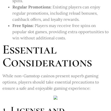
spins.
Regular Promotions:
Existing players can enjoy
regular promotions, including reload bonuses,
cashback offers, and loyalty rewards.
Free Spins:
Players may receive free spins on
popular slot games, providing extra opportunities to
win without additional costs.
Essential
Considerations
While non-Gamstop casinos present superb gaming
options, players should take essential precautions to
ensure a safe and enjoyable gaming experience:
1. License and