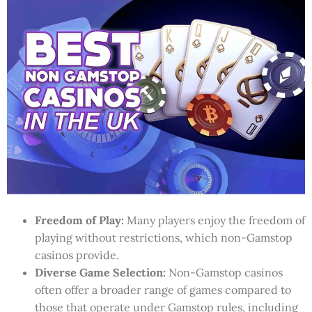
Freedom of Play:
Many players enjoy the freedom of
playing without restrictions, which non-Gamstop
casinos provide.
Diverse Game Selection:
Non-Gamstop casinos
often offer a broader range of games compared to
those that operate under Gamstop rules, including