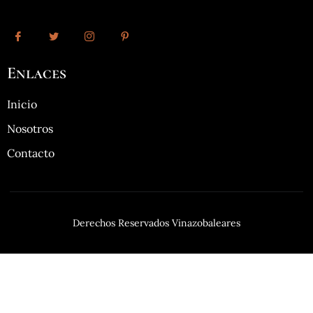
Enlaces
Inicio
Nosotros
Contacto
Derechos Reservados Vinazobaleares