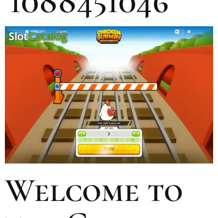
1088451046
Welcome to