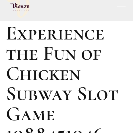
Experience
the Fun of
Chicken
Subway Slot
Game