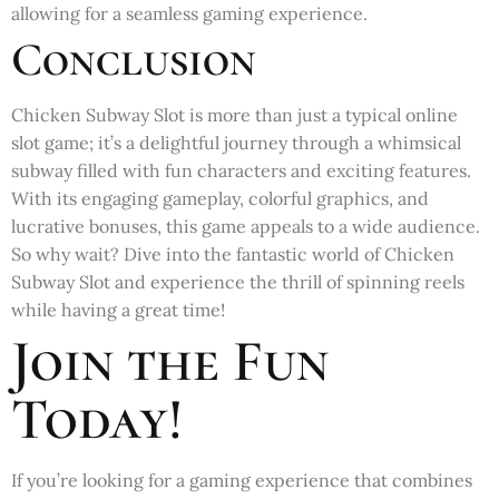
allowing for a seamless gaming experience.
Conclusion
Chicken Subway Slot is more than just a typical online
slot game; it’s a delightful journey through a whimsical
subway filled with fun characters and exciting features.
With its engaging gameplay, colorful graphics, and
lucrative bonuses, this game appeals to a wide audience.
So why wait? Dive into the fantastic world of Chicken
Subway Slot and experience the thrill of spinning reels
while having a great time!
Join the Fun
Today!
If you’re looking for a gaming experience that combines