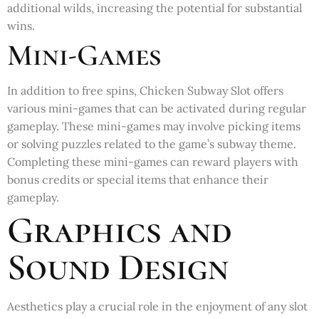
additional wilds, increasing the potential for substantial
wins.
Mini-Games
In addition to free spins, Chicken Subway Slot offers
various mini-games that can be activated during regular
gameplay. These mini-games may involve picking items
or solving puzzles related to the game’s subway theme.
Completing these mini-games can reward players with
bonus credits or special items that enhance their
gameplay.
Graphics and
Sound Design
Aesthetics play a crucial role in the enjoyment of any slot