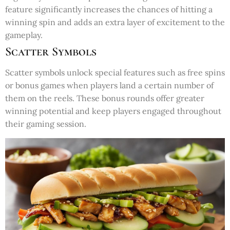
feature significantly increases the chances of hitting a
winning spin and adds an extra layer of excitement to the
gameplay.
Scatter Symbols
Scatter symbols unlock special features such as free spins
or bonus games when players land a certain number of
them on the reels. These bonus rounds offer greater
winning potential and keep players engaged throughout
their gaming session.