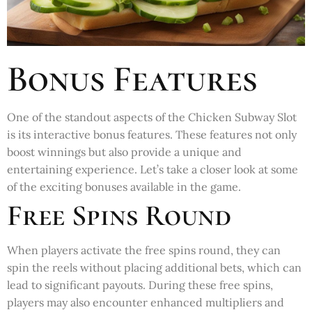
Bonus Features
One of the standout aspects of the Chicken Subway Slot
is its interactive bonus features. These features not only
boost winnings but also provide a unique and
entertaining experience. Let’s take a closer look at some
of the exciting bonuses available in the game.
Free Spins Round
When players activate the free spins round, they can
spin the reels without placing additional bets, which can
lead to significant payouts. During these free spins,
players may also encounter enhanced multipliers and