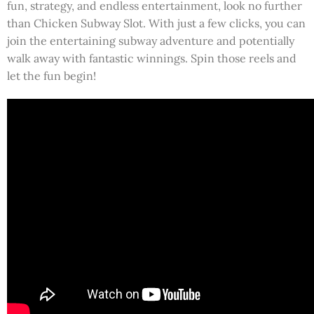
fun, strategy, and endless entertainment, look no further
than Chicken Subway Slot. With just a few clicks, you can
join the entertaining subway adventure and potentially
walk away with fantastic winnings. Spin those reels and
let the fun begin!