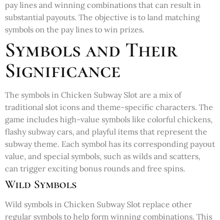
pay lines and winning combinations that can result in
substantial payouts. The objective is to land matching
symbols on the pay lines to win prizes.
Symbols and Their
Significance
The symbols in Chicken Subway Slot are a mix of
traditional slot icons and theme-specific characters. The
game includes high-value symbols like colorful chickens,
flashy subway cars, and playful items that represent the
subway theme. Each symbol has its corresponding payout
value, and special symbols, such as wilds and scatters,
can trigger exciting bonus rounds and free spins.
Wild Symbols
Wild symbols in Chicken Subway Slot replace other
regular symbols to help form winning combinations. This