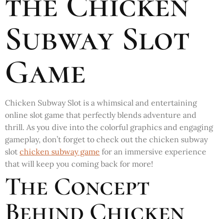
the Chicken
Subway Slot
Game
Chicken Subway Slot is a whimsical and entertaining
online slot game that perfectly blends adventure and
thrill. As you dive into the colorful graphics and engaging
gameplay, don’t forget to check out the chicken subway
slot
chicken subway game
for an immersive experience
that will keep you coming back for more!
The Concept
Behind Chicken