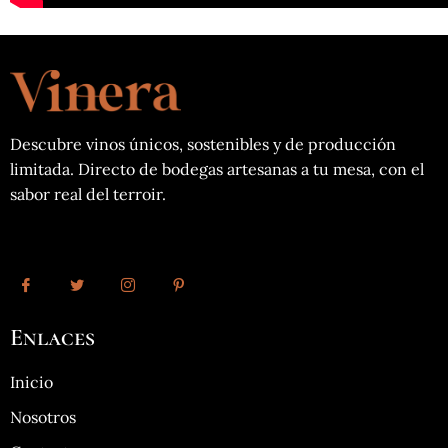
Descubre vinos únicos, sostenibles y de producción
limitada. Directo de bodegas artesanas a tu mesa, con el
sabor real del terroir.
Enlaces
Inicio
Nosotros