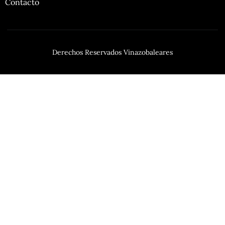
Contacto
Derechos Reservados Vinazobaleares