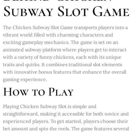
Subway Slot Game
The Chicken Subway Slot Game transports players into a
vibrant world filled with charming characters and
exciting gameplay mechanics. The game is set on an
animated subway platform where players get to interact
with a variety of funny chickens, each with its unique
traits and quirks. It combines traditional slot elements
with innovative bonus features that enhance the overall
gaming experience.
How to Play
Playing Chicken Subway Slot is simple and
straightforward, making it accessible for both novice and
experienced players. To get started, players choose their
bet amount and spin the reels. The game features several