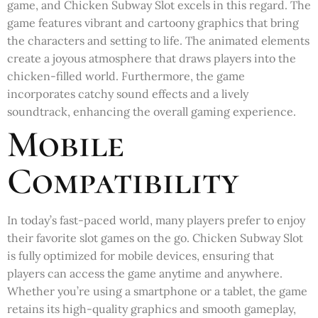
game, and Chicken Subway Slot excels in this regard. The
game features vibrant and cartoony graphics that bring
the characters and setting to life. The animated elements
create a joyous atmosphere that draws players into the
chicken-filled world. Furthermore, the game
incorporates catchy sound effects and a lively
soundtrack, enhancing the overall gaming experience.
Mobile
Compatibility
In today’s fast-paced world, many players prefer to enjoy
their favorite slot games on the go. Chicken Subway Slot
is fully optimized for mobile devices, ensuring that
players can access the game anytime and anywhere.
Whether you’re using a smartphone or a tablet, the game
retains its high-quality graphics and smooth gameplay,