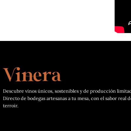
Descubre vinos únicos, sostenibles y de producción limita
Directo de bodegas artesanas a tu mesa, con el sabor real d
terroir.