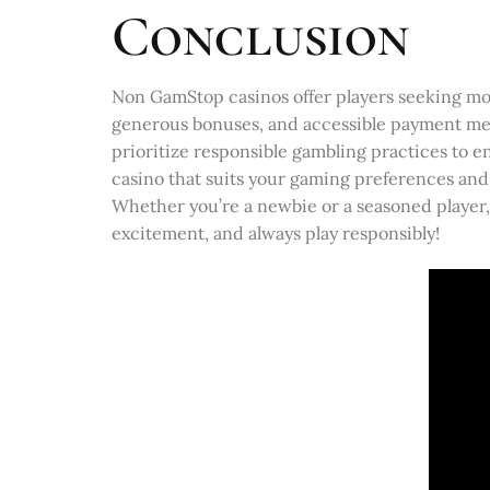
Conclusion
Non GamStop casinos offer players seeking mor
generous bonuses, and accessible payment metho
prioritize responsible gambling practices to 
casino that suits your gaming preferences and
Whether you’re a newbie or a seasoned player
excitement, and always play responsibly!