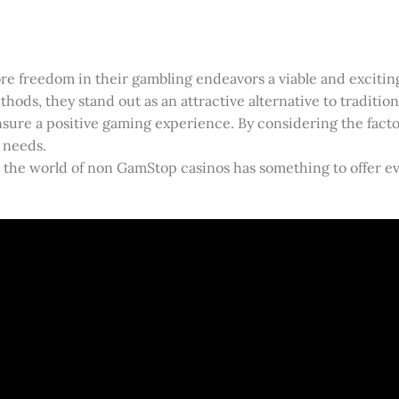
e freedom in their gambling endeavors a viable and exciting
ds, they stand out as an attractive alternative to tradition
ensure a positive gaming experience. By considering the fact
 needs.
, the world of non GamStop casinos has something to offer e