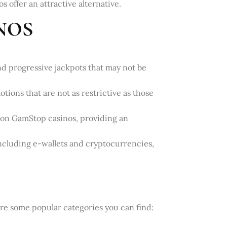
offer an attractive alternative.
nos
nd progressive jackpots that may not be
ns that are not as restrictive as those
non GamStop casinos, providing an
cluding e-wallets and cryptocurrencies,
are some popular categories you can find: