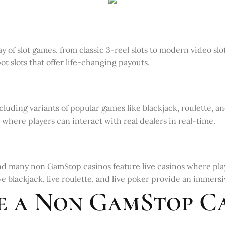
ay of slot games, from classic 3-reel slots to modern video s
ot slots that offer life-changing payouts.
including variants of popular games like blackjack, roulette,
, where players can interact with real dealers in real-time.
d many non GamStop casinos feature live casinos where playe
ve blackjack, live roulette, and live poker provide an immers
 a Non GamStop C