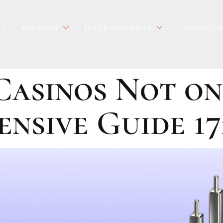
OS
BODEGAS
INTERNACIONAL
CONTACTO
Casinos Not o
nsive Guide 17