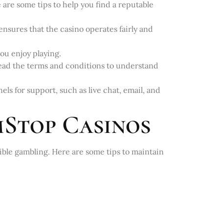
are some tips to help you find a reputable
ensures that the casino operates fairly and
ou enjoy playing.
read the terms and conditions to understand
ls for support, such as live chat, email, and
mStop Casinos
sible gambling. Here are some tips to maintain