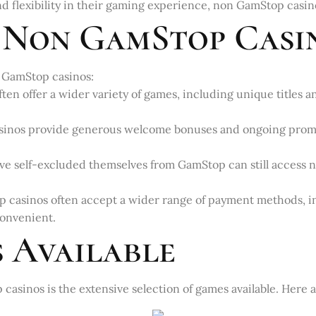
flexibility in their gaming experience, non GamStop casinos 
 Non GamStop Casi
n GamStop casinos:
n offer a wider variety of games, including unique titles a
nos provide generous welcome bonuses and ongoing promotio
ve self-excluded themselves from GamStop can still access 
casinos often accept a wider range of payment methods, in
onvenient.
s Available
casinos is the extensive selection of games available. Here 