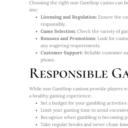
Choosing the right non GamStop casino can be c
site:
Licensing and Regulation:
Ensure the cas
responsibly.
Game Selection:
Check the variety of gam
Bonuses and Promotions:
Look for casin
any wagering requirements.
Customer Support:
Reliable customer sup
phone.
Responsible G
While non GamStop casinos provide players with
a healthy gaming experience:
Set a budget for your gambling activities a
Limit your gaming time to avoid excessive
Recognize when gambling is becoming pr
Take regular breaks and never chase loss