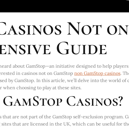
Casinos Not o
nsive Guide
ely heard about GamStop—an initiative designed to help playe
nterested in casinos not on GamStop
non GamStop casinos
. Th
sed by GamStop. In this article, we’ll delve into the world o
r when choosing to play at these sites.
 GamStop Casinos?
 that are not part of the GamStop self-exclusion program. 
sites that are licensed in the UK, which can be useful for th