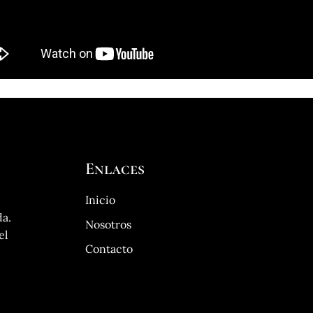
Enlaces
Inicio
da.
Nosotros
el
Contacto