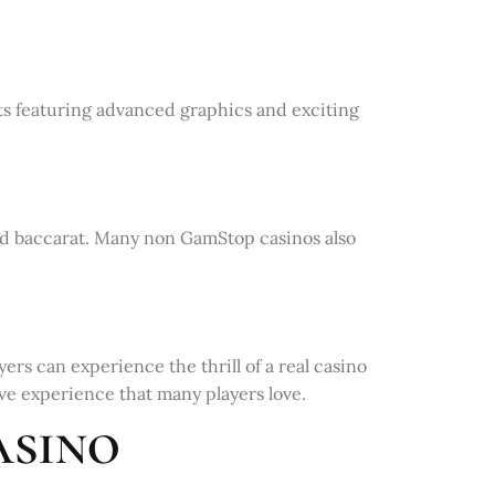
lots featuring advanced graphics and exciting
 and baccarat. Many non GamStop casinos also
rs can experience the thrill of a real casino
ive experience that many players love.
asino