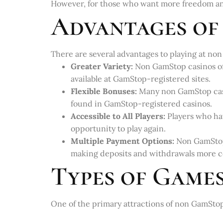
However, for those who want more freedom and 
Advantages of
There are several advantages to playing at no
Greater Variety:
Non GamStop casinos ofte
available at GamStop-registered sites.
Flexible Bonuses:
Many non GamStop casi
found in GamStop-registered casinos.
Accessible to All Players:
Players who ha
opportunity to play again.
Multiple Payment Options:
Non GamStop 
making deposits and withdrawals more c
Types of Game
One of the primary attractions of non GamStop 