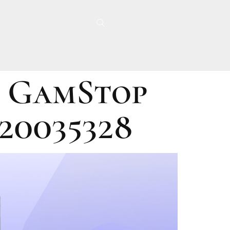
n GamStop
20035328