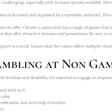
hallenging, especially with so many options available. Here 
ino is licensed and regulated by a reputable authority. This 
es on offer. Choose a casino that has a range of games that y
os that offer attractive bonuses and promotions. Be sure to 
port is crucial. Ensure that the casino offers multiple channe
ambling at Non Ga
 freedom and flexibility, it’s essential to engage in respon
nd stick to it.
 play.
oblematic and seek help if needed.
es.