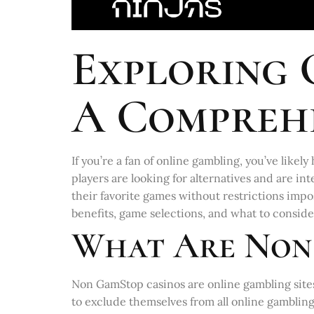
Exploring 
A Comprehe
If you’re a fan of online gambling, you’ve lik
players are looking for alternatives and are i
their favorite games without restrictions impo
benefits, game selections, and what to conside
What Are Non
Non GamStop casinos are online gambling sites
to exclude themselves from all online gambling 