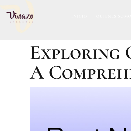
INICIO
QUIENES SOM
Exploring 
A Comprehe