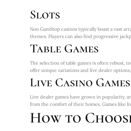
Slots
Non GamStop casinos typically boast a vast arr
themes. Players can also find progressive jackp
Table Games
The selection of table games is often robust, 
offer unique variations and live dealer options
Live Casino Games
Live dealer games have grown in popularity, an
from the comfort of their homes. Games like li
How to Choose