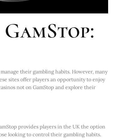
n GamStop:
rs manage their gambling habits. However, many
ese sites offer players an opportunity to enjoy
f casinos not on GamStop and explore their
GamStop provides players in the UK the option
ose looking to control their gambling habits.