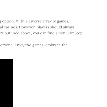
 option. With a diverse array of games,
al casinos. However, players should always
ors outlined above, you can find a non GamStop
veryone. Enjoy the games, embrace the