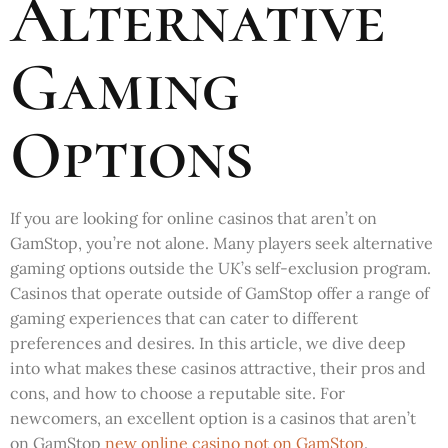
Alternative
Gaming
Options
If you are looking for online casinos that aren’t on
GamStop, you’re not alone. Many players seek alternative
gaming options outside the UK’s self-exclusion program.
Casinos that operate outside of GamStop offer a range of
gaming experiences that can cater to different
preferences and desires. In this article, we dive deep
into what makes these casinos attractive, their pros and
cons, and how to choose a reputable site. For
newcomers, an excellent option is a casinos that aren’t
on GamStop
new online casino not on GamStop
.