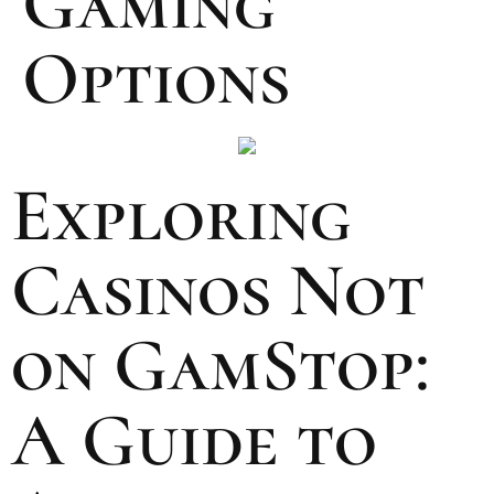
Gaming
Options
Exploring
Casinos Not
on GamStop:
A Guide to