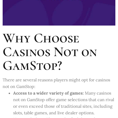
Why Choose
Casinos Not on
GamStop?
There are several reasons players might opt for casinos
not on GamStop:
Access to a wider variety of games:
Many casinos
not on GamStop offer game selections that can rival
or even exceed those of traditional sites, including
slots, table games, and live dealer options.