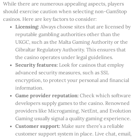
While there are numerous appealing aspects, players
should exercise caution when selecting non-GamStop
casinos. Here are key factors to consider:
Licensing:
Always choose sites that are licensed by
reputable gambling authorities other than the
UKGC, such as the Malta Gaming Authority or the
Gibraltar Regulatory Authority. This ensures that
the casino operates under legal guidelines.
Security features:
Look for casinos that employ
advanced security measures, such as SSL
encryption, to protect your personal and financial
information.
Game provider reputation:
Check which software
developers supply games to the casino. Renowned
providers like Microgaming, NetEnt, and Evolution
Gaming usually signal a quality gaming experience.
Customer support:
Make sure there’s a reliable
customer support system in place. Live chat, email,