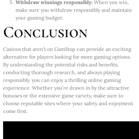
Withdraw winnings responsibly:
When you win,
make sure you withdraw responsibly and maintain
your gaming budget.
Conclusion
Casinos that aren’t on GamStop can provide an exciting
alternative for players looking for more gaming options.
By understanding the potential risks and benefits,
conducting thorough research, and always playing
responsibly, you can enjoy a thrilling online gaming
experience. Whether you’re drawn in by the attractive
bonuses or the extensive game variety, make sure to
choose reputable sites where your safety and enjoyment
come first.