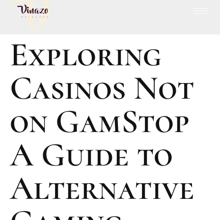
Exploring
Casinos Not
on GamStop
A Guide to
Alternative