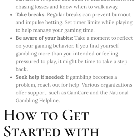
chasing losses and know when to walk away.
Take breaks:
Regular breaks can prevent burnout
and impulse betting. Set timer limits while playing
to help manage your gaming time.
Be aware of your habits:
Take a moment to reflect
on your gaming behavior. If you find yourself
gambling more than you intended or feeling
pressured to play, it might be time to take a step
back.
Seek help if needed:
If gambling becomes a
problem, reach out for help. Various organizations
offer support, such as GamCare and the National
Gambling Helpline.
How to Get
Started with