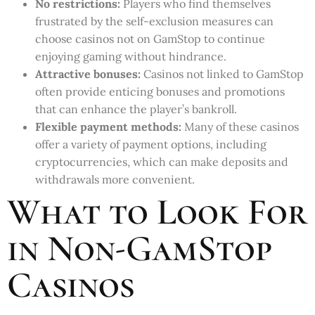
No restrictions:
Players who find themselves
frustrated by the self-exclusion measures can
choose casinos not on GamStop to continue
enjoying gaming without hindrance.
Attractive bonuses:
Casinos not linked to GamStop
often provide enticing bonuses and promotions
that can enhance the player’s bankroll.
Flexible payment methods:
Many of these casinos
offer a variety of payment options, including
cryptocurrencies, which can make deposits and
withdrawals more convenient.
What to Look For
in Non-GamStop
Casinos