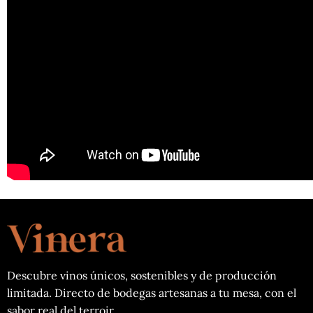
Descubre vinos únicos, sostenibles y de producción
limitada. Directo de bodegas artesanas a tu mesa, con el
sabor real del terroir.