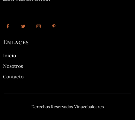
Enlaces
Inicio
Nosotros
Contacto
Derechos Reservados Vinazobaleares