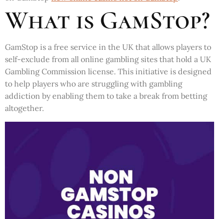
What is GamStop?
GamStop is a free service in the UK that allows players to
self-exclude from all online gambling sites that hold a UK
Gambling Commission license. This initiative is designed
to help players who are struggling with gambling
addiction by enabling them to take a break from betting
altogether.