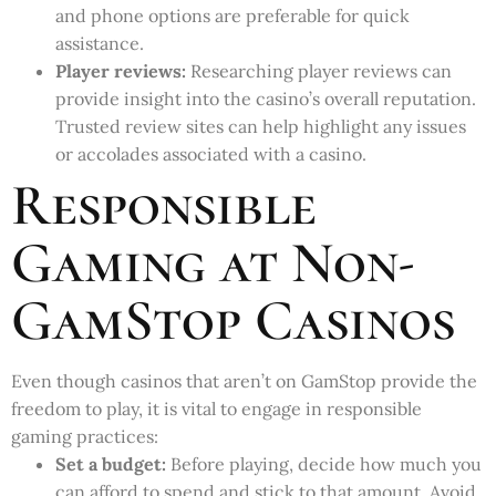
and phone options are preferable for quick
assistance.
Player reviews:
Researching player reviews can
provide insight into the casino’s overall reputation.
Trusted review sites can help highlight any issues
or accolades associated with a casino.
Responsible
Gaming at Non-
GamStop Casinos
Even though casinos that aren’t on GamStop provide the
freedom to play, it is vital to engage in responsible
gaming practices:
Set a budget:
Before playing, decide how much you
can afford to spend and stick to that amount. Avoid