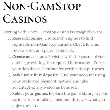
Non-GamStop
Casinos
Starting with a non-GamStop casino is straightforward:
Research online:
Use search engines to find
reputable non-GamStop casinos. Check forums,
review sites, and player feedback.
Create an account:
Register with the casino of your
choice, providing the required information. Ensure
your details are accurate for verification purposes.
Make your first deposit:
Fund your account using
your preferred payment method and take
advantage of any welcome bonuses.
Select your games:
Explore the game library, try out
various slots or table games, and discover what you
enjoy the most.