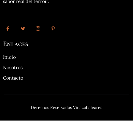
sabor real del terroir.
Enlaces
Inicio
Nosotros
Contacto
Derechos Reservados Vinazobaleares