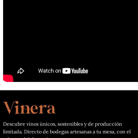
Descubre vinos únicos, sostenibles y de producción
limitada. Directo de bodegas artesanas a tu mesa, con el