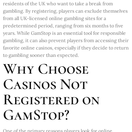
residents of the UK who want to take a break from
gambling. By registering, players can exclude themselves
from all UK-licensed online gambling sites for a
predetermined period, ranging from six months to five
years. While GamStop is an essential tool for responsible
gambling, it can also prevent players from accessing their
favorite online casinos, especially if they decide to return
to gambling sooner than expected.
Why Choose
Casinos Not
Registered on
GamStop?
One of the primary reasons players look for online