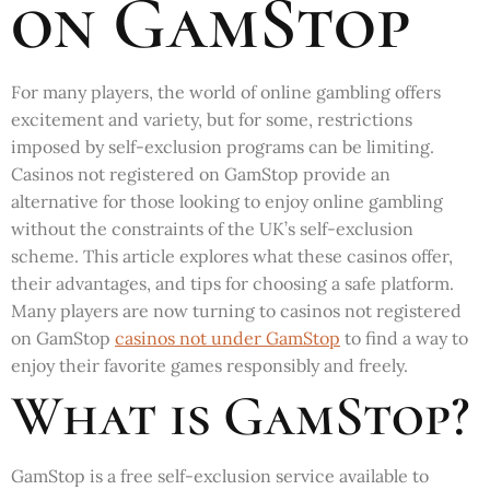
on GamStop
For many players, the world of online gambling offers
excitement and variety, but for some, restrictions
imposed by self-exclusion programs can be limiting.
Casinos not registered on GamStop provide an
alternative for those looking to enjoy online gambling
without the constraints of the UK’s self-exclusion
scheme. This article explores what these casinos offer,
their advantages, and tips for choosing a safe platform.
Many players are now turning to casinos not registered
on GamStop
casinos not under GamStop
to find a way to
enjoy their favorite games responsibly and freely.
What is GamStop?
GamStop is a free self-exclusion service available to