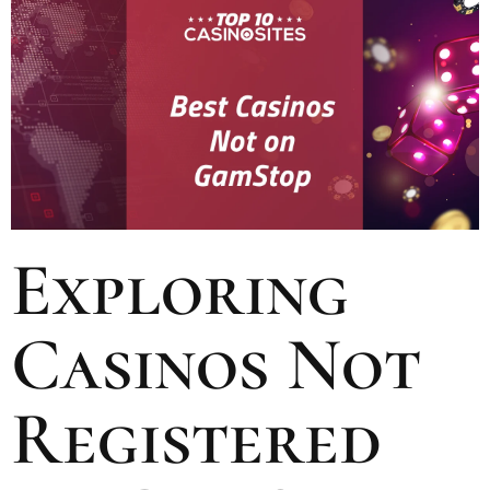
Exploring
Casinos Not
Registered