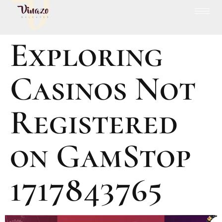
Exploring
Casinos Not
Registered
on GamStop
1717843765