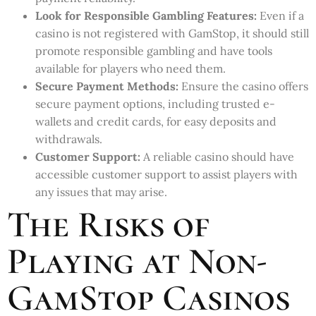
Look for Responsible Gambling Features:
Even if a
casino is not registered with GamStop, it should still
promote responsible gambling and have tools
available for players who need them.
Secure Payment Methods:
Ensure the casino offers
secure payment options, including trusted e-
wallets and credit cards, for easy deposits and
withdrawals.
Customer Support:
A reliable casino should have
accessible customer support to assist players with
any issues that may arise.
The Risks of
Playing at Non-
GamStop Casinos