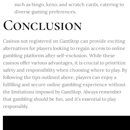
such as bingo, keno, and scratch cards, catering to
diverse gaming preferences.
Conclusion
Casinos not registered on GamStop can provide exciting
alternatives for players looking to regain access to online
gambling platforms after self-exclusion. While these
casinos offer various advantages, it is crucial to prioritize
safety and responsibility when choosing where to play. By
following the tips outlined above, players can enjoy a
fulfilling and secure online gambling experience without
the limitations imposed by GamStop. Always remember
that gambling should be fun, and it’s essential to play
responsibly.