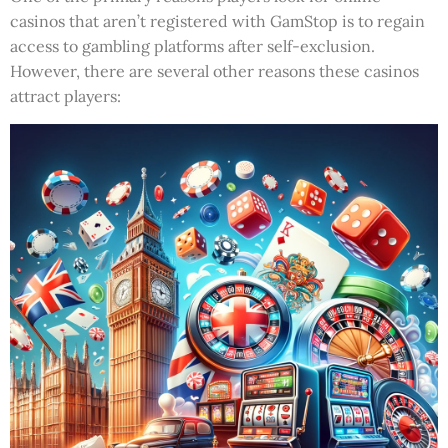
casinos that aren’t registered with GamStop is to regain
access to gambling platforms after self-exclusion.
However, there are several other reasons these casinos
attract players: