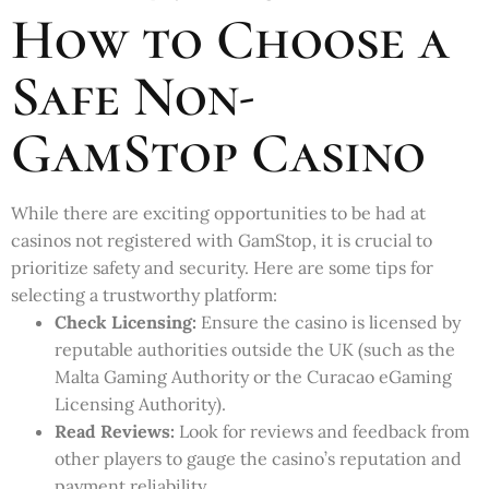
How to Choose a
Safe Non-
GamStop Casino
While there are exciting opportunities to be had at
casinos not registered with GamStop, it is crucial to
prioritize safety and security. Here are some tips for
selecting a trustworthy platform:
Check Licensing:
Ensure the casino is licensed by
reputable authorities outside the UK (such as the
Malta Gaming Authority or the Curacao eGaming
Licensing Authority).
Read Reviews:
Look for reviews and feedback from
other players to gauge the casino’s reputation and
payment reliability.