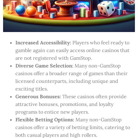
Increased Accessibility:
Players who feel ready to
gamble again can easily access online casinos that
are not registered with GamStop.
Diverse Game Selection:
Many non-GamStop
casinos offer a broader range of games than their
licensed counterparts, including unique and
exciting titles.
Generous Bonuses:
These casinos often provide
attractive bonuses, promotions, and loyalty
programs to entice new players.
Flexible Betting Options:
Many non-GamStop
casinos offer a variety of betting limits, catering to
both casual players and high rollers.