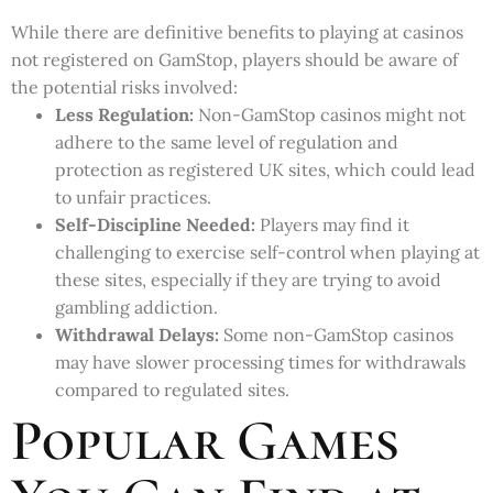
While there are definitive benefits to playing at casinos
not registered on GamStop, players should be aware of
the potential risks involved:
Less Regulation:
Non-GamStop casinos might not
adhere to the same level of regulation and
protection as registered UK sites, which could lead
to unfair practices.
Self-Discipline Needed:
Players may find it
challenging to exercise self-control when playing at
these sites, especially if they are trying to avoid
gambling addiction.
Withdrawal Delays:
Some non-GamStop casinos
may have slower processing times for withdrawals
compared to regulated sites.
Popular Games