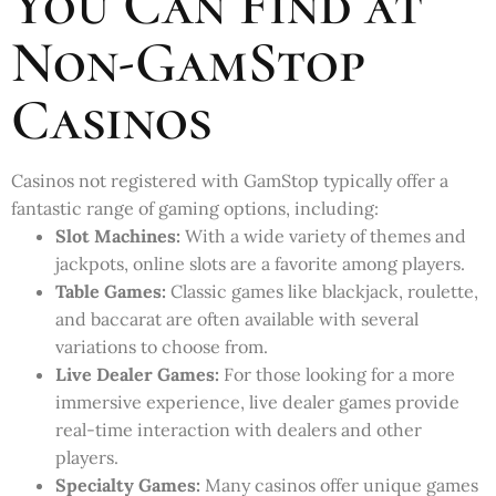
You Can Find at
Non-GamStop
Casinos
Casinos not registered with GamStop typically offer a
fantastic range of gaming options, including:
Slot Machines:
With a wide variety of themes and
jackpots, online slots are a favorite among players.
Table Games:
Classic games like blackjack, roulette,
and baccarat are often available with several
variations to choose from.
Live Dealer Games:
For those looking for a more
immersive experience, live dealer games provide
real-time interaction with dealers and other
players.
Specialty Games:
Many casinos offer unique games