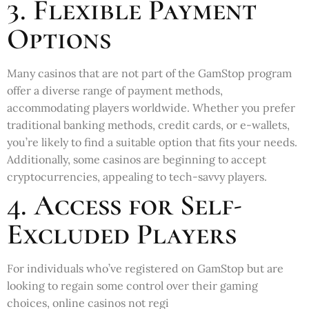
3. Flexible Payment
Options
Many casinos that are not part of the GamStop program
offer a diverse range of payment methods,
accommodating players worldwide. Whether you prefer
traditional banking methods, credit cards, or e-wallets,
you’re likely to find a suitable option that fits your needs.
Additionally, some casinos are beginning to accept
cryptocurrencies, appealing to tech-savvy players.
4. Access for Self-
Excluded Players
For individuals who’ve registered on GamStop but are
looking to regain some control over their gaming
choices, online casinos not regi