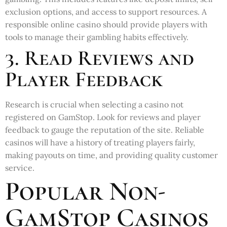
exclusion options, and access to support resources. A
responsible online casino should provide players with
tools to manage their gambling habits effectively.
3. Read Reviews and
Player Feedback
Research is crucial when selecting a casino not
registered on GamStop. Look for reviews and player
feedback to gauge the reputation of the site. Reliable
casinos will have a history of treating players fairly,
making payouts on time, and providing quality customer
service.
Popular Non-
GamStop Casinos