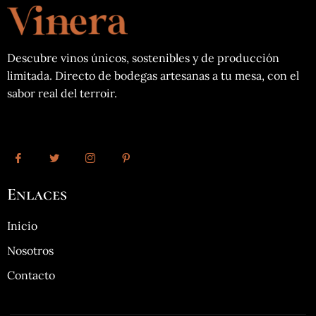
Descubre vinos únicos, sostenibles y de producción
limitada. Directo de bodegas artesanas a tu mesa, con el
sabor real del terroir.
Enlaces
Inicio
Nosotros
Contacto