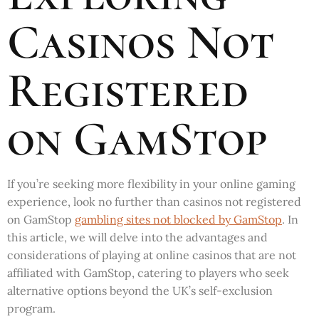
Casinos Not
Registered
on GamStop
If you’re seeking more flexibility in your online gaming
experience, look no further than casinos not registered
on GamStop
gambling sites not blocked by GamStop
. In
this article, we will delve into the advantages and
considerations of playing at online casinos that are not
affiliated with GamStop, catering to players who seek
alternative options beyond the UK’s self-exclusion
program.