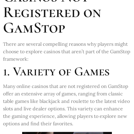
Registered on
GamStop
There are several compelling reasons why players might
choose to explore casinos that aren’t part of the GamStop
framework:
1. Variety of Games
Many online casinos that are not registered on GamStop
offer an extensive array of games, ranging from classic
table games like blackjack and roulette to the latest video
slots and live dealer options. This variety can enhance
the gaming experience, allowing players to explore new
options and find their favorites.