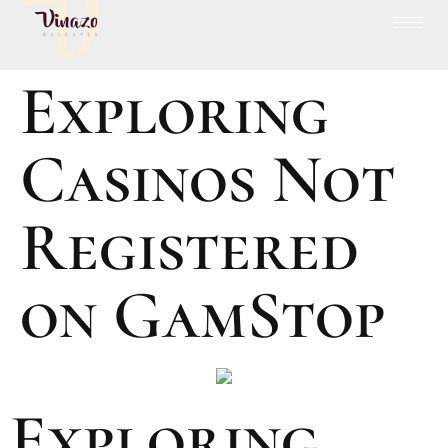
Exploring
Casinos Not
Registered
on GamStop
Exploring