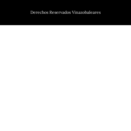
Derechos Reservados Vinazobaleares