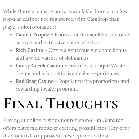
While there are many options available, here are a few
popular casinos not registered with GamStop that
players often consider:
Casino Tropez
– Known for its excellent customer
service and extensive game selection.
Rich Casino
– Offers a generous welcome bonus
and a wide variety of slot games.
Lucky Creek Casino
– Features a unique Western
theme and a fantastic live dealer experience.
Red Stag Casino
– Popular for its promotions and
rewarding loyalty program.
Final Thoughts
Playing at online casinos not registered on GamStop
offers players a range of exciting possibilities. However,
it’s essential to approach these options with a