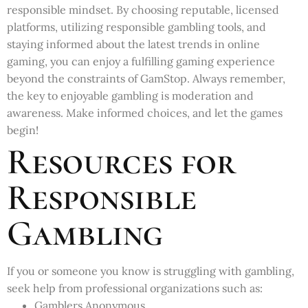
responsible mindset. By choosing reputable, licensed
platforms, utilizing responsible gambling tools, and
staying informed about the latest trends in online
gaming, you can enjoy a fulfilling gaming experience
beyond the constraints of GamStop. Always remember,
the key to enjoyable gambling is moderation and
awareness. Make informed choices, and let the games
begin!
Resources for
Responsible
Gambling
If you or someone you know is struggling with gambling,
seek help from professional organizations such as:
Gamblers Anonymous