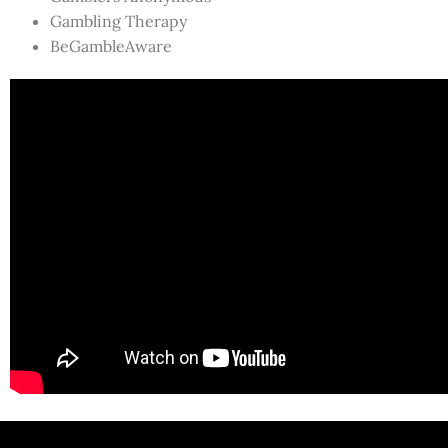
Gambling Therapy
BeGambleAware