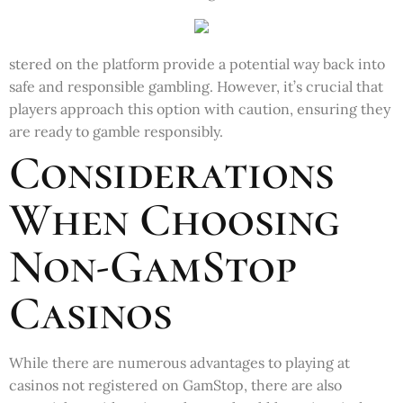
stered on the platform provide a potential way back into
safe and responsible gambling. However, it’s crucial that
players approach this option with caution, ensuring they
are ready to gamble responsibly.
Considerations
When Choosing
Non-GamStop
Casinos
While there are numerous advantages to playing at
casinos not registered on GamStop, there are also