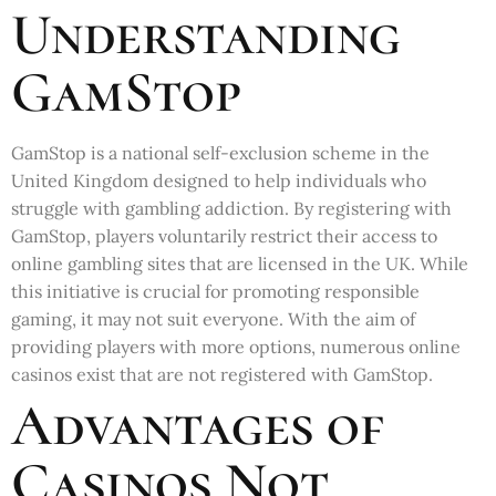
Understanding
GamStop
GamStop is a national self-exclusion scheme in the
United Kingdom designed to help individuals who
struggle with gambling addiction. By registering with
GamStop, players voluntarily restrict their access to
online gambling sites that are licensed in the UK. While
this initiative is crucial for promoting responsible
gaming, it may not suit everyone. With the aim of
providing players with more options, numerous online
casinos exist that are not registered with GamStop.
Advantages of
Casinos Not