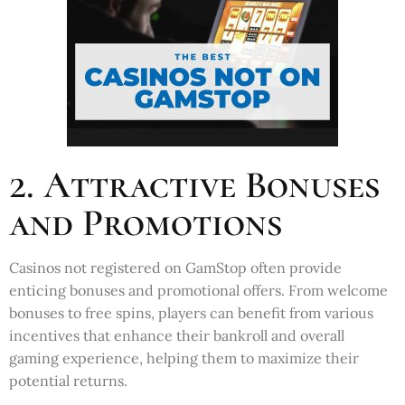
2. Attractive Bonuses
and Promotions
Casinos not registered on GamStop often provide
enticing bonuses and promotional offers. From welcome
bonuses to free spins, players can benefit from various
incentives that enhance their bankroll and overall
gaming experience, helping them to maximize their
potential returns.