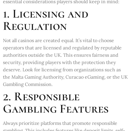
essential considerations players should keep in mind:
1. Licensing and
Regulation
Not all casinos are created equal. It’s vital to choose
operators that are licensed and regulated by reputable
authorities outside the UK. This ensures fairness and
security, providing players with the protection they
deserve. Look for licensing from organizations such as
the Malta Gaming Authority, Curacao eGaming, or the UK
Gambling Commission.
2. Responsible
Gambling Features
Always prioritize platforms that promote responsible
gambling. This includes features like deposit limits, self-