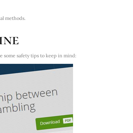
nal methods.
ine
re some safety tips to keep in mind: