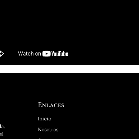
Enlaces
Inicio
da.
Nosotros
el