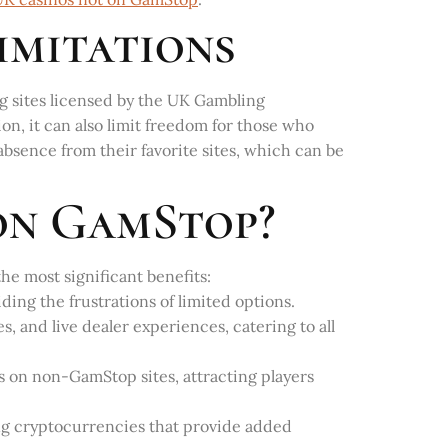
imitations
ng sites licensed by the UK Gambling
n, it can also limit freedom for those who
bsence from their favorite sites, which can be
on GamStop?
he most significant benefits:
ding the frustrations of limited options.
s, and live dealer experiences, catering to all
 on non-GamStop sites, attracting players
g cryptocurrencies that provide added