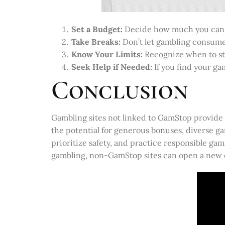
Set a Budget:
Decide how much you can af
Take Breaks:
Don’t let gambling consume 
Know Your Limits:
Recognize when to stop
Seek Help if Needed:
If you find your g
Conclusion
Gambling sites not linked to GamStop provide 
the potential for generous bonuses, diverse g
prioritize safety, and practice responsible ga
gambling, non-GamStop sites can open a new 