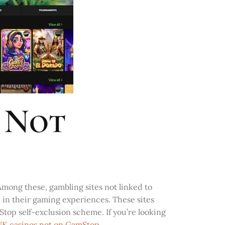
 Not
Among these, gambling sites not linked to
 in their gaming experiences. These sites
Stop self-exclusion scheme. If you’re looking
K casinos not on GamStop
.