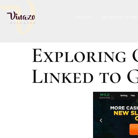
INICIO
QUIENES SOM
Exploring 
Linked to 