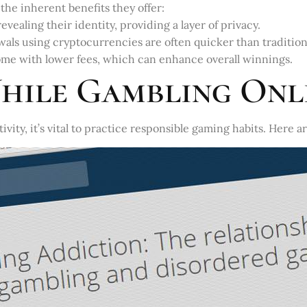
he inherent benefits they offer:
vealing their identity, providing a layer of privacy.
als using cryptocurrencies are often quicker than traditio
me with lower fees, which can enhance overall winnings.
While Gambling Onl
ity, it’s vital to practice responsible gaming habits. Here a