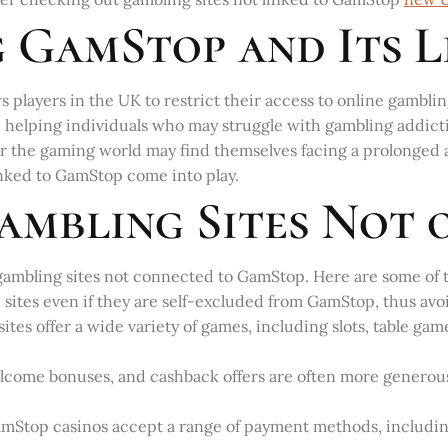
 GamStop and Its L
s players in the UK to restrict their access to online gambli
 helping individuals who may struggle with gambling addictio
er the gaming world may find themselves facing a prolonged a
linked to GamStop come into play.
mbling Sites Not 
gambling sites not connected to GamStop. Here are some of t
sites even if they are self-excluded from GamStop, thus avoi
ites offer a wide variety of games, including slots, table game
lcome bonuses, and cashback offers are often more generous
top casinos accept a range of payment methods, includin