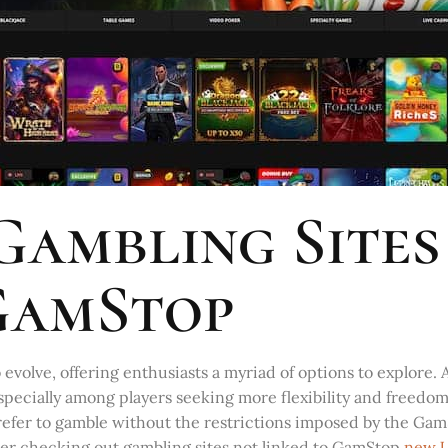
Gambling Sites
GamStop
evolve, offering enthusiasts a myriad of options to explore. 
ecially among players seeking more flexibility and freedom
refer to gamble without the restrictions imposed by the Gam
der checking out gambling sites not linked to GamStop
new U