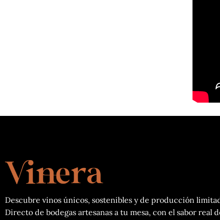
Descubre vinos únicos, sostenibles y de producción limita
Directo de bodegas artesanas a tu mesa, con el sabor real d