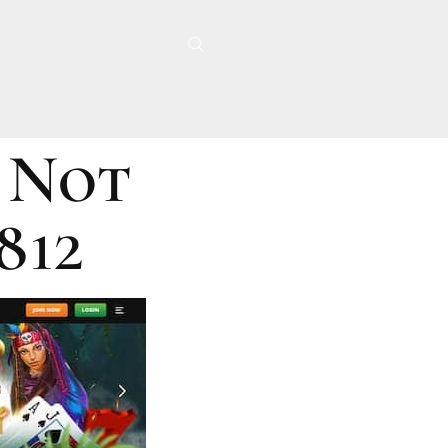
 Not
812