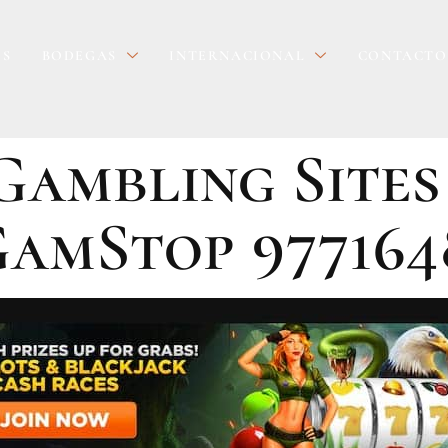
OS
BODEGAS
INTERNACIONAL
CONTACTO
Gambling Sites
GamStop 977164