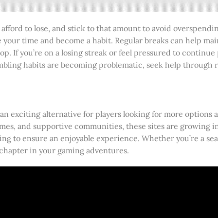
ford to lose, and stick to that amount to avoid overspendin
your time and become a habit. Regular breaks can help main
. If you’re on a losing streak or feel pressured to continue pl
ambling habits are becoming problematic, seek help throug
an exciting alternative for players looking for more options
ames, and supportive communities, these sites are growing i
ming to ensure an enjoyable experience. Whether you’re a se
chapter in your gaming adventures.