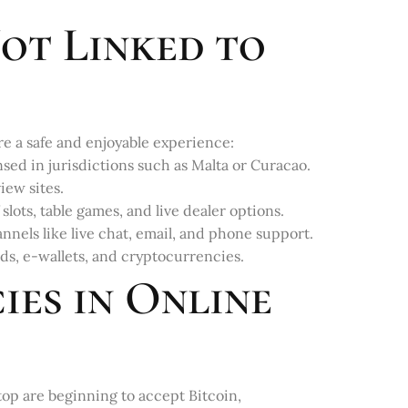
ot Linked to
re a safe and enjoyable experience:
sed in jurisdictions such as Malta or Curacao.
iew sites.
slots, table games, and live dealer options.
annels like live chat, email, and phone support.
rds, e-wallets, and cryptocurrencies.
ies in Online
op are beginning to accept Bitcoin,