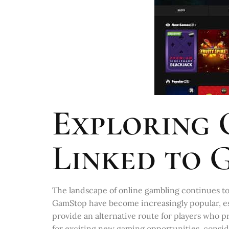
Exploring 
Linked to 
The landscape of online gambling continues to 
GamStop have become increasingly popular, esp
provide an alternative route for players who p
for exciting new gaming opportunities, consi