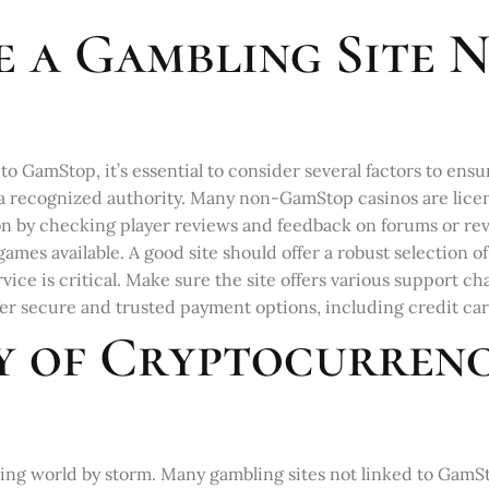
 a Gambling Site N
o GamStop, it’s essential to consider several factors to ensu
 a recognized authority. Many non-GamStop casinos are licen
on by checking player reviews and feedback on forums or rev
ames available. A good site should offer a robust selection of 
ice is critical. Make sure the site offers various support ch
ffer secure and trusted payment options, including credit ca
y of Cryptocurrenc
ng world by storm. Many gambling sites not linked to GamSt