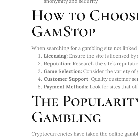
anonymity and security.
How to Choose
GamStop
When searching for a gambling site not linked t
Licensing:
Ensure the site is licensed by
Reputation:
Research the site’s reputati
Game Selection:
Consider the variety of g
Customer Support:
Quality customer serv
Payment Methods:
Look for sites that o
The Popularit
Gambling
Cryptocurrencies have taken the online gambli