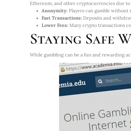
Ethereum, and other cryptocurrencies due to t
Anonymity:
Players can gamble without re
Fast Transactions:
Deposits and withdraw
Lower Fees:
Many crypto transactions co
Staying Safe 
While gambling can be a fun and rewarding activ