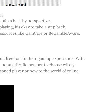
g.
tain a healthy perspective.
aying, it’s okay to take a step back.
h resources like GamCare or BeGambleAware.
 and freedom in their gaming experience. With
n popularity. Remember to choose wisely,
asoned player or new to the world of online