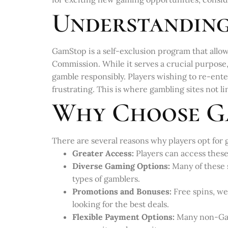
Understanding
GamStop is a self-exclusion program that allow
Commission. While it serves a crucial purpose,
gamble responsibly. Players wishing to re-ent
frustrating. This is where gambling sites not 
Why Choose Ga
There are several reasons why players opt for 
Greater Access:
Players can access these 
Diverse Gaming Options:
Many of these s
types of gamblers.
Promotions and Bonuses:
Free spins, we
looking for the best deals.
Flexible Payment Options:
Many non-GamS