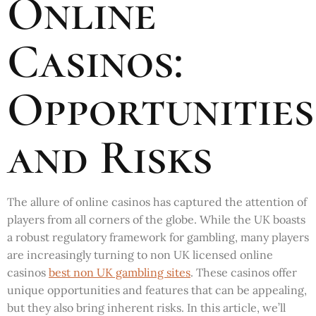
Online
Casinos:
Opportunities
and Risks
The allure of online casinos has captured the attention of
players from all corners of the globe. While the UK boasts
a robust regulatory framework for gambling, many players
are increasingly turning to non UK licensed online
casinos
best non UK gambling sites
. These casinos offer
unique opportunities and features that can be appealing,
but they also bring inherent risks. In this article, we’ll