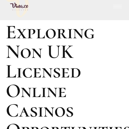
Exploring
Non UK
Licensed
Online
Casinos