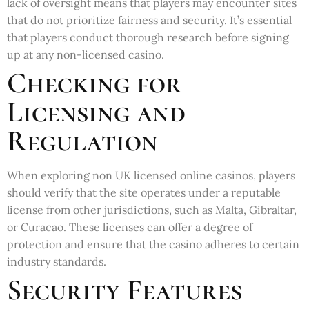
lack of oversight means that players may encounter sites
that do not prioritize fairness and security. It’s essential
that players conduct thorough research before signing
up at any non-licensed casino.
Checking for
Licensing and
Regulation
When exploring non UK licensed online casinos, players
should verify that the site operates under a reputable
license from other jurisdictions, such as Malta, Gibraltar,
or Curacao. These licenses can offer a degree of
protection and ensure that the casino adheres to certain
industry standards.
Security Features