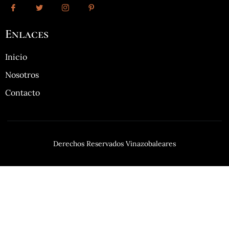
Enlaces
Inicio
Nosotros
Contacto
Derechos Reservados Vinazobaleares