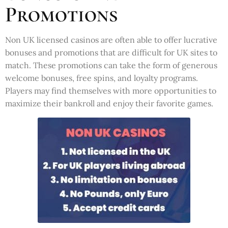
Promotions
Non UK licensed casinos are often able to offer lucrative
bonuses and promotions that are difficult for UK sites to
match. These promotions can take the form of generous
welcome bonuses, free spins, and loyalty programs.
Players may find themselves with more opportunities to
maximize their bankroll and enjoy their favorite games.