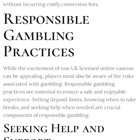
without incurring costly conversion fees.
Responsible
Gambling
Practices
While the excitement of non UK licensed online casinos
can be appealing, players must also be aware of the risks
associated with gambling. Responsible gambling
practices are essential to ensure a safe and enjoyable
experience. Setting deposit limits, knowing when to take
breaks, and seeking help when needed are crucial
components of responsible gambling.
Seeking Help and