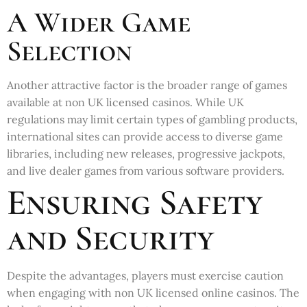
A Wider Game
Selection
Another attractive factor is the broader range of games
available at non UK licensed casinos. While UK
regulations may limit certain types of gambling products,
international sites can provide access to diverse game
libraries, including new releases, progressive jackpots,
and live dealer games from various software providers.
Ensuring Safety
and Security
Despite the advantages, players must exercise caution
when engaging with non UK licensed online casinos. The