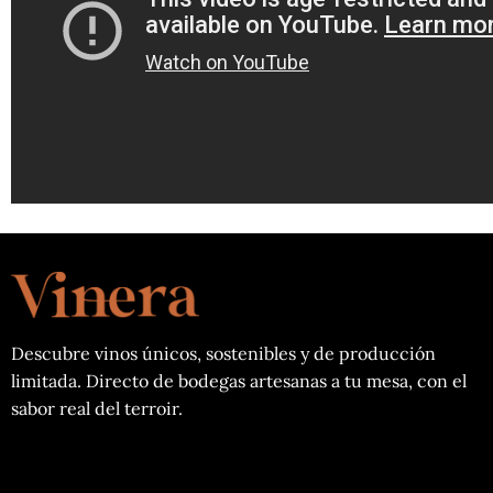
Descubre vinos únicos, sostenibles y de producción
limitada. Directo de bodegas artesanas a tu mesa, con el
sabor real del terroir.