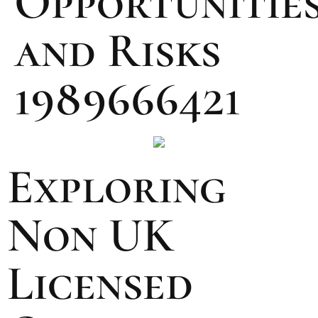
Opportunitie
and Risks
1989666421
Exploring
Non UK
Licensed