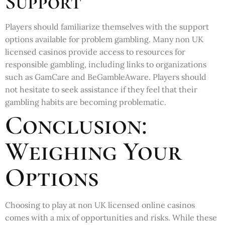
Support
Players should familiarize themselves with the support
options available for problem gambling. Many non UK
licensed casinos provide access to resources for
responsible gambling, including links to organizations
such as GamCare and BeGambleAware. Players should
not hesitate to seek assistance if they feel that their
gambling habits are becoming problematic.
Conclusion:
Weighing Your
Options
Choosing to play at non UK licensed online casinos
comes with a mix of opportunities and risks. While these