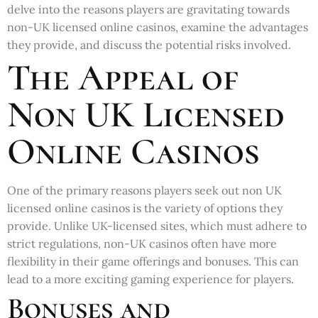
delve into the reasons players are gravitating towards
non-UK licensed online casinos, examine the advantages
they provide, and discuss the potential risks involved.
The Appeal of
Non UK Licensed
Online Casinos
One of the primary reasons players seek out non UK
licensed online casinos is the variety of options they
provide. Unlike UK-licensed sites, which must adhere to
strict regulations, non-UK casinos often have more
flexibility in their game offerings and bonuses. This can
lead to a more exciting gaming experience for players.
Bonuses and