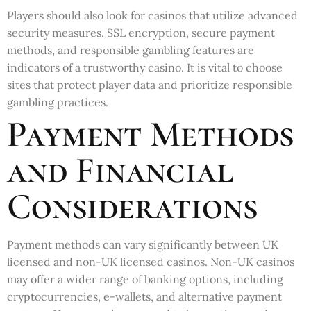
Players should also look for casinos that utilize advanced
security measures. SSL encryption, secure payment
methods, and responsible gambling features are
indicators of a trustworthy casino. It is vital to choose
sites that protect player data and prioritize responsible
gambling practices.
Payment Methods
and Financial
Considerations
Payment methods can vary significantly between UK
licensed and non-UK licensed casinos. Non-UK casinos
may offer a wider range of banking options, including
cryptocurrencies, e-wallets, and alternative payment