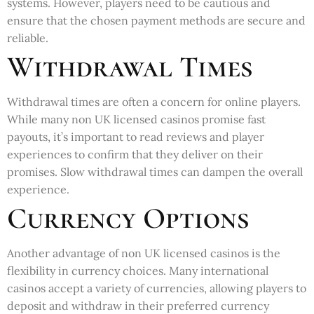
systems. However, players need to be cautious and
ensure that the chosen payment methods are secure and
reliable.
Withdrawal Times
Withdrawal times are often a concern for online players.
While many non UK licensed casinos promise fast
payouts, it’s important to read reviews and player
experiences to confirm that they deliver on their
promises. Slow withdrawal times can dampen the overall
experience.
Currency Options
Another advantage of non UK licensed casinos is the
flexibility in currency choices. Many international
casinos accept a variety of currencies, allowing players to
deposit and withdraw in their preferred currency