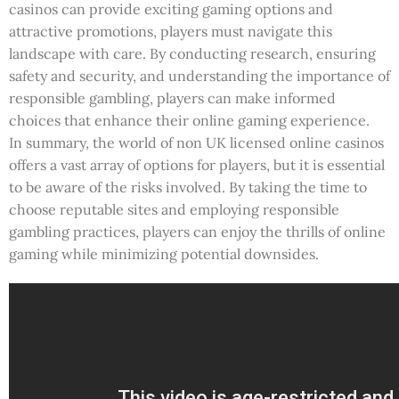
casinos can provide exciting gaming options and
attractive promotions, players must navigate this
landscape with care. By conducting research, ensuring
safety and security, and understanding the importance of
responsible gambling, players can make informed
choices that enhance their online gaming experience.
In summary, the world of non UK licensed online casinos
offers a vast array of options for players, but it is essential
to be aware of the risks involved. By taking the time to
choose reputable sites and employing responsible
gambling practices, players can enjoy the thrills of online
gaming while minimizing potential downsides.