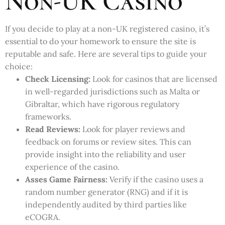
Non-UK Casino
If you decide to play at a non-UK registered casino, it’s
essential to do your homework to ensure the site is
reputable and safe. Here are several tips to guide your
choice:
Check Licensing:
Look for casinos that are licensed
in well-regarded jurisdictions such as Malta or
Gibraltar, which have rigorous regulatory
frameworks.
Read Reviews:
Look for player reviews and
feedback on forums or review sites. This can
provide insight into the reliability and user
experience of the casino.
Asses Game Fairness:
Verify if the casino uses a
random number generator (RNG) and if it is
independently audited by third parties like
eCOGRA.