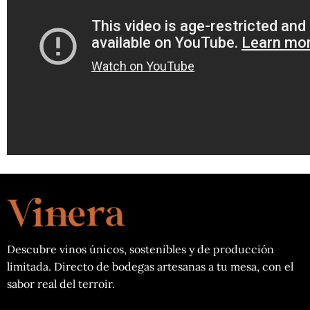
Descubre vinos únicos, sostenibles y de producción
limitada. Directo de bodegas artesanas a tu mesa, con el
sabor real del terroir.