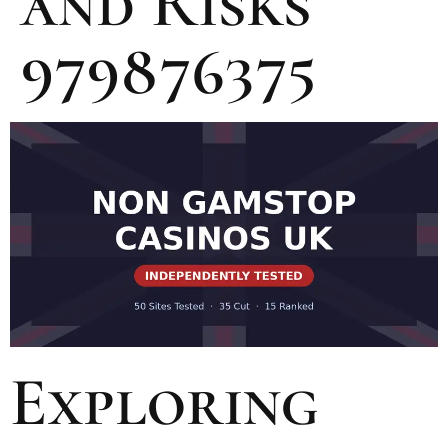
and Risks
979876375
Exploring