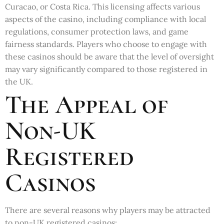
Curacao, or Costa Rica. This licensing affects various
aspects of the casino, including compliance with local
regulations, consumer protection laws, and game
fairness standards. Players who choose to engage with
these casinos should be aware that the level of oversight
may vary significantly compared to those registered in
the UK.
The Appeal of
Non-UK
Registered
Casinos
There are several reasons why players may be attracted
to non-UK registered casinos: