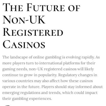
The Future of
Non-UK
Registered
Casinos
The landscape of online gambling is evolving rapidly. As
more players turn to international platforms for their
gaming needs, non-UK registered casinos will likely
continue to grow in popularity. Regulatory changes in
various countries may also affect how these casinos
operate in the future. Players should stay informed about
emerging regulations and trends, which could impact
their gambling experiences.