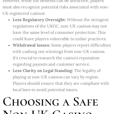
However, while the benefits can be attractive, players
must also recognize potential risks associated with non-
UK registered casinos:
Less Regulatory Oversight:
Without the stringent
regulations of the UKGC, non-UK casinos may not
have the same level of consumer protection. This
could leave players vulnerable to unfair practices.
Withdrawal Issues:
Some players report difficulties
with cashing out winnings from non-UK casinos.
It’s crucial to research the casino’s reputation
regarding payouts and customer service.
Less Clarity on Legal Standing:
The legality of
playing at non-UK casinos can vary by region.
Players should ensure that they are compliant with
local laws to avoid potential issues.
Choosing a Safe