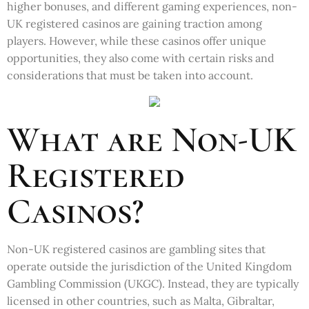
higher bonuses, and different gaming experiences, non-
UK registered casinos are gaining traction among
players. However, while these casinos offer unique
opportunities, they also come with certain risks and
considerations that must be taken into account.
What are Non-UK
Registered
Casinos?
Non-UK registered casinos are gambling sites that
operate outside the jurisdiction of the United Kingdom
Gambling Commission (UKGC). Instead, they are typically
licensed in other countries, such as Malta, Gibraltar,