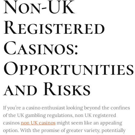
Non-UK
Registered
Casinos:
Opportunities
and Risks
If you’re a casino enthusiast looking beyond the confines
of the UK gambling regulations, non UK registered
casinos
non UK casinos
might seem like an appealing
option. With the promise of greater variety, potentially