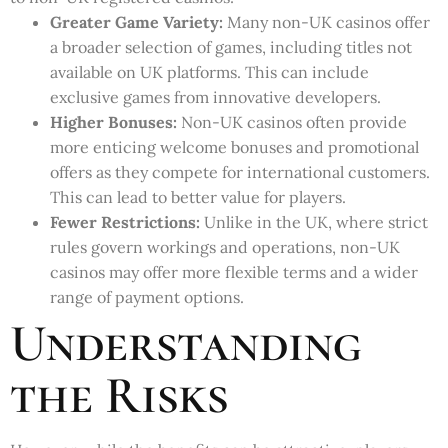
Greater Game Variety:
Many non-UK casinos offer
a broader selection of games, including titles not
available on UK platforms. This can include
exclusive games from innovative developers.
Higher Bonuses:
Non-UK casinos often provide
more enticing welcome bonuses and promotional
offers as they compete for international customers.
This can lead to better value for players.
Fewer Restrictions:
Unlike in the UK, where strict
rules govern workings and operations, non-UK
casinos may offer more flexible terms and a wider
range of payment options.
Understanding
the Risks