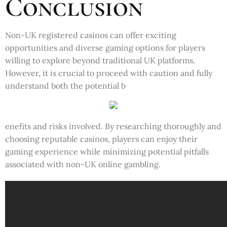
Conclusion
Non-UK registered casinos can offer exciting
opportunities and diverse gaming options for players
willing to explore beyond traditional UK platforms.
However, it is crucial to proceed with caution and fully
understand both the potential b
enefits and risks involved. By researching thoroughly and
choosing reputable casinos, players can enjoy their
gaming experience while minimizing potential pitfalls
associated with non-UK online gambling.