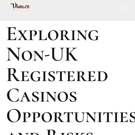
Exploring
Non-UK
Registered
Casinos
Opportunitie