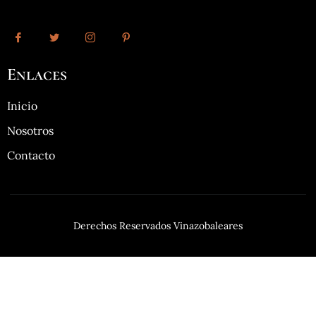
Enlaces
Inicio
Nosotros
Contacto
Derechos Reservados Vinazobaleares