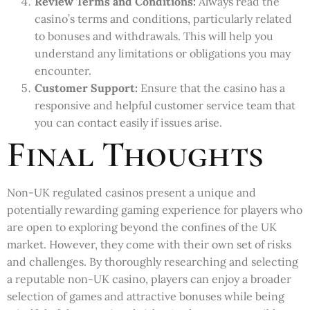
Review Terms and Conditions:
Always read the
casino’s terms and conditions, particularly related
to bonuses and withdrawals. This will help you
understand any limitations or obligations you may
encounter.
Customer Support:
Ensure that the casino has a
responsive and helpful customer service team that
you can contact easily if issues arise.
Final Thoughts
Non-UK regulated casinos present a unique and
potentially rewarding gaming experience for players who
are open to exploring beyond the confines of the UK
market. However, they come with their own set of risks
and challenges. By thoroughly researching and selecting
a reputable non-UK casino, players can enjoy a broader
selection of games and attractive bonuses while being