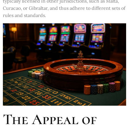
typically licensed in other jurisdictions, such as Malta,
Curacao, or Gibraltar, and thus adhere to different sets of
rules and standards.
The Appeal of