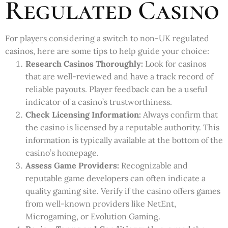
Regulated Casino
For players considering a switch to non-UK regulated
casinos, here are some tips to help guide your choice:
Research Casinos Thoroughly:
Look for casinos
that are well-reviewed and have a track record of
reliable payouts. Player feedback can be a useful
indicator of a casino’s trustworthiness.
Check Licensing Information:
Always confirm that
the casino is licensed by a reputable authority. This
information is typically available at the bottom of the
casino’s homepage.
Assess Game Providers:
Recognizable and
reputable game developers can often indicate a
quality gaming site. Verify if the casino offers games
from well-known providers like NetEnt,
Microgaming, or Evolution Gaming.