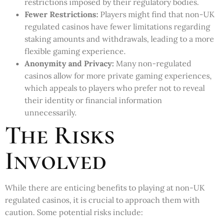
restrictions imposed by their regulatory bodies.
Fewer Restrictions:
Players might find that non-UK
regulated casinos have fewer limitations regarding
staking amounts and withdrawals, leading to a more
flexible gaming experience.
Anonymity and Privacy:
Many non-regulated
casinos allow for more private gaming experiences,
which appeals to players who prefer not to reveal
their identity or financial information
unnecessarily.
The Risks
Involved
While there are enticing benefits to playing at non-UK
regulated casinos, it is crucial to approach them with
caution. Some potential risks include: