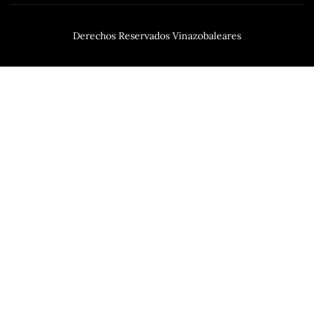
Derechos Reservados Vinazobaleares