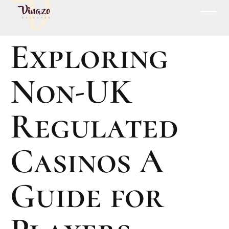
Exploring
Non-UK
Regulated
Casinos A
Guide for