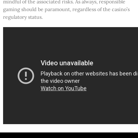
mindful of the associated risks. As always, responsible
gaming should be paramount, regardless of the casino’s
regulatory status.