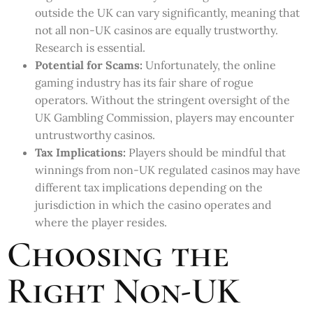
outside the UK can vary significantly, meaning that
not all non-UK casinos are equally trustworthy.
Research is essential.
Potential for Scams:
Unfortunately, the online
gaming industry has its fair share of rogue
operators. Without the stringent oversight of the
UK Gambling Commission, players may encounter
untrustworthy casinos.
Tax Implications:
Players should be mindful that
winnings from non-UK regulated casinos may have
different tax implications depending on the
jurisdiction in which the casino operates and
where the player resides.
Choosing the
Right Non-UK