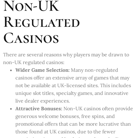
Non-UK
Regulated
Casinos
There are several reasons why players may be drawn to
non-UK regulated casinos:
Wider Game Selection:
Many non-regulated
casinos offer an extensive array of games that may
not be available at UK-licensed sites. This includes
unique slot titles, specialty games, and innovative
live dealer experiences.
Attractive Bonuses:
Non-UK casinos often provide
generous welcome bonuses, free spins, and
promotional offers that can be more lucrative than
those found at UK casinos, due to the fewer