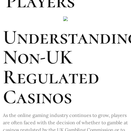
Players
Understandin
Non-UK
Regulated
Casinos
As the online gaming industry continues to grow, players
are often faced with the decision of whether to gamble at
casinos regulated by the UK Gambling Commission or to