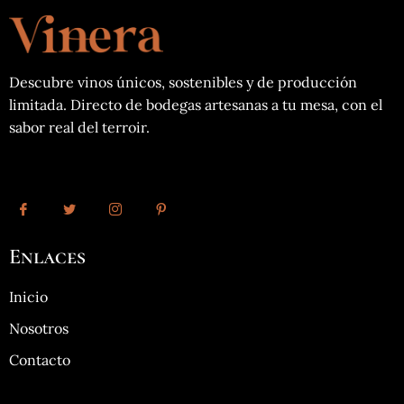
Descubre vinos únicos, sostenibles y de producción
limitada. Directo de bodegas artesanas a tu mesa, con el
sabor real del terroir.
Enlaces
Inicio
Nosotros
Contacto