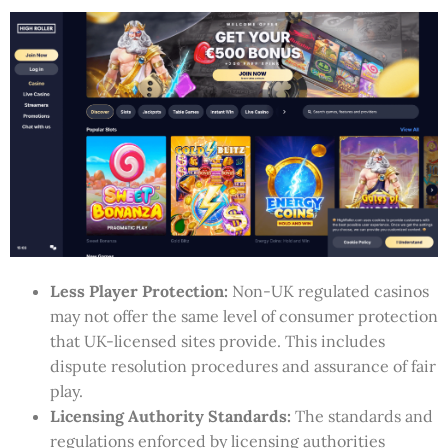
Less Player Protection:
Non-UK regulated casinos
may not offer the same level of consumer protection
that UK-licensed sites provide. This includes
dispute resolution procedures and assurance of fair
play.
Licensing Authority Standards:
The standards and
regulations enforced by licensing authorities