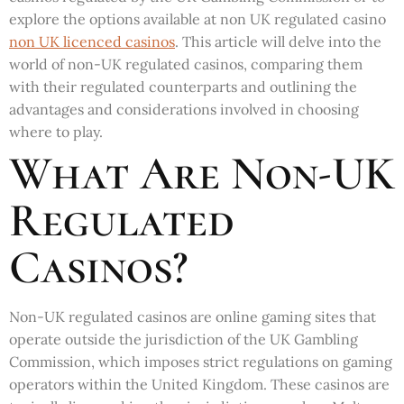
explore the options available at non UK regulated casino
non UK licenced casinos
. This article will delve into the
world of non-UK regulated casinos, comparing them
with their regulated counterparts and outlining the
advantages and considerations involved in choosing
where to play.
What Are Non-UK
Regulated
Casinos?
Non-UK regulated casinos are online gaming sites that
operate outside the jurisdiction of the UK Gambling
Commission, which imposes strict regulations on gaming
operators within the United Kingdom. These casinos are