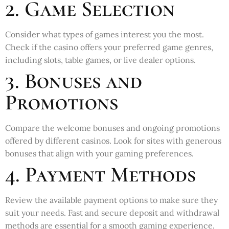
2. Game Selection
Consider what types of games interest you the most.
Check if the casino offers your preferred game genres,
including slots, table games, or live dealer options.
3. Bonuses and
Promotions
Compare the welcome bonuses and ongoing promotions
offered by different casinos. Look for sites with generous
bonuses that align with your gaming preferences.
4. Payment Methods
Review the available payment options to make sure they
suit your needs. Fast and secure deposit and withdrawal
methods are essential for a smooth gaming experience.