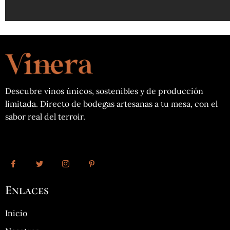
Descubre vinos únicos, sostenibles y de producción
limitada. Directo de bodegas artesanas a tu mesa, con el
sabor real del terroir.
Enlaces
Inicio