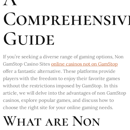
Comprehensiv
Guide
If you’re seeking a diverse range of gaming options, Non
GamStop Casino Sites
online casinos not on GamStop
offer a fantastic alternative. These platforms provide
players with the freedom to enjoy their favorite games
without the restrictions imposed by GamStop. In this
article, we will delve into the advantages of non GamStop
casinos, explore popular games, and discuss how to
choose the right site for your online gaming needs.
What are Non