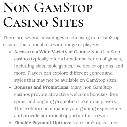
Non GamStop
Casino Sites
There are several advantages to choosing non GamStop
casinos that appeal to a wide range of players:
Access to a Wide Variety of Games:
Non GamStop
casinos typically offer a broader selection of games,
including slots, table games, live dealer options, and
more. Players can explore different genres and
styles that may not be available on GamStop sites.
Bonuses and Promotions:
Many non GamStop
casinos provide attractive welcome bonuses, free
spins, and ongoing promotions to entice players.
These offers can enhance your gaming experience
and provide additional opportunities to win.
Flexible Payment Options:
Non GamStop casinos