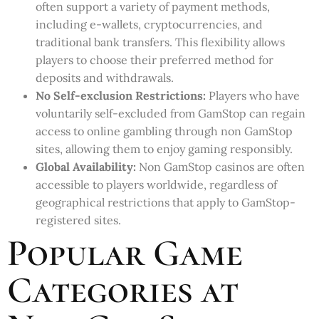
often support a variety of payment methods,
including e-wallets, cryptocurrencies, and
traditional bank transfers. This flexibility allows
players to choose their preferred method for
deposits and withdrawals.
No Self-exclusion Restrictions:
Players who have
voluntarily self-excluded from GamStop can regain
access to online gambling through non GamStop
sites, allowing them to enjoy gaming responsibly.
Global Availability:
Non GamStop casinos are often
accessible to players worldwide, regardless of
geographical restrictions that apply to GamStop-
registered sites.
Popular Game
Categories at