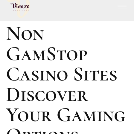
Non
GamStop
Casino Sites
Discover
Your Gaming