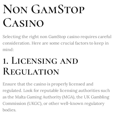
Non GamStop
Casino
Selecting the right non GamStop casino requires careful
consideration. Here are some crucial factors to keep in
mind:
1. Licensing and
Regulation
Ensure that the casino is properly licensed and
regulated. Look for reputable licensing authorities such
as the Malta Gaming Authority (MGA), the UK Gambling
Commission (UKGC), or other well-known regulatory
bodies.