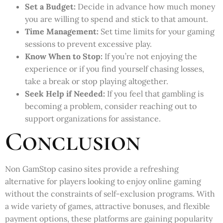
Set a Budget:
Decide in advance how much money
you are willing to spend and stick to that amount.
Time Management:
Set time limits for your gaming
sessions to prevent excessive play.
Know When to Stop:
If you’re not enjoying the
experience or if you find yourself chasing losses,
take a break or stop playing altogether.
Seek Help if Needed:
If you feel that gambling is
becoming a problem, consider reaching out to
support organizations for assistance.
Conclusion
Non GamStop casino sites provide a refreshing
alternative for players looking to enjoy online gaming
without the constraints of self-exclusion programs. With
a wide variety of games, attractive bonuses, and flexible
payment options, these platforms are gaining popularity