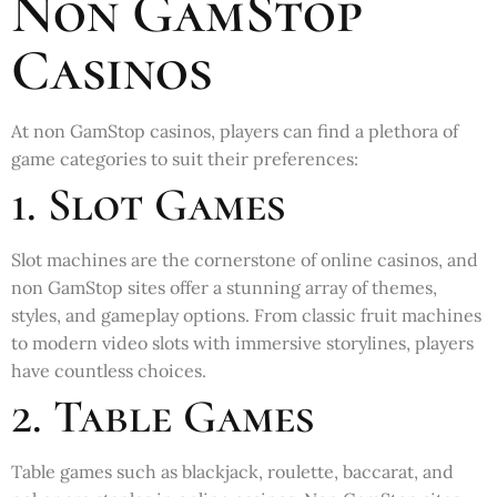
Non GamStop
Casinos
At non GamStop casinos, players can find a plethora of
game categories to suit their preferences:
1. Slot Games
Slot machines are the cornerstone of online casinos, and
non GamStop sites offer a stunning array of themes,
styles, and gameplay options. From classic fruit machines
to modern video slots with immersive storylines, players
have countless choices.
2. Table Games
Table games such as blackjack, roulette, baccarat, and