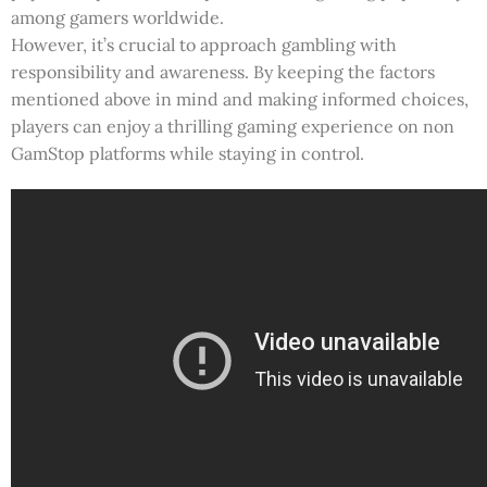
among gamers worldwide.
However, it’s crucial to approach gambling with
responsibility and awareness. By keeping the factors
mentioned above in mind and making informed choices,
players can enjoy a thrilling gaming experience on non
GamStop platforms while staying in control.