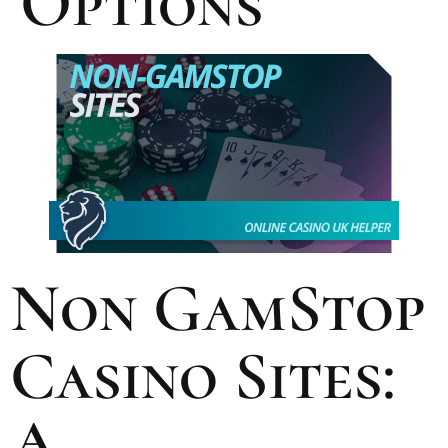
Options
Non GamStop
Casino Sites:
A