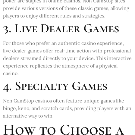
poker are staples in online casinos. Non GamStop sites
provide various versions of these classic games, allowing
players to enjoy different rules and strategies.
3. Live Dealer Games
For those who prefer an authentic casino experience,
live dealer games offer real-time action with professional
dealers streamed directly to your device. This interactive
experience replicates the atmosphere of a physical
casino.
4. Specialty Games
Non GamStop casinos often feature unique games like
bingo, keno, and scratch cards, providing players with an
alternative way to win.
How to Choose a