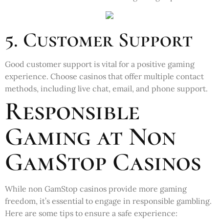
5. Customer Support
Good customer support is vital for a positive gaming
experience. Choose casinos that offer multiple contact
methods, including live chat, email, and phone support.
Responsible
Gaming at Non
GamStop Casinos
While non GamStop casinos provide more gaming
freedom, it’s essential to engage in responsible gambling.
Here are some tips to ensure a safe experience: