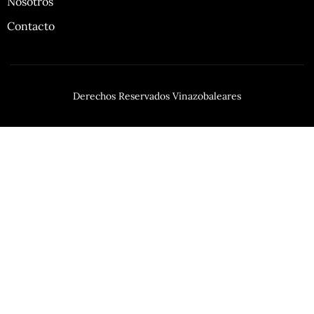
Nosotros
Contacto
Derechos Reservados Vinazobaleares