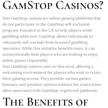
GamStop Casinos?
Non GamStop casinos are online gaming platforms that
do not participate in the GamStop self-exclusion
program. Founded in the UK to help players avoid
gambling addiction, GamStop allows individuals to
voluntarily self-exclude from licensed gambling
operators. While this initiative benefits many, it can
unintentionally limit players who are looking to enjoy
online games responsibly.
Non GamStop casinos cater to this need, offering a
welcoming environment for players who wish to retain
their gaming access. They provide various games,
bonuses, and payment options without the restrictions
often associated with GamStop-registered platforms.
The Benefits of