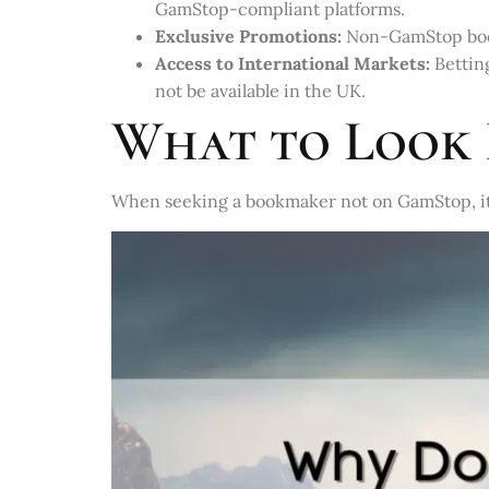
GamStop-compliant platforms.
Exclusive Promotions:
Non-GamStop book
Access to International Markets:
Betting
not be available in the UK.
What to Look 
When seeking a bookmaker not on GamStop, it’s