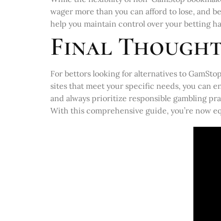
wager more than you can afford to lose, and 
help you maintain control over your betting ha
Final Thought
For bettors looking for alternatives to GamSt
sites that meet your specific needs, you can 
and always prioritize responsible gambling pra
With this comprehensive guide, you’re now e