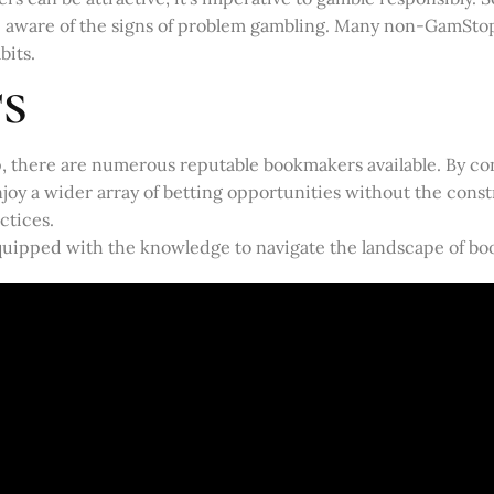
be aware of the signs of problem gambling. Many non-GamSto
bits.
s
op, there are numerous reputable bookmakers available. By c
enjoy a wider array of betting opportunities without the con
ctices.
quipped with the knowledge to navigate the landscape of b