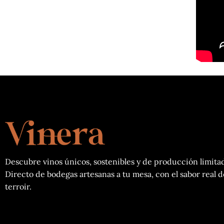
Descubre vinos únicos, sostenibles y de producción limita
Directo de bodegas artesanas a tu mesa, con el sabor real d
terroir.