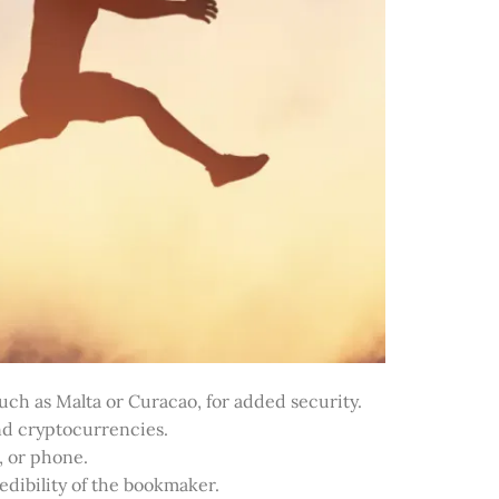
such as Malta or Curacao, for added security.
and cryptocurrencies.
, or phone.
dibility of the bookmaker.