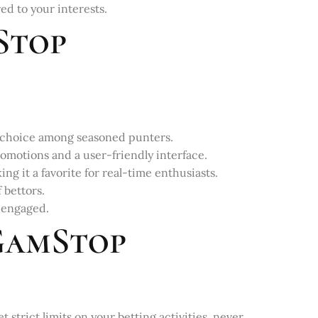
ed to your interests.
Stop
r choice among seasoned punters.
romotions and a user-friendly interface.
g it a favorite for real-time enthusiasts.
 bettors.
s engaged.
GamStop
 strict limits on your betting activities, never