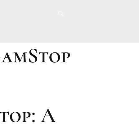
GamStop
top: A