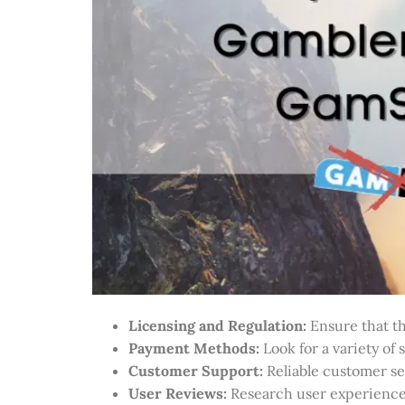
Licensing and Regulation:
Ensure that th
Payment Methods:
Look for a variety of
Customer Support:
Reliable customer ser
User Reviews:
Research user experiences