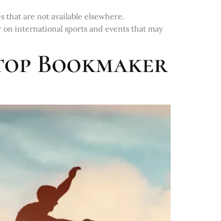
hat are not available elsewhere.
on international sports and events that may
top Bookmaker