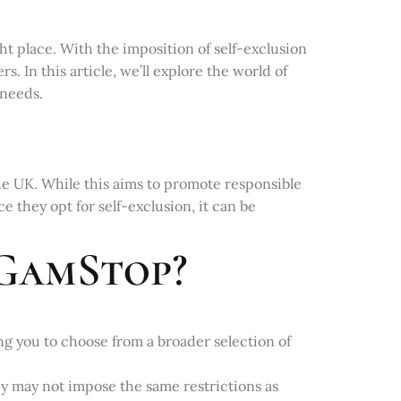
ght place. With the imposition of self-exclusion
 In this article, we’ll explore the world of
 needs.
the UK. While this aims to promote responsible
e they opt for self-exclusion, it can be
GamStop?
 you to choose from a broader selection of
hey may not impose the same restrictions as