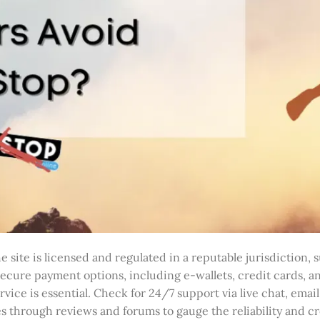
e site is licensed and regulated in a reputable jurisdiction, 
 secure payment options, including e-wallets, credit cards, 
vice is essential. Check for 24/7 support via live chat, email
 through reviews and forums to gauge the reliability and cre