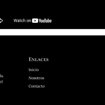
Enlaces
Inicio
da.
Nosotros
el
Contacto