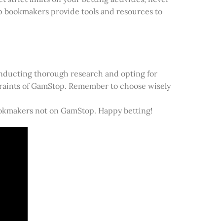
p bookmakers provide tools and resources to
onducting thorough research and opting for
straints of GamStop. Remember to choose wisely
ookmakers not on GamStop. Happy betting!