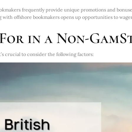
makers frequently provide unique promotions and bonuses t
 with offshore bookmakers opens up opportunities to wager 
For in a Non-GamS
 crucial to consider the following factors: