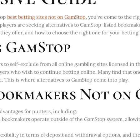
top
best betting sites not on GamStop
, you’ve come to the ri
layers are seeking alternatives to GamStop-listed bookmakers.
hey offer, and how to choose the right one for your betting
g GamStop
s to self-exclude from all online gambling sites licensed in 
layers who wish to continue betting online. Many find that onc
ld. This is where alternatives to GamStop come into play.
ookmakers Not on 
vantages for punters, including:
bookmakers operate outside of the GamStop system, allowing
lexibility in terms of deposit and withdrawal options, and t