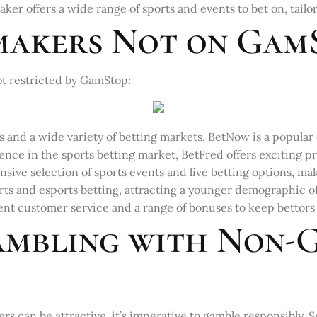
er offers a wide range of sports and events to bet on, tailor
makers Not on Gam
t restricted by GamStop:
s and a wide variety of betting markets, BetNow is a popula
ence in the sports betting market, BetFred offers exciting p
ive selection of sports events and live betting options, makin
rts and esports betting, attracting a younger demographic of
llent customer service and a range of bonuses to keep bettor
ambling with Non-
 can be attractive, it’s imperative to gamble responsibly. Set