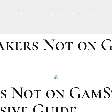
OS
BODEGAS
INTERNACIONAL
CONTACTO
akers Not on 
s Not on GamS
ive Guide