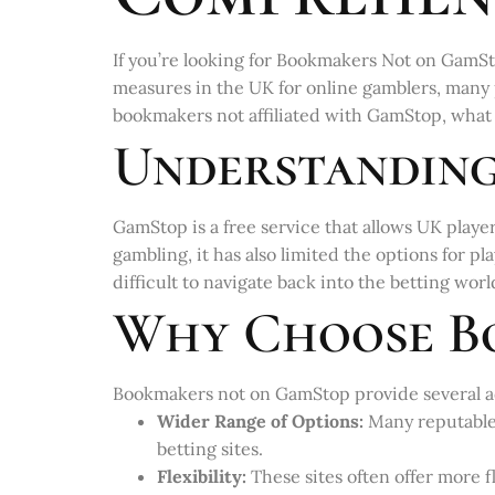
If you’re looking for Bookmakers Not on GamS
measures in the UK for online gamblers, many p
bookmakers not affiliated with GamStop, what t
Understandin
GamStop is a free service that allows UK player
gambling, it has also limited the options for p
difficult to navigate back into the betting wor
Why Choose B
Bookmakers not on GamStop provide several ad
Wider Range of Options:
Many reputable 
betting sites.
Flexibility:
These sites often offer more f