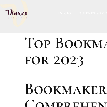
INICIO
QUIENES SOM
Top Bookm
for 2023
Bookmaker
Comprehens