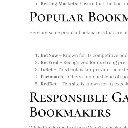
Betting Markets:
Ensure that the bookmak
Popular Book
Here are some popular bookmakers that are no
BetNow
– Known for its competitive odd
BetFred
– Recognized for its strong pres
1xBet
– This bookmaker provides an extens
Parimatch
– Offers a unique blend of spo
RedBet
– This site is known for its exce
Responsible G
Bookmakers
While the flexibility of non-GamStop bookmakers