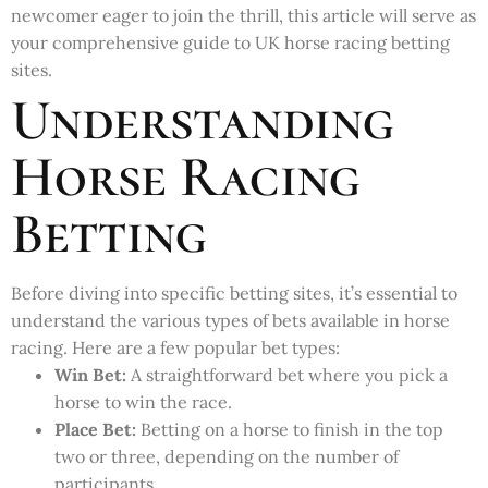
newcomer eager to join the thrill, this article will serve as
your comprehensive guide to UK horse racing betting
sites.
Understanding
Horse Racing
Betting
Before diving into specific betting sites, it’s essential to
understand the various types of bets available in horse
racing. Here are a few popular bet types:
Win Bet:
A straightforward bet where you pick a
horse to win the race.
Place Bet:
Betting on a horse to finish in the top
two or three, depending on the number of
participants.