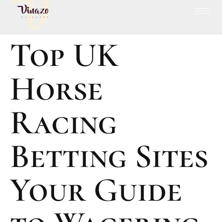
Top UK
Horse
Racing
Betting Sites
Your Guide