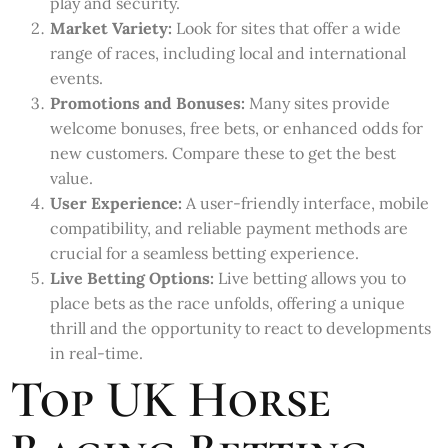
play and security.
Market Variety:
Look for sites that offer a wide
range of races, including local and international
events.
Promotions and Bonuses:
Many sites provide
welcome bonuses, free bets, or enhanced odds for
new customers. Compare these to get the best
value.
User Experience:
A user-friendly interface, mobile
compatibility, and reliable payment methods are
crucial for a seamless betting experience.
Live Betting Options:
Live betting allows you to
place bets as the race unfolds, offering a unique
thrill and the opportunity to react to developments
in real-time.
Top UK Horse