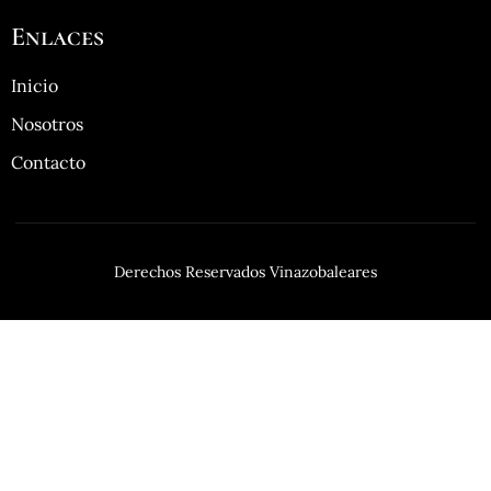
Enlaces
Inicio
Nosotros
Contacto
Derechos Reservados Vinazobaleares