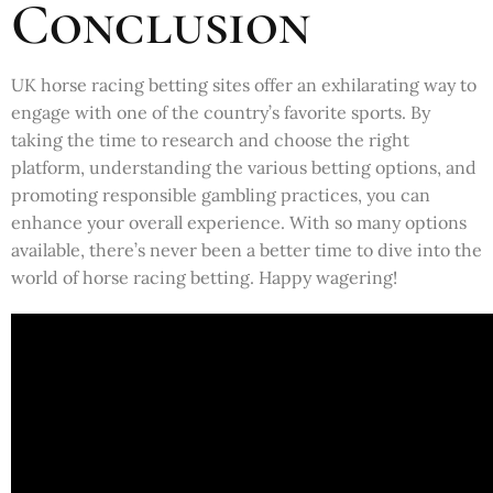
Conclusion
UK horse racing betting sites offer an exhilarating way to
engage with one of the country’s favorite sports. By
taking the time to research and choose the right
platform, understanding the various betting options, and
promoting responsible gambling practices, you can
enhance your overall experience. With so many options
available, there’s never been a better time to dive into the
world of horse racing betting. Happy wagering!