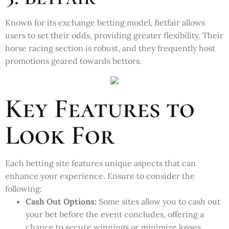
Known for its exchange betting model, Betfair allows
users to set their odds, providing greater flexibility. Their
horse racing section is robust, and they frequently host
promotions geared towards bettors.
Key Features to
Look For
Each betting site features unique aspects that can
enhance your experience. Ensure to consider the
following:
Cash Out Options:
Some sites allow you to cash out
your bet before the event concludes, offering a
chance to secure winnings or minimize losses.