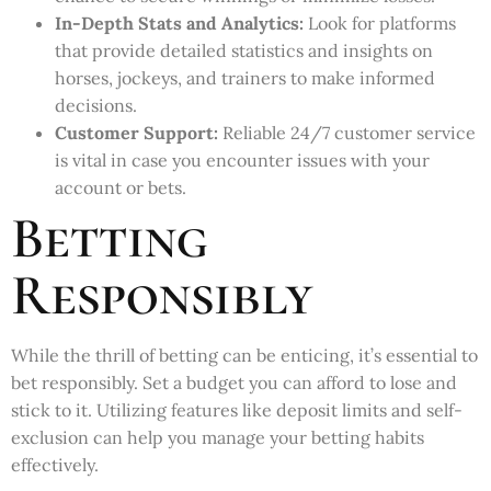
In-Depth Stats and Analytics:
Look for platforms
that provide detailed statistics and insights on
horses, jockeys, and trainers to make informed
decisions.
Customer Support:
Reliable 24/7 customer service
is vital in case you encounter issues with your
account or bets.
Betting
Responsibly
While the thrill of betting can be enticing, it’s essential to
bet responsibly. Set a budget you can afford to lose and
stick to it. Utilizing features like deposit limits and self-
exclusion can help you manage your betting habits
effectively.