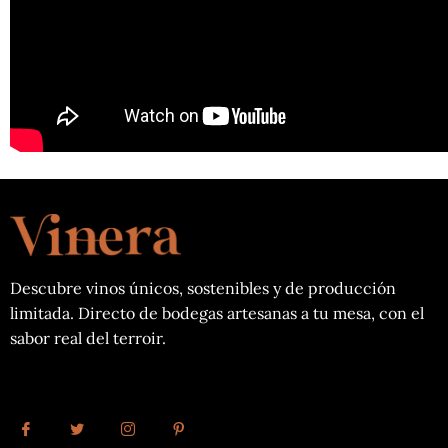
Descubre vinos únicos, sostenibles y de producción
limitada. Directo de bodegas artesanas a tu mesa, con el
sabor real del terroir.