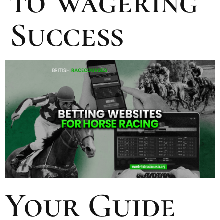
to Wagering
Success
Your Guide