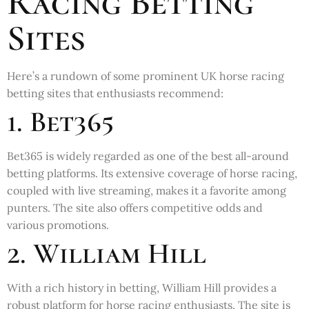
Racing Betting
Sites
Here’s a rundown of some prominent UK horse racing
betting sites that enthusiasts recommend:
1. Bet365
Bet365 is widely regarded as one of the best all-around
betting platforms. Its extensive coverage of horse racing,
coupled with live streaming, makes it a favorite among
punters. The site also offers competitive odds and
various promotions.
2. William Hill
With a rich history in betting, William Hill provides a
robust platform for horse racing enthusiasts. The site is