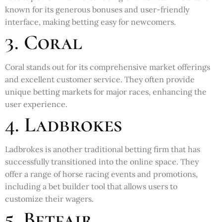
known for its generous bonuses and user-friendly
interface, making betting easy for newcomers.
3. Coral
Coral stands out for its comprehensive market offerings
and excellent customer service. They often provide
unique betting markets for major races, enhancing the
user experience.
4. Ladbrokes
Ladbrokes is another traditional betting firm that has
successfully transitioned into the online space. They
offer a range of horse racing events and promotions,
including a bet builder tool that allows users to
customize their wagers.
5. Betfair