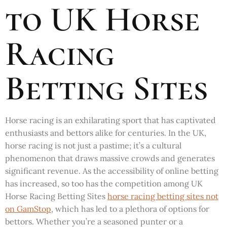
to UK Horse
Racing
Betting Sites
Horse racing is an exhilarating sport that has captivated
enthusiasts and bettors alike for centuries. In the UK,
horse racing is not just a pastime; it’s a cultural
phenomenon that draws massive crowds and generates
significant revenue. As the accessibility of online betting
has increased, so too has the competition among UK
Horse Racing Betting Sites
horse racing betting sites not
on GamStop
, which has led to a plethora of options for
bettors. Whether you’re a seasoned punter or a