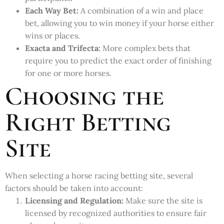
Each Way Bet:
A combination of a win and place
bet, allowing you to win money if your horse either
wins or places.
Exacta and Trifecta:
More complex bets that
require you to predict the exact order of finishing
for one or more horses.
Choosing the
Right Betting
Site
When selecting a horse racing betting site, several
factors should be taken into account:
Licensing and Regulation:
Make sure the site is
licensed by recognized authorities to ensure fair