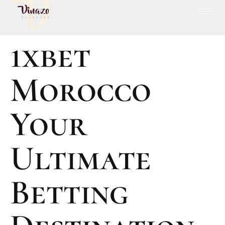
1xbet
Morocco
Your
Ultimate
Betting