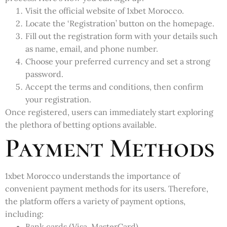
Visit the official website of 1xbet Morocco.
Locate the ‘Registration’ button on the homepage.
Fill out the registration form with your details such
as name, email, and phone number.
Choose your preferred currency and set a strong
password.
Accept the terms and conditions, then confirm
your registration.
Once registered, users can immediately start exploring
the plethora of betting options available.
Payment Methods
1xbet Morocco understands the importance of
convenient payment methods for its users. Therefore,
the platform offers a variety of payment options,
including:
Bank cards (Visa, MasterCard)