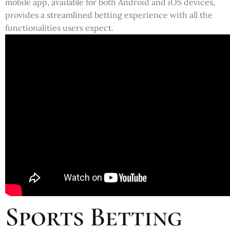
mobile app, available for both Android and iOS devices,
provides a streamlined betting experience with all the
functionalities users expect.
Sports Betting