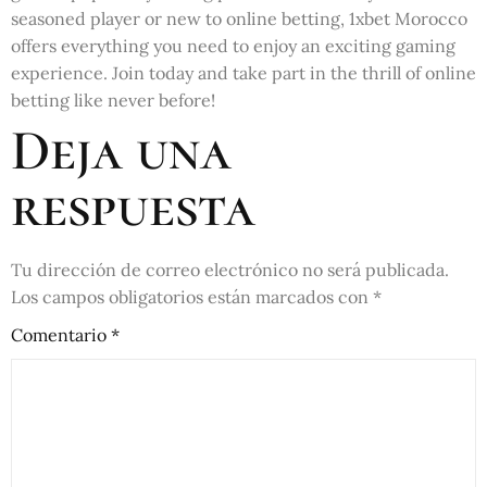
seasoned player or new to online betting, 1xbet Morocco
offers everything you need to enjoy an exciting gaming
experience. Join today and take part in the thrill of online
betting like never before!
Deja una
respuesta
Tu dirección de correo electrónico no será publicada.
Los campos obligatorios están marcados con
*
Comentario
*