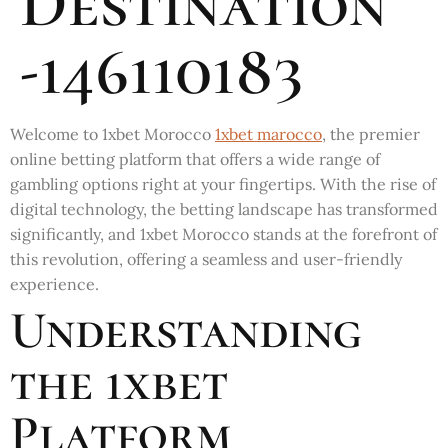
Destination
-146110183
Welcome to 1xbet Morocco
1xbet marocco
, the premier
online betting platform that offers a wide range of
gambling options right at your fingertips. With the rise of
digital technology, the betting landscape has transformed
significantly, and 1xbet Morocco stands at the forefront of
this revolution, offering a seamless and user-friendly
experience.
Understanding
the 1xbet
Platform