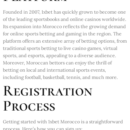
Founded in 2007, 1xbet has quickly grown to become one
of the leading sportsbooks and online casinos worldwide.
Its expansion into Morocco reflects the growing demand
for online sports betting and gaming in the region. The
platform offers an extensive array of betting options, from
traditional sports betting to live casino games, virtual
sports, and esports, appealing to a diverse audience.
Moreover, Moroccan bettors can enjoy the thrill of
betting on local and international sports events,
including football, basketball, tennis, and much more.
Registration
Process
Getting started with 1xbet Morocco is a straightforward
process. Here’s how you can sign up: