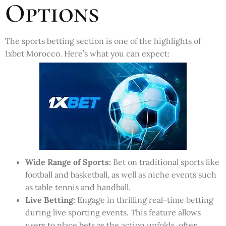
Options
The sports betting section is one of the highlights of
1xbet Morocco. Here’s what you can expect:
Wide Range of Sports:
Bet on traditional sports like
football and basketball, as well as niche events such
as table tennis and handball.
Live Betting:
Engage in thrilling real-time betting
during live sporting events. This feature allows
users to place bets as the action unfolds, often