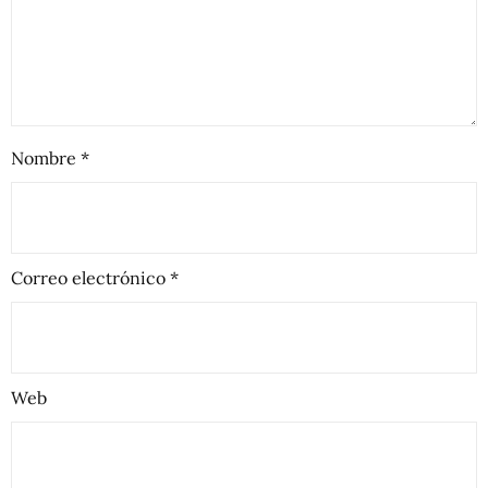
Nombre
*
Correo electrónico
*
Web