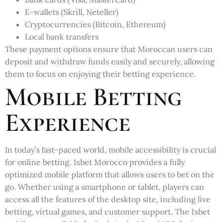
E-wallets (Skrill, Neteller)
Cryptocurrencies (Bitcoin, Ethereum)
Local bank transfers
These payment options ensure that Moroccan users can
deposit and withdraw funds easily and securely, allowing
them to focus on enjoying their betting experience.
Mobile Betting
Experience
In today’s fast-paced world, mobile accessibility is crucial
for online betting. 1xbet Morocco provides a fully
optimized mobile platform that allows users to bet on the
go. Whether using a smartphone or tablet, players can
access all the features of the desktop site, including live
betting, virtual games, and customer support. The 1xbet