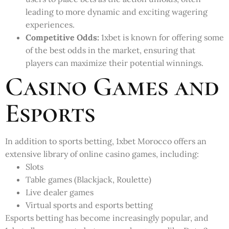
leading to more dynamic and exciting wagering
experiences.
Competitive Odds:
1xbet is known for offering some
of the best odds in the market, ensuring that
players can maximize their potential winnings.
Casino Games and
Esports
In addition to sports betting, 1xbet Morocco offers an
extensive library of online casino games, including:
Slots
Table games (Blackjack, Roulette)
Live dealer games
Virtual sports and esports betting
Esports betting has become increasingly popular, and