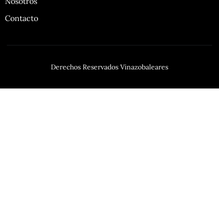
Nosotros
Contacto
Derechos Reservados Vinazobaleares