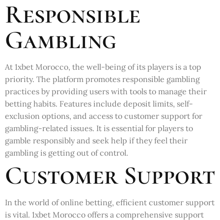
Responsible
Gambling
At 1xbet Morocco, the well-being of its players is a top
priority. The platform promotes responsible gambling
practices by providing users with tools to manage their
betting habits. Features include deposit limits, self-
exclusion options, and access to customer support for
gambling-related issues. It is essential for players to
gamble responsibly and seek help if they feel their
gambling is getting out of control.
Customer Support
In the world of online betting, efficient customer support
is vital. 1xbet Morocco offers a comprehensive support