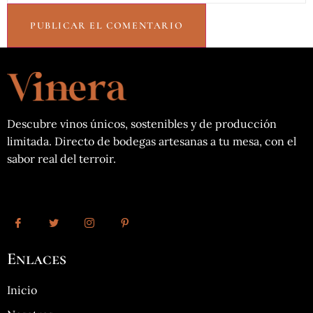
Descubre vinos únicos, sostenibles y de producción
limitada. Directo de bodegas artesanas a tu mesa, con el
sabor real del terroir.
Enlaces
Inicio