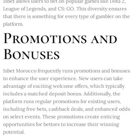
1xbet allows users to bet on popular games like Dota 2,
League of Legends, and CS: GO. This diversity ensures
that there is something for every type of gambler on the
platform.
Promotions and
Bonuses
1xbet Morocco frequently runs promotions and bonuses
to enhance the user experience. New users can take
advantage of exciting welcome offers, which typically
includes a matched deposit bonus. Additionally, the
platform runs regular promotions for existing users,
including free bets, cashback deals, and enhanced odds
on select events. These promotions create enticing
opportunities for bettors to increase their winning
potential.