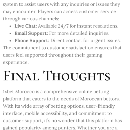
system to assist users with any inquiries or issues they
may encounter. Players can access customer service
through various channels:
Live Chat:
Available 24/7 for instant resolutions.
Email Support:
For more detailed inquiries.
Phone Support:
Direct contact for urgent issues.
The commitment to customer satisfaction ensures that
users feel supported throughout their gaming
experience.
Final Thoughts
1xbet Morocco is a comprehensive online betting
platform that caters to the needs of Moroccan bettors.
With its wide array of betting options, user-friendly
interface, mobile accessibility, and commitment to
customer support, it’s no wonder that this platform has
gained popularity among punters. Whether you are a