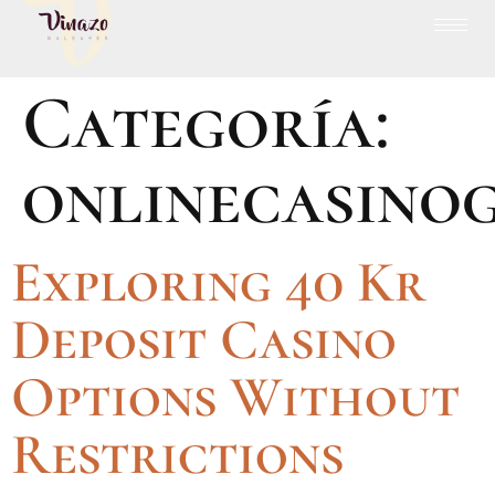
Categoría:
onlinecasino
Exploring 40 Kr
Deposit Casino
Options Without
Restrictions