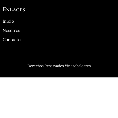
Enlaces
Inicio
Nosotros
Contacto
Derechos Reservados Vinazobaleares