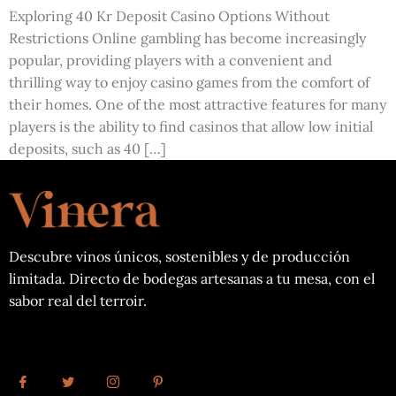
Exploring 40 Kr Deposit Casino Options Without
Restrictions Online gambling has become increasingly
popular, providing players with a convenient and
thrilling way to enjoy casino games from the comfort of
their homes. One of the most attractive features for many
players is the ability to find casinos that allow low initial
deposits, such as 40 […]
Descubre vinos únicos, sostenibles y de producción
limitada. Directo de bodegas artesanas a tu mesa, con el
sabor real del terroir.