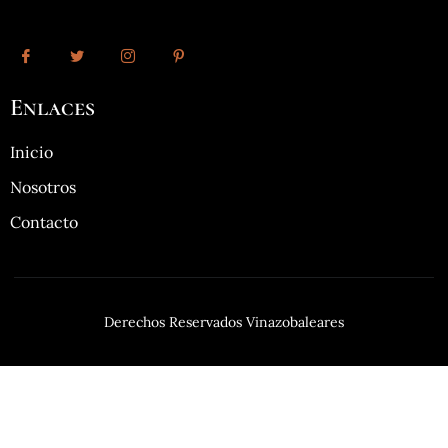
Enlaces
Inicio
Nosotros
Contacto
Derechos Reservados Vinazobaleares