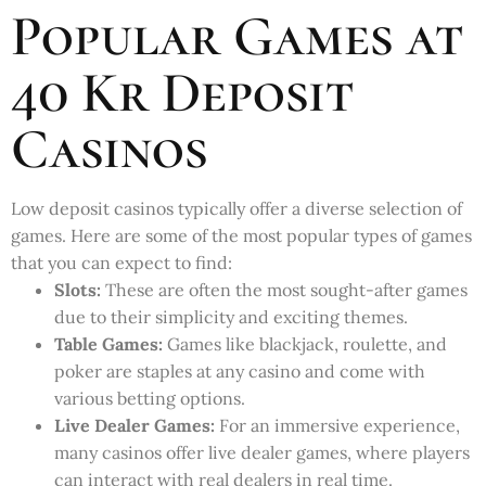
Popular Games at
40 Kr Deposit
Casinos
Low deposit casinos typically offer a diverse selection of
games. Here are some of the most popular types of games
that you can expect to find:
Slots:
These are often the most sought-after games
due to their simplicity and exciting themes.
Table Games:
Games like blackjack, roulette, and
poker are staples at any casino and come with
various betting options.
Live Dealer Games:
For an immersive experience,
many casinos offer live dealer games, where players
can interact with real dealers in real time.