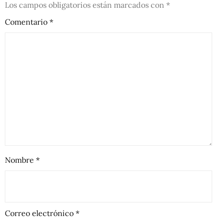
Los campos obligatorios están marcados con
*
Comentario
*
Nombre
*
Correo electrónico
*