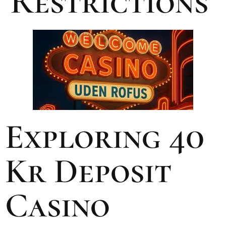
Restrictions
Exploring 40
Kr Deposit
Casino