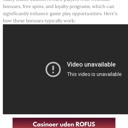
bonuses, free spins, and loyalty programs, which can
significantly enhance game play opportunities. Here’s
how these bonuses typically work: