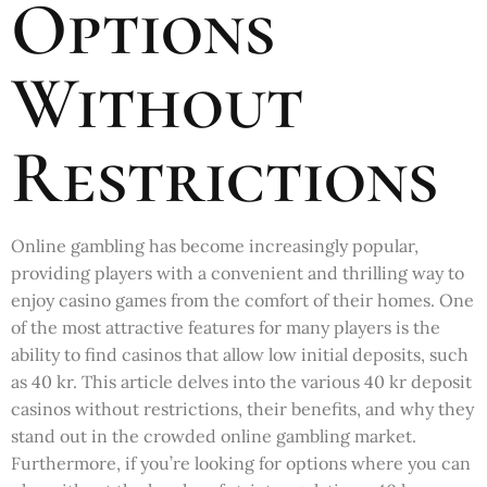
Options
Without
Restrictions
Online gambling has become increasingly popular,
providing players with a convenient and thrilling way to
enjoy casino games from the comfort of their homes. One
of the most attractive features for many players is the
ability to find casinos that allow low initial deposits, such
as 40 kr. This article delves into the various 40 kr deposit
casinos without restrictions, their benefits, and why they
stand out in the crowded online gambling market.
Furthermore, if you’re looking for options where you can