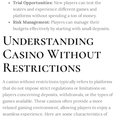
Trial Opportunities:
New players can test the
waters and experience different games and
platforms without spending a ton of money.
Risk Management:
Players can manage their
budgets effectively by starting with small deposits.
Understanding
Casino Without
Restrictions
A casino without restrictions typically refers to platforms
that do not impose strict regulations or limitations on
players concerning deposits, withdrawals, or the types of
games available. These casinos often provide a more
relaxed gaming environment, allowing players to enjoy a
seamless experience. Here are some characteristics of