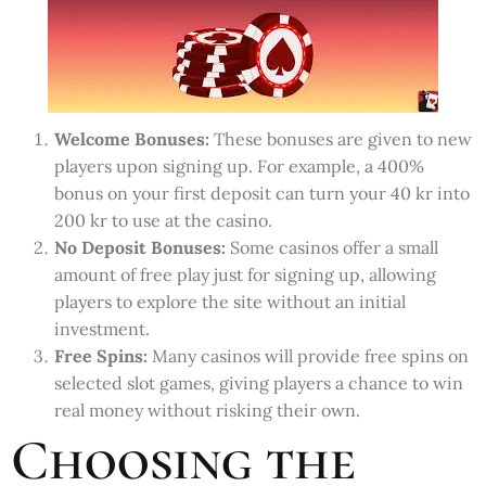
Welcome Bonuses:
These bonuses are given to new
players upon signing up. For example, a 400%
bonus on your first deposit can turn your 40 kr into
200 kr to use at the casino.
No Deposit Bonuses:
Some casinos offer a small
amount of free play just for signing up, allowing
players to explore the site without an initial
investment.
Free Spins:
Many casinos will provide free spins on
selected slot games, giving players a chance to win
real money without risking their own.
Choosing the