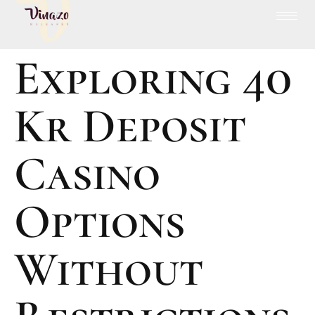
Exploring 40
Kr Deposit
Casino
Options
Without