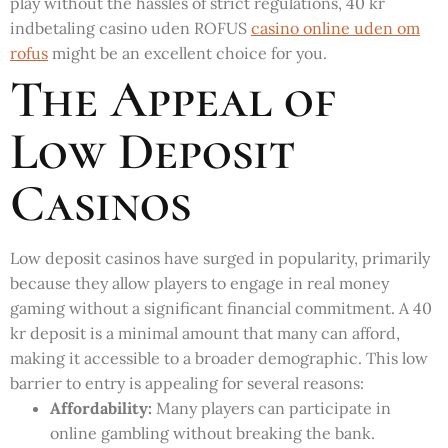
play without the hassles of strict regulations, 40 kr
indbetaling casino uden ROFUS
casino online uden om
rofus
might be an excellent choice for you.
The Appeal of
Low Deposit
Casinos
Low deposit casinos have surged in popularity, primarily
because they allow players to engage in real money
gaming without a significant financial commitment. A 40
kr deposit is a minimal amount that many can afford,
making it accessible to a broader demographic. This low
barrier to entry is appealing for several reasons:
Affordability:
Many players can participate in
online gambling without breaking the bank.