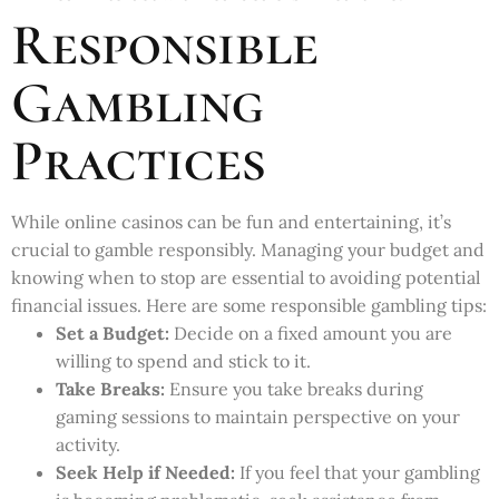
Responsible
Gambling
Practices
While online casinos can be fun and entertaining, it’s
crucial to gamble responsibly. Managing your budget and
knowing when to stop are essential to avoiding potential
financial issues. Here are some responsible gambling tips:
Set a Budget:
Decide on a fixed amount you are
willing to spend and stick to it.
Take Breaks:
Ensure you take breaks during
gaming sessions to maintain perspective on your
activity.
Seek Help if Needed:
If you feel that your gambling