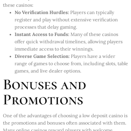
these casinos:
No Verification Hurdles:
Players can typically
register and play without extensive verification
processes that delay gaming.
Instant Access to Funds:
Many of these casinos
offer quick withdrawal timelines, allowing players
immediate access to their winnings.
Diverse Game Selection:
Players have a wider
range of games to choose from, including slots, table
games, and live dealer options.
Bonuses and
Promotions
One of the advantages of choosing a low deposit casino is
the promotions and bonuses often associated with them.
Many online casinos reward players with welcome