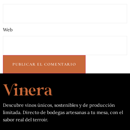
Web
Descubre vinos únicos, sostenibles y de producción
limitada. Directo de bodegas artesanas a tu mesa, con el
sabor real del terroir.