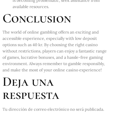
is becoming problematic, seek assistance from
available resources.
Conclusion
The world of online gambling offers an exciting and
accessible experience, especially with low deposit
options such as 40 kr. By choosing the right casino
without restrictions, players can enjoy a fantastic range
of games, lucrative bonuses, and a hassle-free gaming
environment. Always remember to gamble responsibly,
and make the most of your online casino experience!
Deja una
respuesta
Tu dirección de correo electrónico no será publicada.