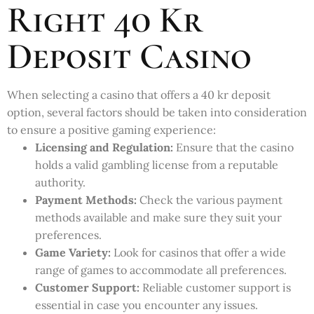
Right 40 Kr
Deposit Casino
When selecting a casino that offers a 40 kr deposit
option, several factors should be taken into consideration
to ensure a positive gaming experience:
Licensing and Regulation:
Ensure that the casino
holds a valid gambling license from a reputable
authority.
Payment Methods:
Check the various payment
methods available and make sure they suit your
preferences.
Game Variety:
Look for casinos that offer a wide
range of games to accommodate all preferences.
Customer Support:
Reliable customer support is
essential in case you encounter any issues.