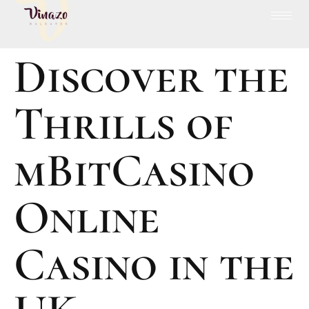
Discover the
Thrills of
mBitCasino
Online
Casino in the