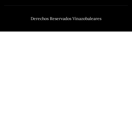
Derechos Reservados Vinazobaleares