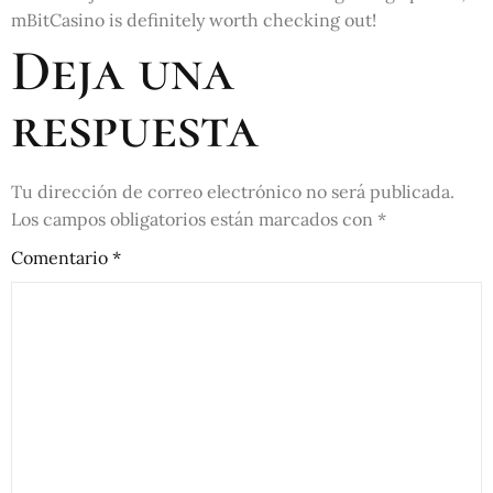
mBitCasino is definitely worth checking out!
Deja una
respuesta
Tu dirección de correo electrónico no será publicada.
Los campos obligatorios están marcados con
*
Comentario
*