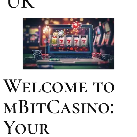
UK
Welcome to
mBitCasino:
Your