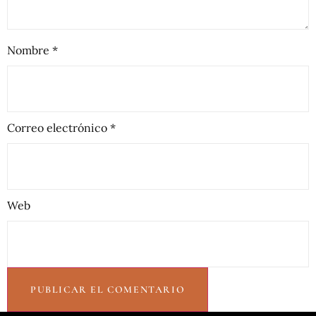
Nombre
*
Correo electrónico
*
Web