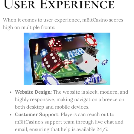
User Experience
When it comes to user experience, mBitCasino scores
high on multiple fronts:
Website Design:
The website is sleek, modern, and
highly responsive, making navigation a breeze on
both desktop and mobile devices.
Customer Support:
Players can reach out to
mBitCasino’s support team through live chat and
email, ensuring that help is available 24/7.