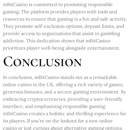
mBitCasino is committed to promoting responsible
gaming. The platform provides players with tools and
resources to ensure that gaming is a fun and safe activity.
They promote self-exclusion options, deposit limits, and
provide access to organizations that assist in gambling
addiction. This dedication shows that mBitCasino
prioritizes player well-being alongside entertainment.
Conclusion
In conclusion, mBitCasino stands out as a remarkable
online casino in the UK, offering a rich variety of games,
generous bonuses, and a secure gaming environment. By
embracing cryptocurrencies, providing a user-friendly
interface, and emphasizing responsible gaming,
mBitCasino creates a holistic and thrilling experience for
its players. If you’re on the lookout for a new online
casino or just curious about alternative gaming options,