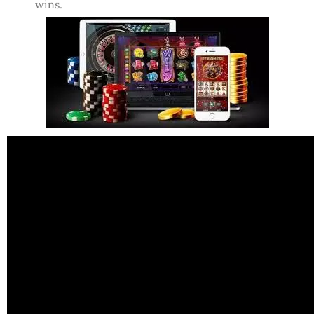
wins.