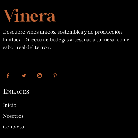
Descubre vinos únicos, sostenibles y de producción
limitada. Directo de bodegas artesanas a tu mesa, con el
sabor real del terroir.
Enlaces
Inicio
Nosotros
Contacto