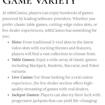
At mBitCasino, players can enjoy hundreds of games
powered by leading software providers. Whether you
prefer classic table games, cutting-edge video slots, or
live dealer experiences, mBitCasino has something for
you:
Slots:
From traditional 3-reel slots to the latest
video slots with exciting themes and features,
players will find a vast collection to choose from.
Table Games:
Enjoy a wide array of classic games
including Blackjack, Roulette, Baccarat, and Poker
variants.
Live Casino:
For those looking for a real casino
experience, the live dealer section offers high-
quality streaming of games with real dealers.
Jackpot Games:
Players can also try their luck with
progressive jackpots that can yield life-changing