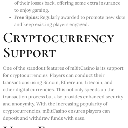
of their losses back, offering some extra insurance
to enjoy gaming.
Free Spins:
Regularly awarded to promote new slots
and keep existing players engaged.
Cryptocurrency
Support
One of the standout features of mBitCasino is its support
for cryptocurrencies. Players can conduct their
transactions using Bitcoin, Ethereum, Litecoin, and
other digital currencies. This not only speeds up the
transaction process but also provides enhanced security
and anonymity. With the increasing popularity of
cryptocurrencies, mBitCasino ensures players can
deposit and withdraw funds with ease.