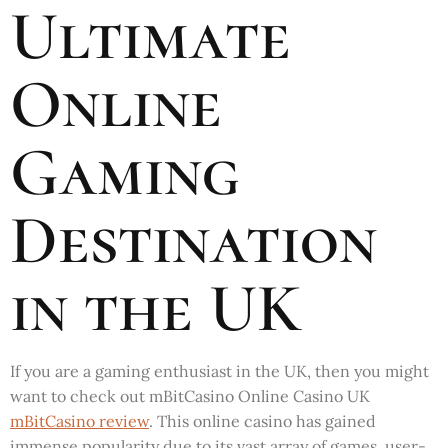
Ultimate
Online
Gaming
Destination
in the UK
If you are a gaming enthusiast in the UK, then you might
want to check out mBitCasino Online Casino UK
mBitCasino review
. This online casino has gained
immense popularity due to its vast array of games, user-