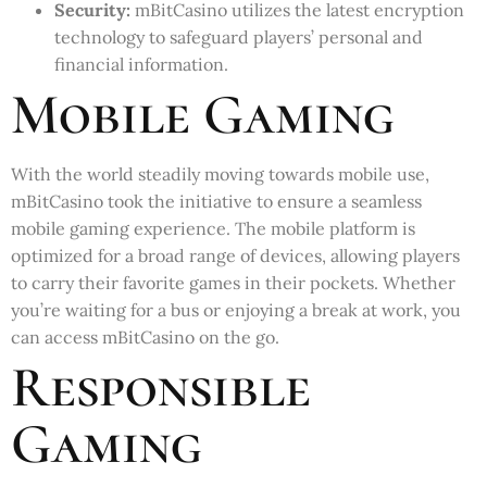
Security:
mBitCasino utilizes the latest encryption
technology to safeguard players’ personal and
financial information.
Mobile Gaming
With the world steadily moving towards mobile use,
mBitCasino took the initiative to ensure a seamless
mobile gaming experience. The mobile platform is
optimized for a broad range of devices, allowing players
to carry their favorite games in their pockets. Whether
you’re waiting for a bus or enjoying a break at work, you
can access mBitCasino on the go.
Responsible
Gaming