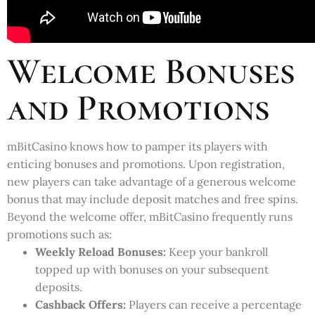
Welcome Bonuses
and Promotions
mBitCasino knows how to pamper its players with
enticing bonuses and promotions. Upon registration,
new players can take advantage of a generous welcome
bonus that may include deposit matches and free spins.
Beyond the welcome offer, mBitCasino frequently runs
promotions such as:
Weekly Reload Bonuses:
Keep your bankroll
topped up with bonuses on your subsequent
deposits.
Cashback Offers:
Players can receive a percentage