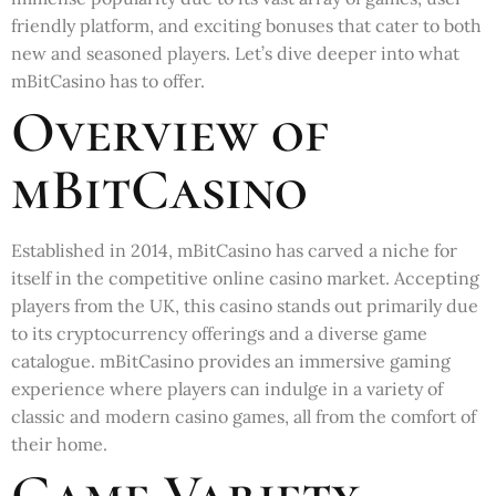
friendly platform, and exciting bonuses that cater to both
new and seasoned players. Let’s dive deeper into what
mBitCasino has to offer.
Overview of
mBitCasino
Established in 2014, mBitCasino has carved a niche for
itself in the competitive online casino market. Accepting
players from the UK, this casino stands out primarily due
to its cryptocurrency offerings and a diverse game
catalogue. mBitCasino provides an immersive gaming
experience where players can indulge in a variety of
classic and modern casino games, all from the comfort of
their home.
Game Variety