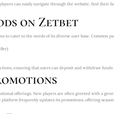
ayers can easily navigate through the website, find their f
ds on Zetbet
ions to cater to the needs of its diverse user base. Common 
ller)
actions, ensuring that users can deposit and withdraw funds 
romotions
omotional offerings. New players are often greeted with a ge
e platform frequently updates its promotions, offering seaso