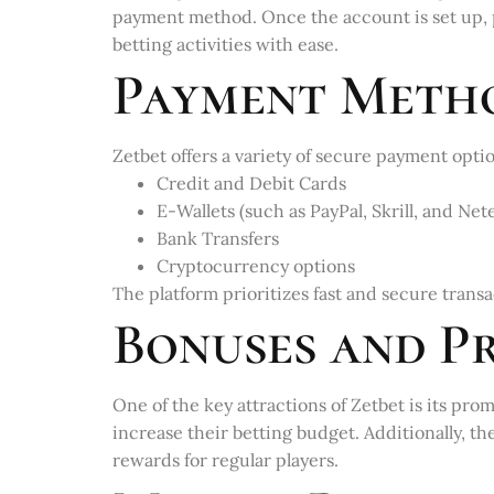
payment method. Once the account is set up, pl
betting activities with ease.
Payment Metho
Zetbet offers a variety of secure payment opt
Credit and Debit Cards
E-Wallets (such as PayPal, Skrill, and Nete
Bank Transfers
Cryptocurrency options
The platform prioritizes fast and secure trans
Bonuses and P
One of the key attractions of Zetbet is its pr
increase their betting budget. Additionally, th
rewards for regular players.