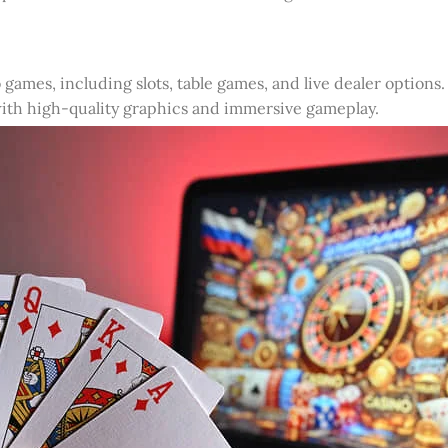
games, including slots, table games, and live dealer options. 
with high-quality graphics and immersive gameplay.