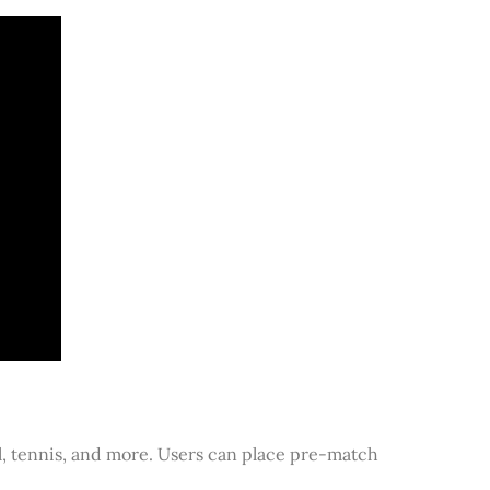
all, tennis, and more. Users can place pre-match