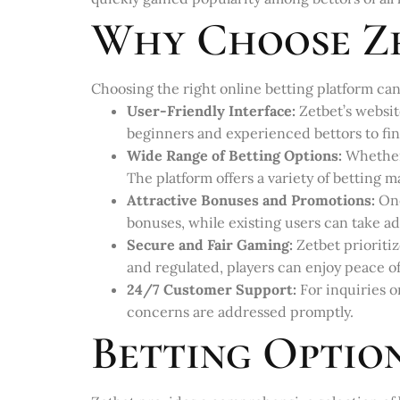
Why Choose Ze
Choosing the right online betting platform can
User-Friendly Interface:
Zetbet’s websit
beginners and experienced bettors to fi
Wide Range of Betting Options:
Whether 
The platform offers a variety of betting m
Attractive Bonuses and Promotions:
One
bonuses, while existing users can take ad
Secure and Fair Gaming:
Zetbet prioritiz
and regulated, players can enjoy peace o
24/7 Customer Support:
For inquiries o
concerns are addressed promptly.
Betting Option