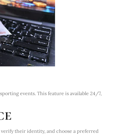
porting events. This feature is available 24/7,
ce
verify their identity, and choose a preferred