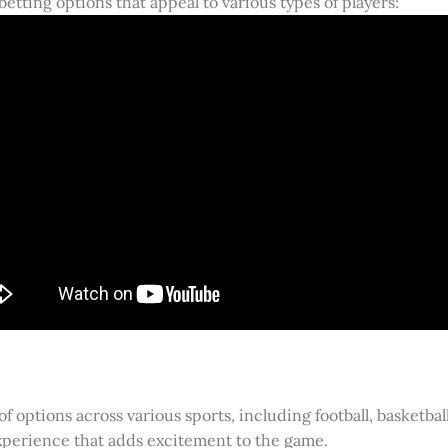
etting options that appeal to various types of players:
 of options across various sports, including football, basketb
 experience that adds excitement to the game.