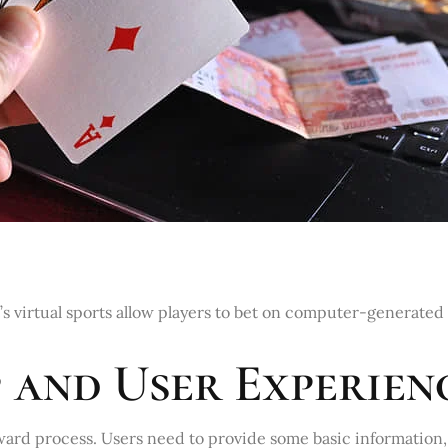
’s virtual sports allow players to bet on computer-generated s
 and User Experien
ward process. Users need to provide some basic information, 