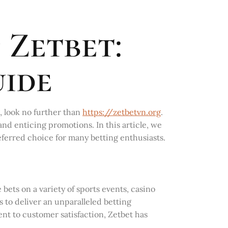
 Zetbet:
uide
g, look no further than
https://zetbetvn.org
.
and enticing promotions. In this article, we
referred choice for many betting enthusiasts.
bets on a variety of sports events, casino
 to deliver an unparalleled betting
t to customer satisfaction, Zetbet has