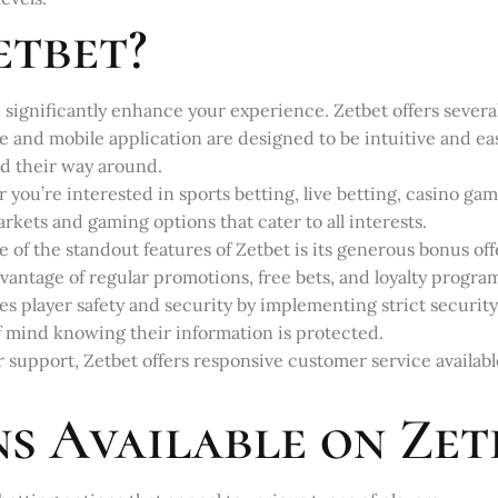
tbet?
 significantly enhance your experience. Zetbet offers several
e and mobile application are designed to be intuitive and eas
nd their way around.
you’re interested in sports betting, live betting, casino game
arkets and gaming options that cater to all interests.
 of the standout features of Zetbet is its generous bonus o
vantage of regular promotions, free bets, and loyalty progra
es player safety and security by implementing strict securi
f mind knowing their information is protected.
r support, Zetbet offers responsive customer service availabl
s Available on Zet