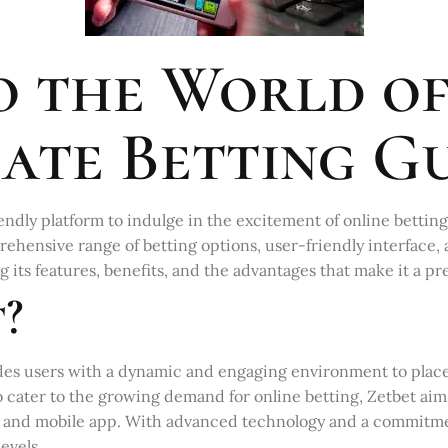
 the World of
ate Betting G
iendly platform to indulge in the excitement of online bettin
prehensive range of betting options, user-friendly interface, 
ng its features, benefits, and the advantages that make it a p
?
ides users with a dynamic and engaging environment to place 
cater to the growing demand for online betting, Zetbet aims
 and mobile app. With advanced technology and a commitmen
evels.