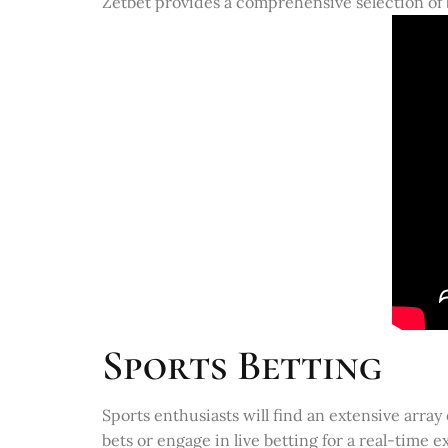
Zetbet provides a comprehensive selection of b
Sports Betting
Sports enthusiasts will find an extensive array
bets or engage in live betting for a real-time