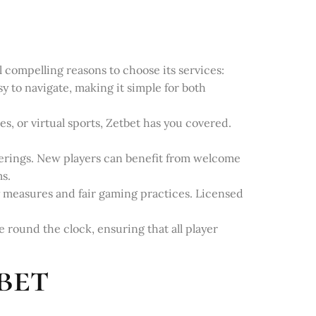
 compelling reasons to choose its services:
y to navigate, making it simple for both
s, or virtual sports, Zetbet has you covered.
fferings. New players can benefit from welcome
ms.
ty measures and fair gaming practices. Licensed
e round the clock, ensuring that all player
bet