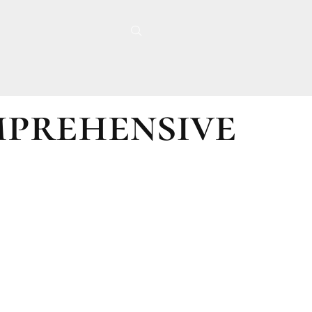
mprehensive