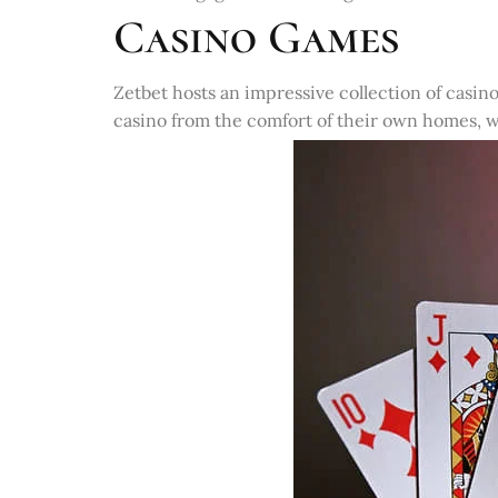
Casino Games
Zetbet hosts an impressive collection of casino 
casino from the comfort of their own homes, 