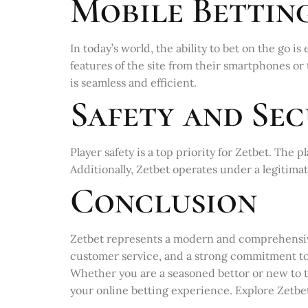
Mobile Bettin
In today’s world, the ability to bet on the go is
features of the site from their smartphones or 
is seamless and efficient.
Safety and Sec
Player safety is a top priority for Zetbet. The
Additionally, Zetbet operates under a legitima
Conclusion
Zetbet represents a modern and comprehensive s
customer service, and a strong commitment to s
Whether you are a seasoned bettor or new to t
your online betting experience. Explore Zetbet