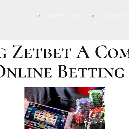
OS
BODEGAS
INTERNACIONAL
CONTACTO
g Zetbet A Co
Online Betting