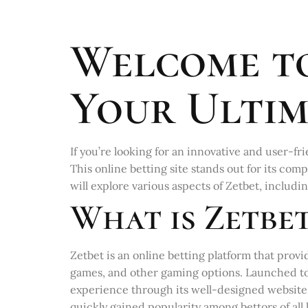
Welcome to
Your Ultim
If you’re looking for an innovative and user-fr
This online betting site stands out for its com
will explore various aspects of Zetbet, includi
What is Zetbet
Zetbet is an online betting platform that prov
games, and other gaming options. Launched to 
experience through its well-designed website
quickly gained popularity among bettors of all l