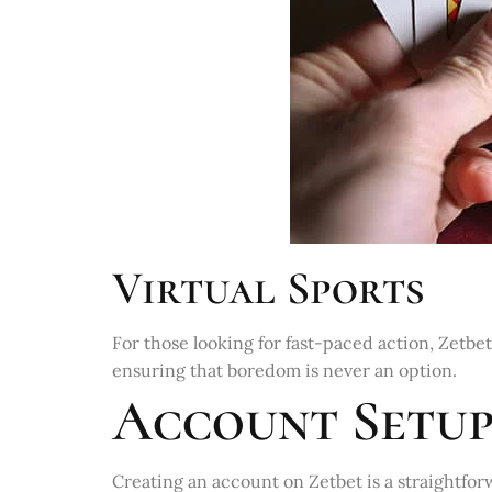
Virtual Sports
For those looking for fast-paced action, Zetbet
ensuring that boredom is never an option.
Account Setup
Creating an account on Zetbet is a straightfor