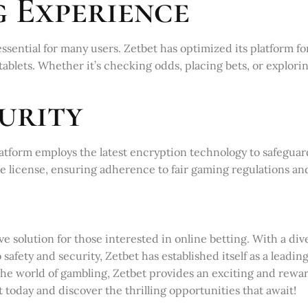
g Experience
 essential for many users. Zetbet has optimized its platform fo
tablets. Whether it’s checking odds, placing bets, or explori
urity
 platform employs the latest encryption technology to safegua
te license, ensuring adherence to fair gaming regulations an
olution for those interested in online betting. With a dive
afety and security, Zetbet has established itself as a leadi
he world of gambling, Zetbet provides an exciting and rewa
 today and discover the thrilling opportunities that await!