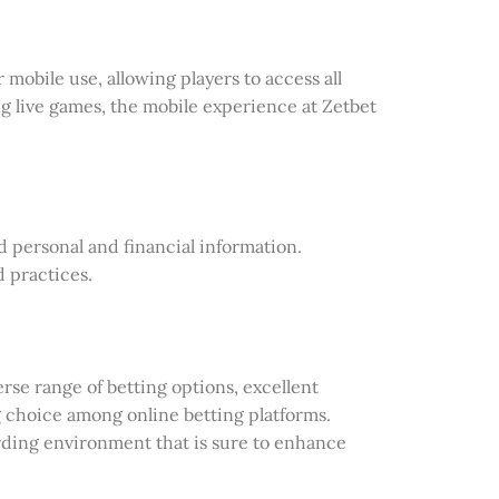
r mobile use, allowing players to access all
ng live games, the mobile experience at Zetbet
rd personal and financial information.
d practices.
rse range of betting options, excellent
ng choice among online betting platforms.
rding environment that is sure to enhance