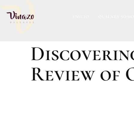
INICIO
QUIENES SOM
Discoverin
Review of 