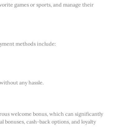
avorite games or sports, and manage their
payment methods include:
without any hassle.
nerous welcome bonus, which can significantly
nal bonuses, cash-back options, and loyalty