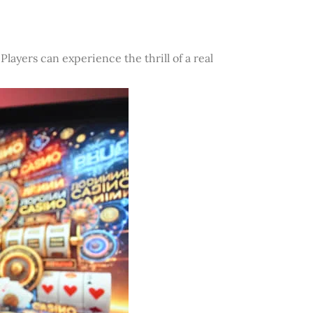
Players can experience the thrill of a real