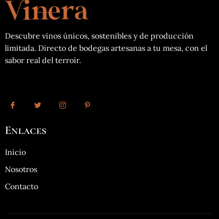
Descubre vinos únicos, sostenibles y de producción
limitada. Directo de bodegas artesanas a tu mesa, con el
sabor real del terroir.
Enlaces
Inicio
Nosotros
Contacto