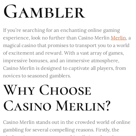
Gambler
If you’re searching for an enchanting online gaming
experience, look no further than Casino Merlin
Merlin
, a
magical casino that promises to transport you to a world
of excitement and reward. With a vast array of games,
impressive bonuses, and an immersive atmosphere,
Casino Merlin is designed to captivate all players, from
novices to seasoned gamblers.
Why Choose
Casino Merlin?
Casino Merlin stands out in the crowded world of online
gambling for several compelling reasons. Firstly, the