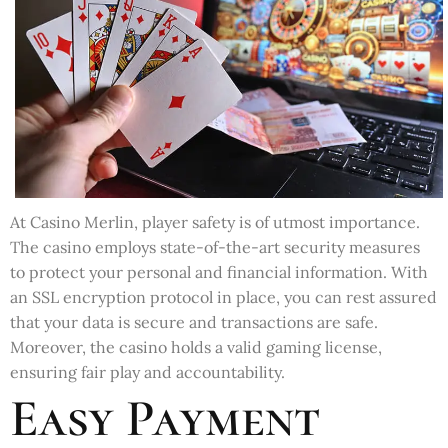
At Casino Merlin, player safety is of utmost importance.
The casino employs state-of-the-art security measures
to protect your personal and financial information. With
an SSL encryption protocol in place, you can rest assured
that your data is secure and transactions are safe.
Moreover, the casino holds a valid gaming license,
ensuring fair play and accountability.
Easy Payment