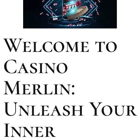
Welcome to
Casino
Merlin:
Unleash Your
Inner