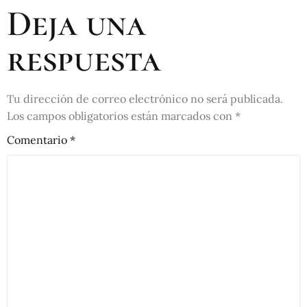
Deja una
respuesta
Tu dirección de correo electrónico no será publicada.
Los campos obligatorios están marcados con
*
Comentario
*