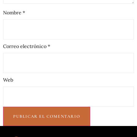
Nombre
*
Correo electrónico
*
Web