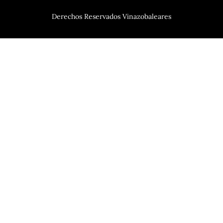
Derechos Reservados Vinazobaleares