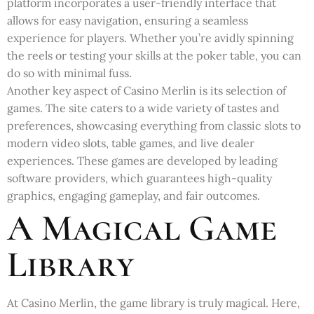
platform incorporates a user-friendly interface that
allows for easy navigation, ensuring a seamless
experience for players. Whether you’re avidly spinning
the reels or testing your skills at the poker table, you can
do so with minimal fuss.
Another key aspect of Casino Merlin is its selection of
games. The site caters to a wide variety of tastes and
preferences, showcasing everything from classic slots to
modern video slots, table games, and live dealer
experiences. These games are developed by leading
software providers, which guarantees high-quality
graphics, engaging gameplay, and fair outcomes.
A Magical Game
Library
At Casino Merlin, the game library is truly magical. Here,