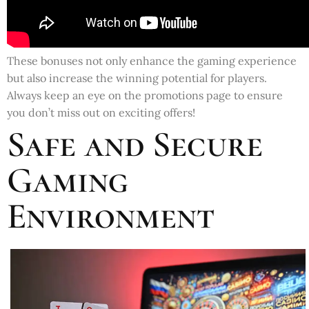
These bonuses not only enhance the gaming experience
but also increase the winning potential for players.
Always keep an eye on the promotions page to ensure
you don’t miss out on exciting offers!
Safe and Secure
Gaming
Environment