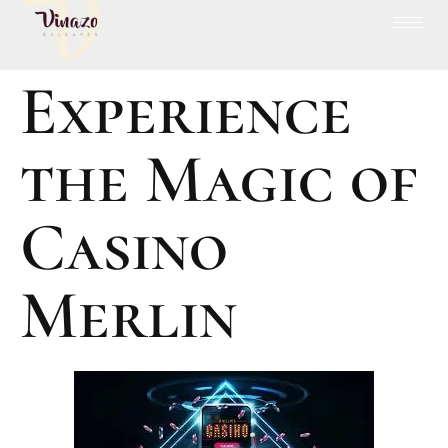
Experience
the Magic of
Casino
Merlin