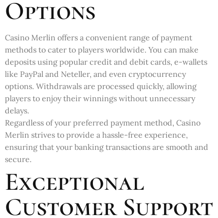
Options
Casino Merlin offers a convenient range of payment
methods to cater to players worldwide. You can make
deposits using popular credit and debit cards, e-wallets
like PayPal and Neteller, and even cryptocurrency
options. Withdrawals are processed quickly, allowing
players to enjoy their winnings without unnecessary
delays.
Regardless of your preferred payment method, Casino
Merlin strives to provide a hassle-free experience,
ensuring that your banking transactions are smooth and
secure.
Exceptional
Customer Support