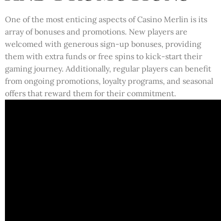
One of the most enticing aspects of Casino Merlin is its
array of bonuses and promotions. New players are
welcomed with generous sign-up bonuses, providing
them with extra funds or free spins to kick-start their
gaming journey. Additionally, regular players can benefit
from ongoing promotions, loyalty programs, and seasonal
offers that reward them for their commitment.