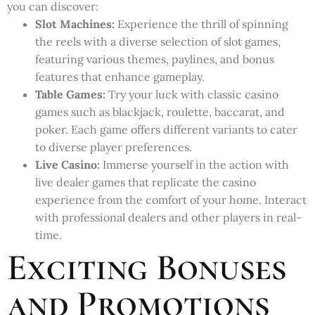
you can discover:
Slot Machines:
Experience the thrill of spinning
the reels with a diverse selection of slot games,
featuring various themes, paylines, and bonus
features that enhance gameplay.
Table Games:
Try your luck with classic casino
games such as blackjack, roulette, baccarat, and
poker. Each game offers different variants to cater
to diverse player preferences.
Live Casino:
Immerse yourself in the action with
live dealer games that replicate the casino
experience from the comfort of your home. Interact
with professional dealers and other players in real-
time.
Exciting Bonuses
and Promotions