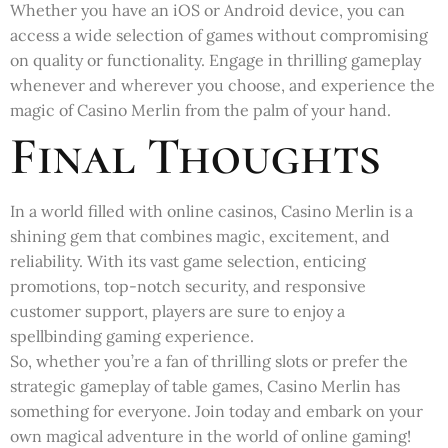
Whether you have an iOS or Android device, you can
access a wide selection of games without compromising
on quality or functionality. Engage in thrilling gameplay
whenever and wherever you choose, and experience the
magic of Casino Merlin from the palm of your hand.
Final Thoughts
In a world filled with online casinos, Casino Merlin is a
shining gem that combines magic, excitement, and
reliability. With its vast game selection, enticing
promotions, top-notch security, and responsive
customer support, players are sure to enjoy a
spellbinding gaming experience.
So, whether you’re a fan of thrilling slots or prefer the
strategic gameplay of table games, Casino Merlin has
something for everyone. Join today and embark on your
own magical adventure in the world of online gaming!