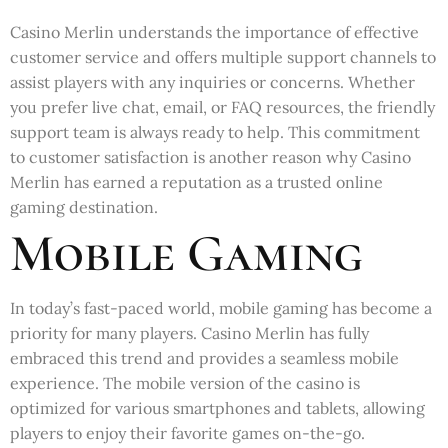
Casino Merlin understands the importance of effective
customer service and offers multiple support channels to
assist players with any inquiries or concerns. Whether
you prefer live chat, email, or FAQ resources, the friendly
support team is always ready to help. This commitment
to customer satisfaction is another reason why Casino
Merlin has earned a reputation as a trusted online
gaming destination.
Mobile Gaming
In today’s fast-paced world, mobile gaming has become a
priority for many players. Casino Merlin has fully
embraced this trend and provides a seamless mobile
experience. The mobile version of the casino is
optimized for various smartphones and tablets, allowing
players to enjoy their favorite games on-the-go.