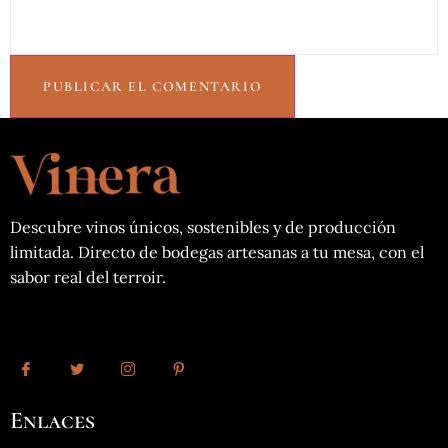
Descubre vinos únicos, sostenibles y de producción
limitada. Directo de bodegas artesanas a tu mesa, con el
sabor real del terroir.
Enlaces