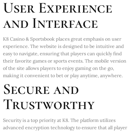
User Experience
and Interface
K8 Casino & Sportsbook places great emphasis on user
experience. The website is designed to be intuitive and
easy to navigate, ensuring that players can quickly find
their favorite games or sports events. The mobile version
of the site allows players to enjoy gaming on the go,
making it convenient to bet or play anytime, anywhere.
Secure and
Trustworthy
Security is a top priority at K8. The platform utilizes
advanced encryption technology to ensure that all player