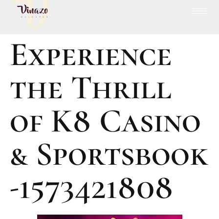
Experience
the Thrill
of K8 Casino
& Sportsbook
-1573421808