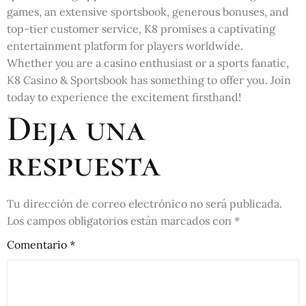
games, an extensive sportsbook, generous bonuses, and
top-tier customer service, K8 promises a captivating
entertainment platform for players worldwide.
Whether you are a casino enthusiast or a sports fanatic,
K8 Casino & Sportsbook has something to offer you. Join
today to experience the excitement firsthand!
Deja una
respuesta
Tu dirección de correo electrónico no será publicada.
Los campos obligatorios están marcados con
*
Comentario
*