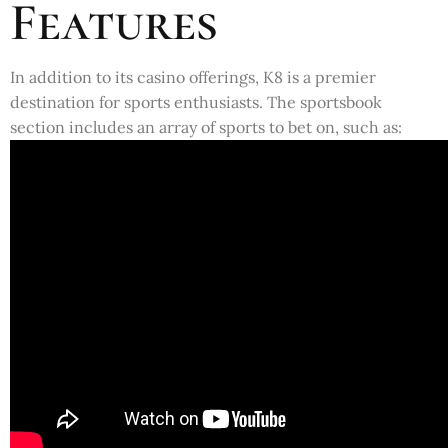
Features
In addition to its casino offerings, K8 is a premier
destination for sports enthusiasts. The sportsbook
section includes an array of sports to bet on, such as: