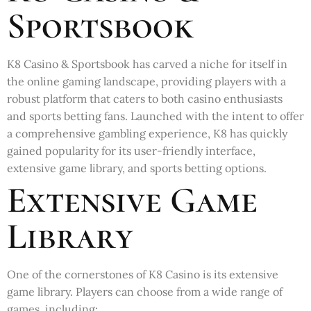
Sportsbook
K8 Casino & Sportsbook has carved a niche for itself in
the online gaming landscape, providing players with a
robust platform that caters to both casino enthusiasts
and sports betting fans. Launched with the intent to offer
a comprehensive gambling experience, K8 has quickly
gained popularity for its user-friendly interface,
extensive game library, and sports betting options.
Extensive Game
Library
One of the cornerstones of K8 Casino is its extensive
game library. Players can choose from a wide range of
games, including: