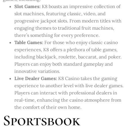
Slot Games:
K8 boasts an impressive collection of
slot machines, featuring classic, video, and
progressive jackpot slots. From modern titles with
engaging themes to traditional fruit machines,
there’s something for every preference.
Table Games:
For those who enjoy classic casino
experiences, K8 offers a plethora of table games,
including blackjack, roulette, baccarat, and poker.
Players can enjoy both standard gameplay and
innovative variations.
Live Dealer Games:
K8 Casino takes the gaming
experience to another level with live dealer games.
Players can interact with professional dealers in
real-time, enhancing the casino atmosphere from
the comfort of their own home.
Sportsbook