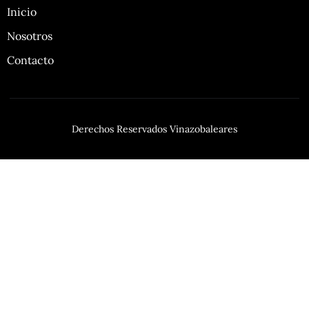
Inicio
Nosotros
Contacto
Derechos Reservados Vinazobaleares