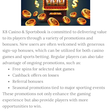
K8 Casino & Sportsbook is committed to delivering value
to its players through a variety of promotions and
bonuses. New users are often welcomed with generous
sign-up bonuses, which can be utilized for both casino
games and sports betting. Regular players can also take
advantage of ongoing promotions, such as:
Free spins for selected slot games
Cashback offers on losses
Referral bonuses
Seasonal promotions tied to major sporting events
These promotions not only enhance the gaming
experience but also provide players with more
opportunities to win.