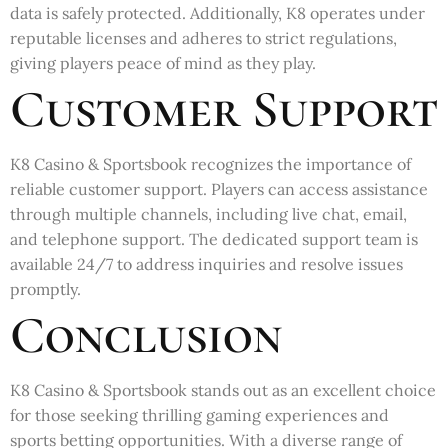
data is safely protected. Additionally, K8 operates under
reputable licenses and adheres to strict regulations,
giving players peace of mind as they play.
Customer Support
K8 Casino & Sportsbook recognizes the importance of
reliable customer support. Players can access assistance
through multiple channels, including live chat, email,
and telephone support. The dedicated support team is
available 24/7 to address inquiries and resolve issues
promptly.
Conclusion
K8 Casino & Sportsbook stands out as an excellent choice
for those seeking thrilling gaming experiences and
sports betting opportunities. With a diverse range of