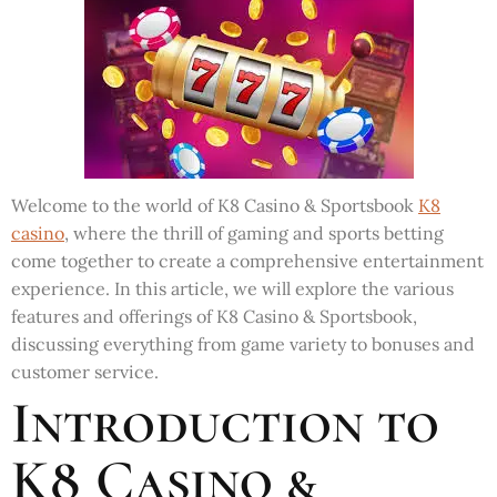
Welcome to the world of K8 Casino & Sportsbook
K8
casino
, where the thrill of gaming and sports betting
come together to create a comprehensive entertainment
experience. In this article, we will explore the various
features and offerings of K8 Casino & Sportsbook,
discussing everything from game variety to bonuses and
customer service.
Introduction to
K8 Casino &