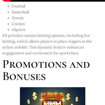
Football
Basketball
Tennis
Cricket
eSports
K8 provides various betting options, including live
betting, which allows players to place wagers as the
action unfolds. This dynamic feature enhances
engagement and excitement for sports fans.
Promotions and
Bonuses