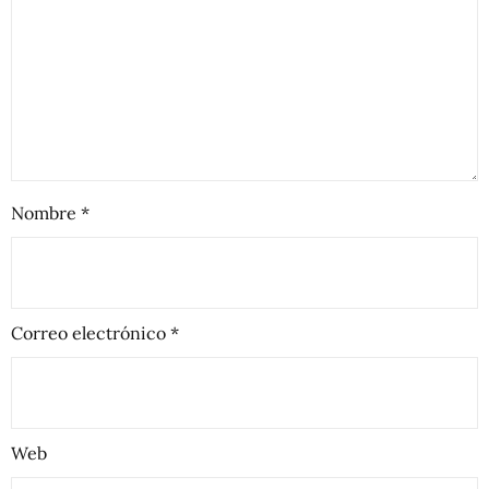
Nombre
*
Correo electrónico
*
Web