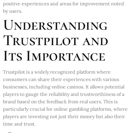
positive experiences and areas for improvement noted
by users.
Understanding
Trustpilot and
Its Importance
Trustpilot is a widely recognized platform where
consumers can share their experiences with various
businesses, including online casinos. It allows potential
players to gauge the reliability and trustworthiness of a
brand based on the feedback from real users. This is
particularly crucial for online gambling platforms, where
players are investing not just their money but also their
time and trust.