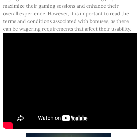
maximize their gaming sessions and enhance their
overall experience. However, it is important to read the
terms and conditions associated with bonuses, as there
can be wagering requirements that affect their usability.