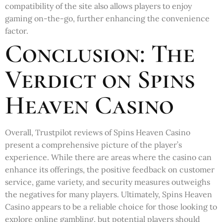
compatibility of the site also allows players to enjoy
gaming on-the-go, further enhancing the convenience
factor.
Conclusion: The
Verdict on Spins
Heaven Casino
Overall, Trustpilot reviews of Spins Heaven Casino
present a comprehensive picture of the player’s
experience. While there are areas where the casino can
enhance its offerings, the positive feedback on customer
service, game variety, and security measures outweighs
the negatives for many players. Ultimately, Spins Heaven
Casino appears to be a reliable choice for those looking to
explore online gambling, but potential players should