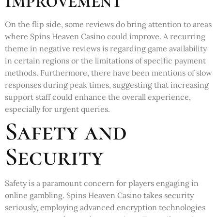
Improvement
On the flip side, some reviews do bring attention to areas
where Spins Heaven Casino could improve. A recurring
theme in negative reviews is regarding game availability
in certain regions or the limitations of specific payment
methods. Furthermore, there have been mentions of slow
responses during peak times, suggesting that increasing
support staff could enhance the overall experience,
especially for urgent queries.
Safety and
Security
Safety is a paramount concern for players engaging in
online gambling. Spins Heaven Casino takes security
seriously, employing advanced encryption technologies