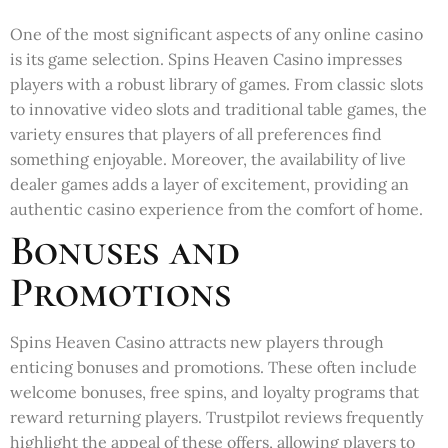
One of the most significant aspects of any online casino
is its game selection. Spins Heaven Casino impresses
players with a robust library of games. From classic slots
to innovative video slots and traditional table games, the
variety ensures that players of all preferences find
something enjoyable. Moreover, the availability of live
dealer games adds a layer of excitement, providing an
authentic casino experience from the comfort of home.
Bonuses and
Promotions
Spins Heaven Casino attracts new players through
enticing bonuses and promotions. These often include
welcome bonuses, free spins, and loyalty programs that
reward returning players. Trustpilot reviews frequently
highlight the appeal of these offers, allowing players to