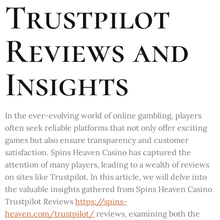
Trustpilot
Reviews and
Insights
In the ever-evolving world of online gambling, players
often seek reliable platforms that not only offer exciting
games but also ensure transparency and customer
satisfaction. Spins Heaven Casino has captured the
attention of many players, leading to a wealth of reviews
on sites like Trustpilot. In this article, we will delve into
the valuable insights gathered from Spins Heaven Casino
Trustpilot Reviews
https://spins-
heaven.com/trustpilot/
reviews, examining both the