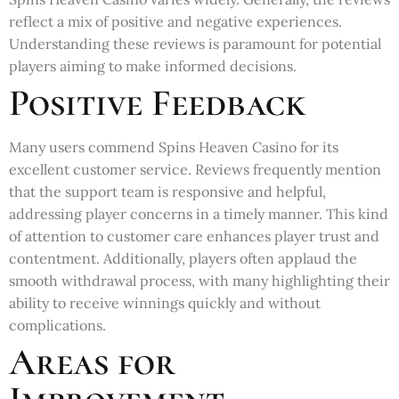
reflect a mix of positive and negative experiences.
Understanding these reviews is paramount for potential
players aiming to make informed decisions.
Positive Feedback
Many users commend Spins Heaven Casino for its
excellent customer service. Reviews frequently mention
that the support team is responsive and helpful,
addressing player concerns in a timely manner. This kind
of attention to customer care enhances player trust and
contentment. Additionally, players often applaud the
smooth withdrawal process, with many highlighting their
ability to receive winnings quickly and without
complications.
Areas for