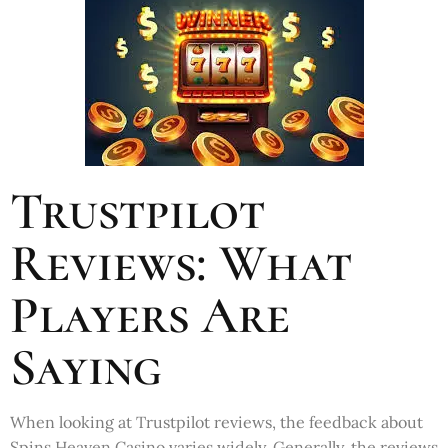
Trustpilot
Reviews: What
Players Are
Saying
When looking at Trustpilot reviews, the feedback about
Spins Heaven Casino varies widely. Generally, the reviews