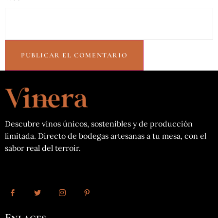
Descubre vinos únicos, sostenibles y de producción
limitada. Directo de bodegas artesanas a tu mesa, con el
sabor real del terroir.
Enlaces