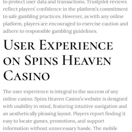
to protect user data and transactions. Trustpilot reviews
reflect players’ confidence in the platform’s commitment
to safe gambling practices. However, as with any online
platform, players are encouraged to exercise caution and
adhere to responsible gambling guidelines.
User Experience
on Spins Heaven
Casino
The user experience is integral to the success of any
online casino. Spins Heaven Casino’s website is designed
with usability in mind, featuring intuitive navigation and
an aesthetically pleasing layout. Players report finding it
easy to locate games, promotions, and support
information without unnecessary hassle. The mobile