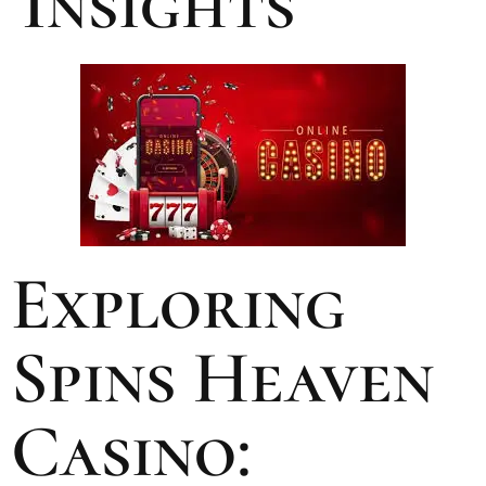
Insights
Exploring
Spins Heaven
Casino: