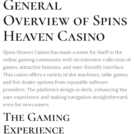
General
Overview of Spins
Heaven Casino
Spins Heaven Casino has made a name for itself in the
online gaming community with its extensive collection of
games, attractive bonuses, and user-friendly interface.
This casino offers a variety of slot machines, table games,
and live dealer options from reputable software
providers. The platform’s design is sleek, enhancing the
user experience and making navigation straightforward,
even for newcomers.
The Gaming
Experience