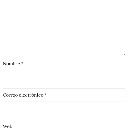
Nombre
*
Correo electrónico
*
Web