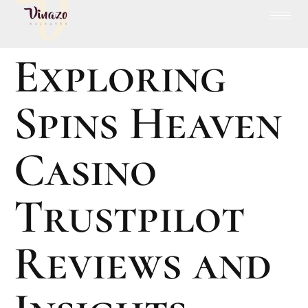
Exploring
Spins Heaven
Casino
Trustpilot
Reviews and