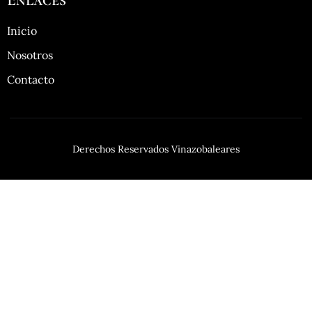
Inicio
Nosotros
Contacto
Derechos Reservados Vinazobaleares