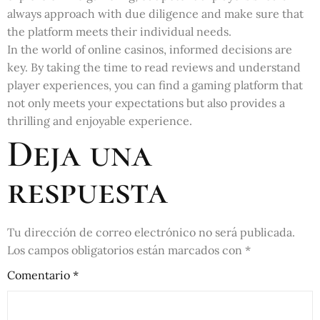
always approach with due diligence and make sure that
the platform meets their individual needs.
In the world of online casinos, informed decisions are
key. By taking the time to read reviews and understand
player experiences, you can find a gaming platform that
not only meets your expectations but also provides a
thrilling and enjoyable experience.
Deja una
respuesta
Tu dirección de correo electrónico no será publicada.
Los campos obligatorios están marcados con
*
Comentario
*