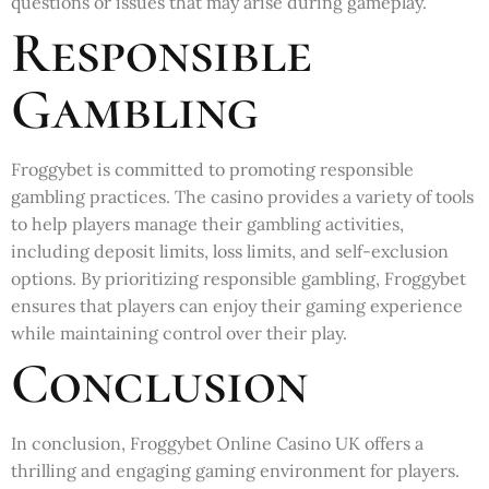
questions or issues that may arise during gameplay.
Responsible
Gambling
Froggybet is committed to promoting responsible
gambling practices. The casino provides a variety of tools
to help players manage their gambling activities,
including deposit limits, loss limits, and self-exclusion
options. By prioritizing responsible gambling, Froggybet
ensures that players can enjoy their gaming experience
while maintaining control over their play.
Conclusion
In conclusion, Froggybet Online Casino UK offers a
thrilling and engaging gaming environment for players.