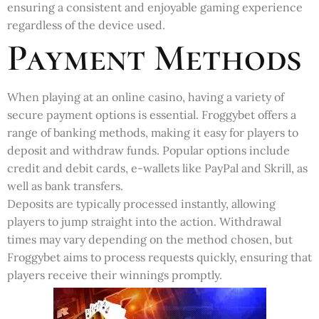
ensuring a consistent and enjoyable gaming experience
regardless of the device used.
Payment Methods
When playing at an online casino, having a variety of
secure payment options is essential. Froggybet offers a
range of banking methods, making it easy for players to
deposit and withdraw funds. Popular options include
credit and debit cards, e-wallets like PayPal and Skrill, as
well as bank transfers.
Deposits are typically processed instantly, allowing
players to jump straight into the action. Withdrawal
times may vary depending on the method chosen, but
Froggybet aims to process requests quickly, ensuring that
players receive their winnings promptly.