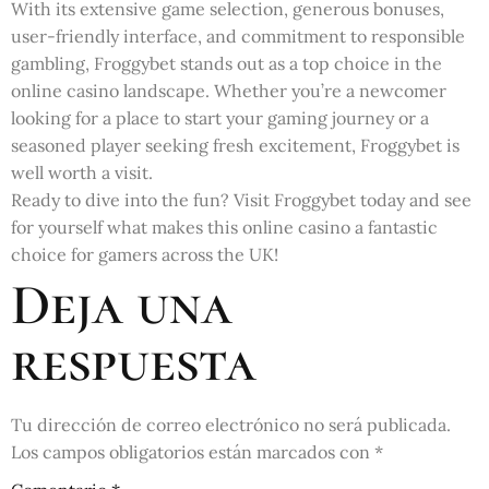
With its extensive game selection, generous bonuses,
user-friendly interface, and commitment to responsible
gambling, Froggybet stands out as a top choice in the
online casino landscape. Whether you’re a newcomer
looking for a place to start your gaming journey or a
seasoned player seeking fresh excitement, Froggybet is
well worth a visit.
Ready to dive into the fun? Visit Froggybet today and see
for yourself what makes this online casino a fantastic
choice for gamers across the UK!
Deja una
respuesta
Tu dirección de correo electrónico no será publicada.
Los campos obligatorios están marcados con
*