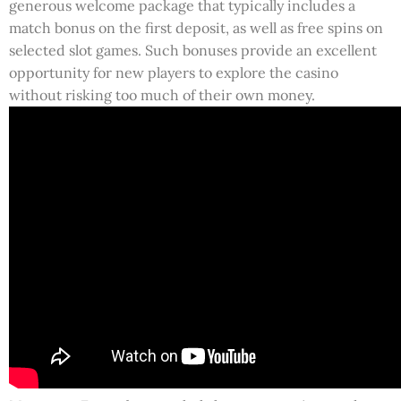
generous welcome package that typically includes a
match bonus on the first deposit, as well as free spins on
selected slot games. Such bonuses provide an excellent
opportunity for new players to explore the casino
without risking too much of their own money.