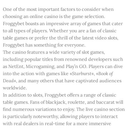
One of the most important factors to consider when
choosing an online casino is the game selection.
Froggybet boasts an impressive array of games that cater
to all types of players. Whether you are a fan of classic
table games or prefer the thrill of the latest video slots,
Froggybet has something for everyone.
The casino features a wide variety of slot games,
including popular titles from renowned developers such
as NetEnt, Microgaming, and Play’n GO. Players can dive
into the action with games like «
Starburst
«, «
Book of
Dead
«, and many others that have captivated audiences
worldwide.
In addition to slots, Froggybet offers a range of classic
table games. Fans of blackjack, roulette, and baccarat will
find numerous variations to enjoy. The live casino section
is particularly noteworthy, allowing players to interact
with real dealers in real-time for a more immersive