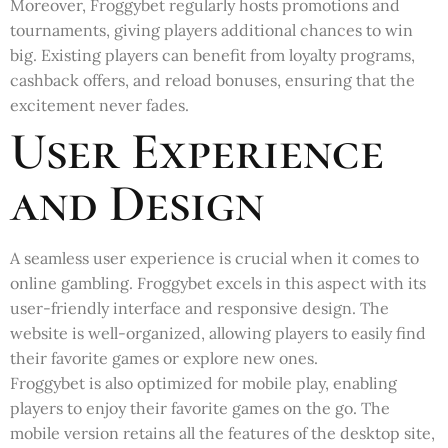
Moreover, Froggybet regularly hosts promotions and
tournaments, giving players additional chances to win
big. Existing players can benefit from loyalty programs,
cashback offers, and reload bonuses, ensuring that the
excitement never fades.
User Experience
and Design
A seamless user experience is crucial when it comes to
online gambling. Froggybet excels in this aspect with its
user-friendly interface and responsive design. The
website is well-organized, allowing players to easily find
their favorite games or explore new ones.
Froggybet is also optimized for mobile play, enabling
players to enjoy their favorite games on the go. The
mobile version retains all the features of the desktop site,