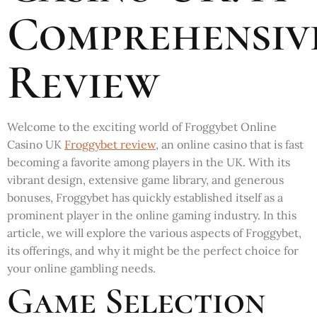
Comprehensiv
Review
Welcome to the exciting world of Froggybet Online
Casino UK
Froggybet review
, an online casino that is fast
becoming a favorite among players in the UK. With its
vibrant design, extensive game library, and generous
bonuses, Froggybet has quickly established itself as a
prominent player in the online gaming industry. In this
article, we will explore the various aspects of Froggybet,
its offerings, and why it might be the perfect choice for
your online gambling needs.
Game Selection