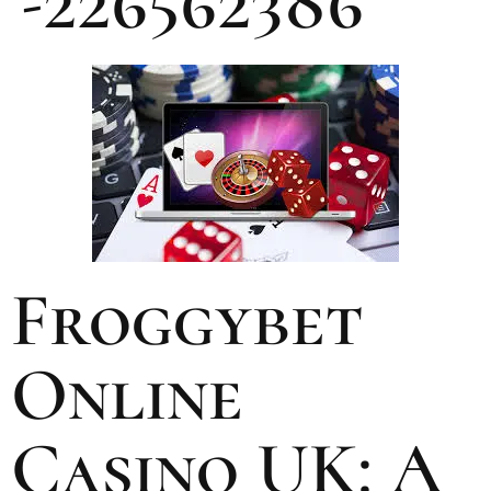
-226562386
Froggybet
Online
Casino UK: A