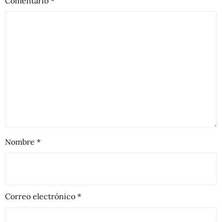
Comentario
*
Nombre
*
Correo electrónico
*