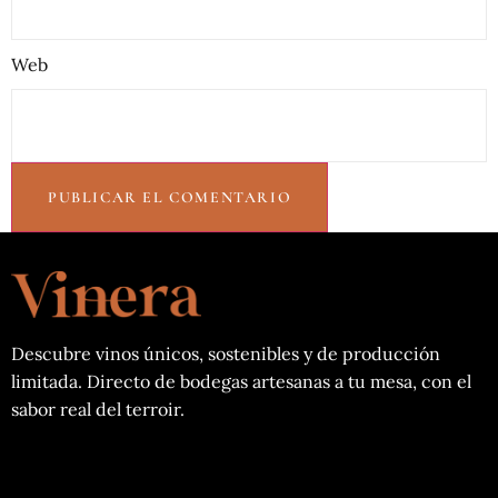
Web
Descubre vinos únicos, sostenibles y de producción
limitada. Directo de bodegas artesanas a tu mesa, con el
sabor real del terroir.