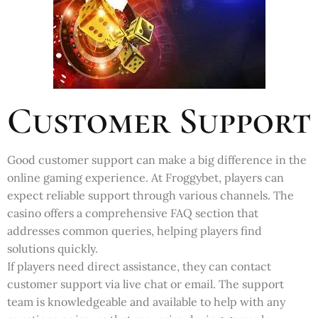
Customer Support
Good customer support can make a big difference in the
online gaming experience. At Froggybet, players can
expect reliable support through various channels. The
casino offers a comprehensive FAQ section that
addresses common queries, helping players find
solutions quickly.
If players need direct assistance, they can contact
customer support via live chat or email. The support
team is knowledgeable and available to help with any