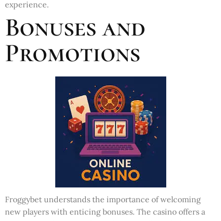
experience.
Bonuses and
Promotions
Froggybet understands the importance of welcoming
new players with enticing bonuses. The casino offers a