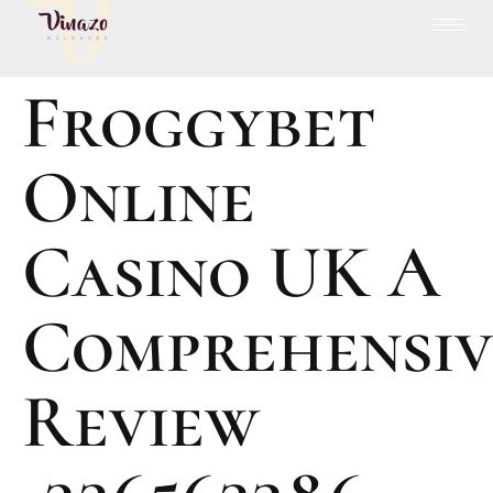
Froggybet
Online
Casino UK A
Comprehensiv
Review