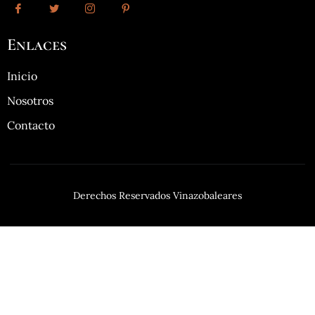
Enlaces
Inicio
Nosotros
Contacto
Derechos Reservados Vinazobaleares