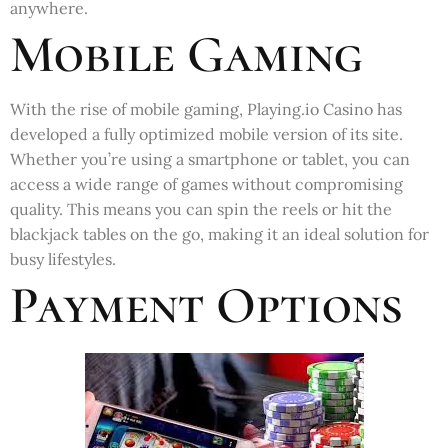
anywhere.
Mobile Gaming
With the rise of mobile gaming, Playing.io Casino has
developed a fully optimized mobile version of its site.
Whether you’re using a smartphone or tablet, you can
access a wide range of games without compromising
quality. This means you can spin the reels or hit the
blackjack tables on the go, making it an ideal solution for
busy lifestyles.
Payment Options