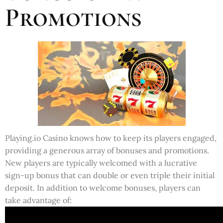
Promotions
Playing.io Casino knows how to keep its players engaged,
providing a generous array of bonuses and promotions.
New players are typically welcomed with a lucrative
sign-up bonus that can double or even triple their initial
deposit. In addition to welcome bonuses, players can
take advantage of: