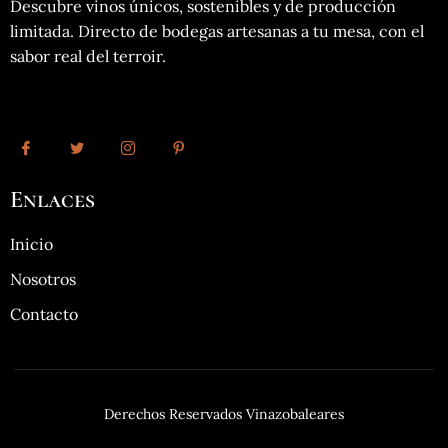
Descubre vinos únicos, sostenibles y de producción
limitada. Directo de bodegas artesanas a tu mesa, con el
sabor real del terroir.
Enlaces
Inicio
Nosotros
Contacto
Derechos Reservados Vinazobaleares