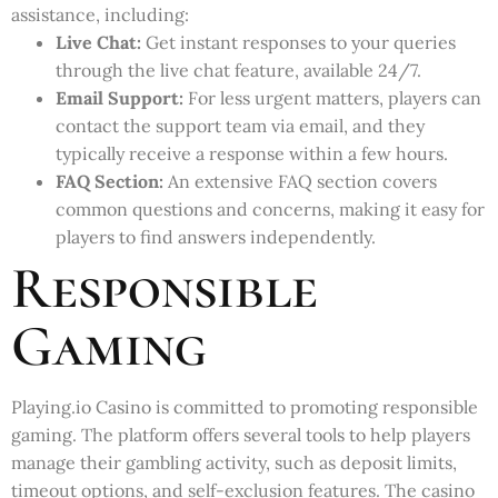
assistance, including:
Live Chat:
Get instant responses to your queries
through the live chat feature, available 24/7.
Email Support:
For less urgent matters, players can
contact the support team via email, and they
typically receive a response within a few hours.
FAQ Section:
An extensive FAQ section covers
common questions and concerns, making it easy for
players to find answers independently.
Responsible
Gaming
Playing.io Casino is committed to promoting responsible
gaming. The platform offers several tools to help players
manage their gambling activity, such as deposit limits,
timeout options, and self-exclusion features. The casino