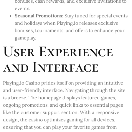
bonuses, cash rewards, and exclusive invitations to
events.
Seasonal Promotions:
Stay tuned for special events
and holidays when Playing.io releases exclusive
bonuses, tournaments, and offers to enhance your
gameplay.
User Experience
and Interface
Playing.io Casino prides itself on providing an intuitive
and user-friendly interface. Navigating through the site
is a breeze. The homepage displays featured games,
ongoing promotions, and quick links to essential pages
like the customer support section. With a responsive
design, the casino optimizes gaming for all devices,
ensuring that you can play your favorite games from