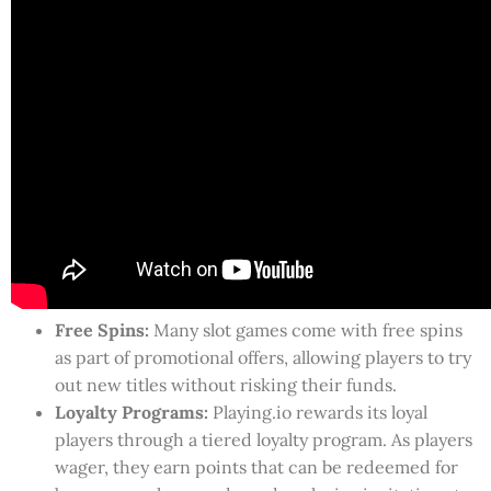
Free Spins:
Many slot games come with free spins
as part of promotional offers, allowing players to try
out new titles without risking their funds.
Loyalty Programs:
Playing.io rewards its loyal
players through a tiered loyalty program. As players
wager, they earn points that can be redeemed for