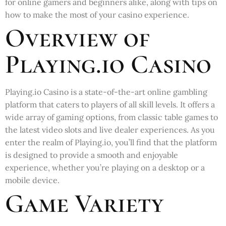
for online gamers and beginners alike, along with tips on
how to make the most of your casino experience.
Overview of
Playing.io Casino
Playing.io Casino is a state-of-the-art online gambling
platform that caters to players of all skill levels. It offers a
wide array of gaming options, from classic table games to
the latest video slots and live dealer experiences. As you
enter the realm of Playing.io, you’ll find that the platform
is designed to provide a smooth and enjoyable
experience, whether you’re playing on a desktop or a
mobile device.
Game Variety