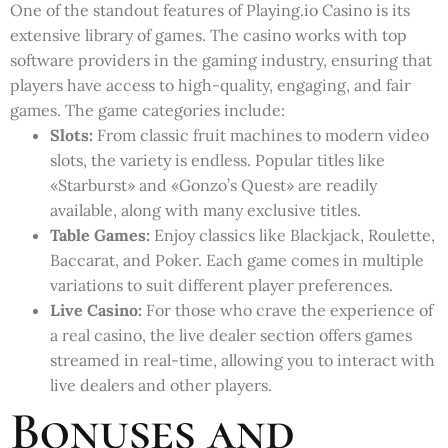
One of the standout features of Playing.io Casino is its
extensive library of games. The casino works with top
software providers in the gaming industry, ensuring that
players have access to high-quality, engaging, and fair
games. The game categories include:
Slots:
From classic fruit machines to modern video
slots, the variety is endless. Popular titles like
«Starburst» and «Gonzo’s Quest» are readily
available, along with many exclusive titles.
Table Games:
Enjoy classics like Blackjack, Roulette,
Baccarat, and Poker. Each game comes in multiple
variations to suit different player preferences.
Live Casino:
For those who crave the experience of
a real casino, the live dealer section offers games
streamed in real-time, allowing you to interact with
live dealers and other players.
Bonuses and