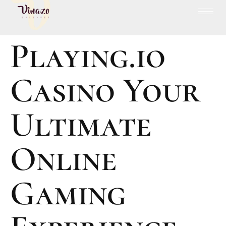
Playing.io
Casino Your
Ultimate
Online
Gaming