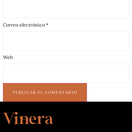
Correo electrónico
*
Web