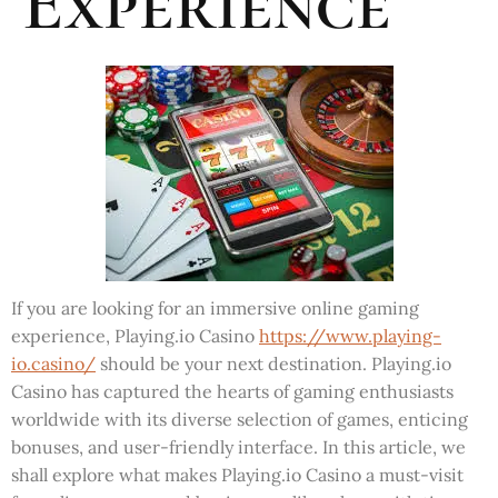
Experience
If you are looking for an immersive online gaming
experience, Playing.io Casino
https://www.playing-
io.casino/
should be your next destination. Playing.io
Casino has captured the hearts of gaming enthusiasts
worldwide with its diverse selection of games, enticing
bonuses, and user-friendly interface. In this article, we
shall explore what makes Playing.io Casino a must-visit