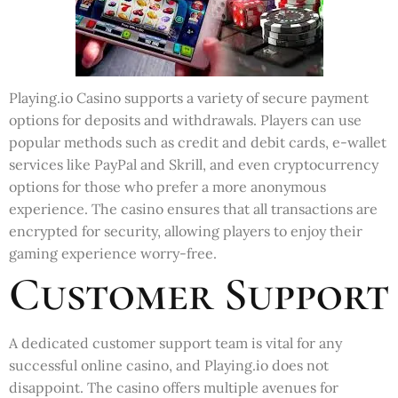
Playing.io Casino supports a variety of secure payment
options for deposits and withdrawals. Players can use
popular methods such as credit and debit cards, e-wallet
services like PayPal and Skrill, and even cryptocurrency
options for those who prefer a more anonymous
experience. The casino ensures that all transactions are
encrypted for security, allowing players to enjoy their
gaming experience worry-free.
Customer Support
A dedicated customer support team is vital for any
successful online casino, and Playing.io does not
disappoint. The casino offers multiple avenues for