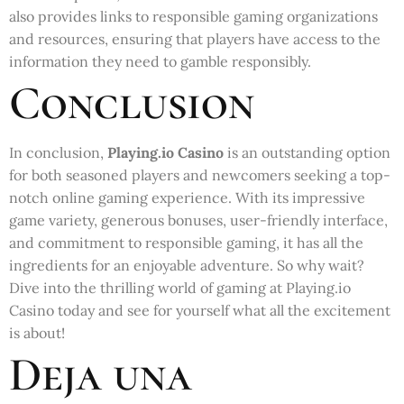
also provides links to responsible gaming organizations
and resources, ensuring that players have access to the
information they need to gamble responsibly.
Conclusion
In conclusion,
Playing.io Casino
is an outstanding option
for both seasoned players and newcomers seeking a top-
notch online gaming experience. With its impressive
game variety, generous bonuses, user-friendly interface,
and commitment to responsible gaming, it has all the
ingredients for an enjoyable adventure. So why wait?
Dive into the thrilling world of gaming at Playing.io
Casino today and see for yourself what all the excitement
is about!
Deja una