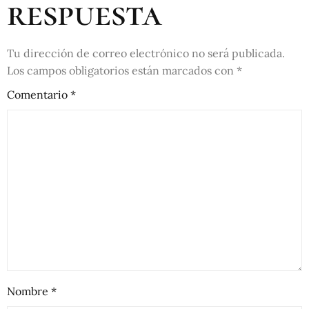
respuesta
Tu dirección de correo electrónico no será publicada.
Los campos obligatorios están marcados con
*
Comentario
*
Nombre
*