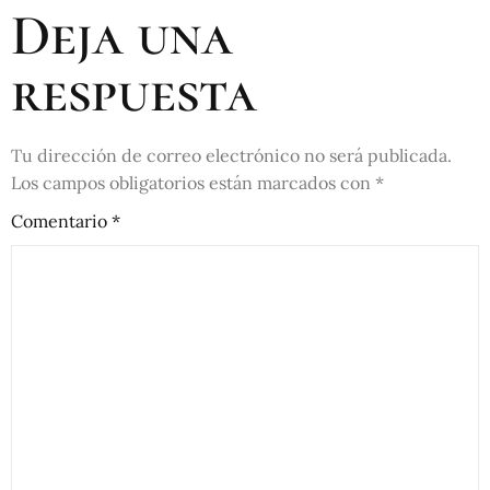
Deja una
respuesta
Tu dirección de correo electrónico no será publicada.
Los campos obligatorios están marcados con
*
Comentario
*