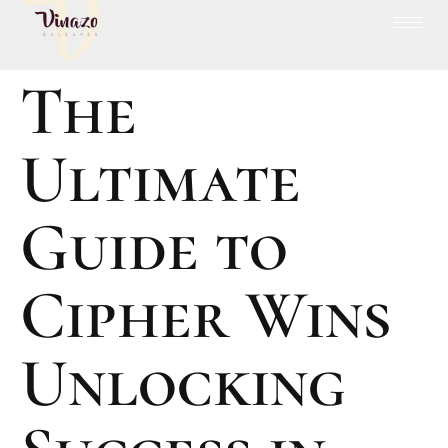
The
Ultimate
Guide to
Cipher Wins
Unlocking