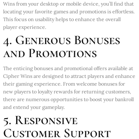
Wins from your desktop or mobile device, you’ll find that
locating your favorite games and promotions is effortless.
This focus on usability helps to enhance the overall
player experience.
4. Generous Bonuses
and Promotions
The enticing bonuses and promotional offers available at
Cipher Wins are designed to attract players and enhance
their gaming experience. From welcome bonuses for
new players to loyalty rewards for returning customers,
there are numerous opportunities to boost your bankroll
and extend your gameplay.
5. Responsive
Customer Support