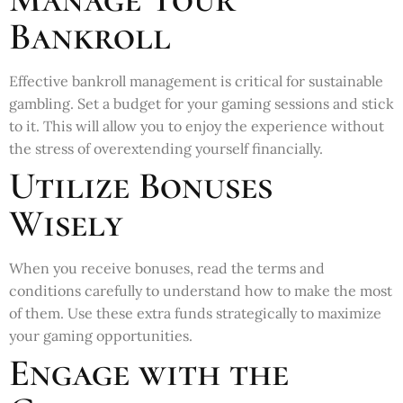
Bankroll
Effective bankroll management is critical for sustainable
gambling. Set a budget for your gaming sessions and stick
to it. This will allow you to enjoy the experience without
the stress of overextending yourself financially.
Utilize Bonuses
Wisely
When you receive bonuses, read the terms and
conditions carefully to understand how to make the most
of them. Use these extra funds strategically to maximize
your gaming opportunities.
Engage with the