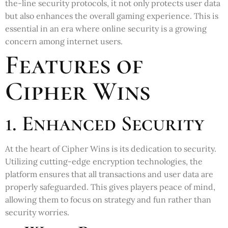
the-line security protocols, it not only protects user data
but also enhances the overall gaming experience. This is
essential in an era where online security is a growing
concern among internet users.
Features of
Cipher Wins
1. Enhanced Security
At the heart of Cipher Wins is its dedication to security.
Utilizing cutting-edge encryption technologies, the
platform ensures that all transactions and user data are
properly safeguarded. This gives players peace of mind,
allowing them to focus on strategy and fun rather than
security worries.