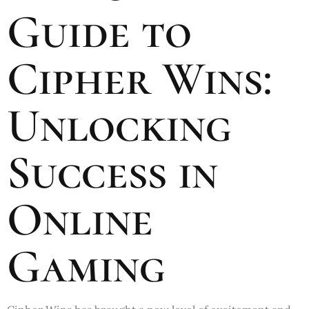
Guide to
Cipher Wins:
Unlocking
Success in
Online
Gaming