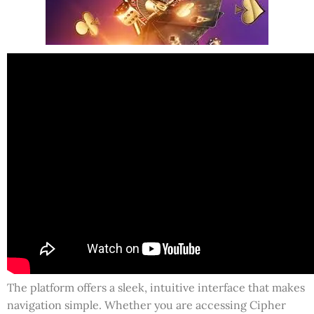
The platform offers a sleek, intuitive interface that makes
navigation simple. Whether you are accessing Cipher