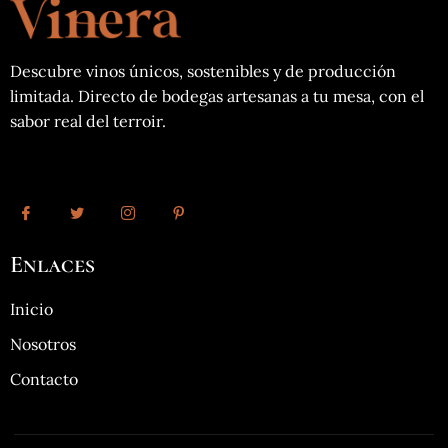
Descubre vinos únicos, sostenibles y de producción
limitada. Directo de bodegas artesanas a tu mesa, con el
sabor real del terroir.
Enlaces
Inicio
Nosotros
Contacto