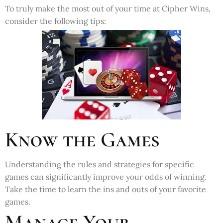
To truly make the most out of your time at Cipher Wins,
consider the following tips:
Know the Games
Understanding the rules and strategies for specific
games can significantly improve your odds of winning.
Take the time to learn the ins and outs of your favorite
games.
Manage Your