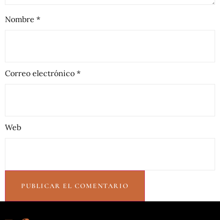
Nombre
*
Correo electrónico
*
Web