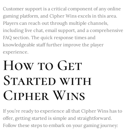
Customer support is a critical component of any online
gaming platform, and Cipher Wins excels in this area.
Players can reach out through multiple channels,
including live chat, email support, and a comprehensive
FAQ section. The quick response times and
knowledgeable staff further improve the player
experience.
How to Get
Started with
Cipher Wins
If you’re ready to experience all that Cipher Wins has to
offer, getting started is simple and straightforward.
Follow these steps to embark on your gaming journey: