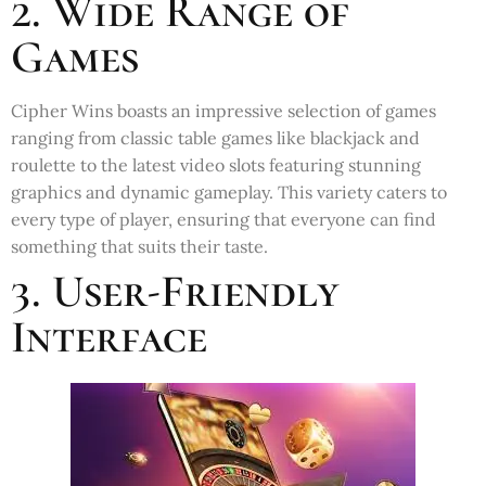
2. Wide Range of
Games
Cipher Wins boasts an impressive selection of games
ranging from classic table games like blackjack and
roulette to the latest video slots featuring stunning
graphics and dynamic gameplay. This variety caters to
every type of player, ensuring that everyone can find
something that suits their taste.
3. User-Friendly
Interface