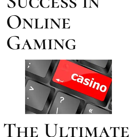
Success in
Online
Gaming
The Ultimate