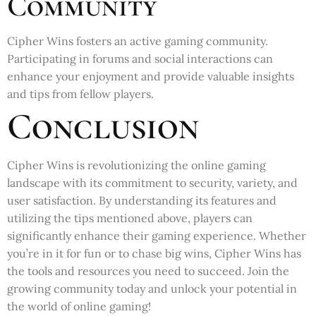
Community
Cipher Wins fosters an active gaming community.
Participating in forums and social interactions can
enhance your enjoyment and provide valuable insights
and tips from fellow players.
Conclusion
Cipher Wins is revolutionizing the online gaming
landscape with its commitment to security, variety, and
user satisfaction. By understanding its features and
utilizing the tips mentioned above, players can
significantly enhance their gaming experience. Whether
you’re in it for fun or to chase big wins, Cipher Wins has
the tools and resources you need to succeed. Join the
growing community today and unlock your potential in
the world of online gaming!