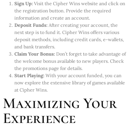
Sign Up:
Visit the Cipher Wins website and click on
the registration button. Provide the required
information and create an account.
Deposit Funds:
After creating your account, the
next step is to fund it. Cipher Wins offers various
deposit methods, including credit cards, e-wallets,
and bank transfers.
Claim Your Bonus:
Don’t forget to take advantage of
the welcome bonus available to new players. Check
the promotions page for details.
Start Playing:
With your account funded, you can
now explore the extensive library of games available
at Cipher Wins.
Maximizing Your
Experience