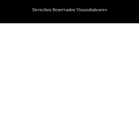
Derechos Reservados Vinazobaleares