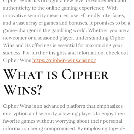
Cipher Wins has brought a new level of excitement and
authenticity to the online gaming experience. With
innovative security measures, user-friendly interfaces,
and a vast array of games and bonuses, it promises to be a
game-changer in the gambling world. Whether you are a
newcomer or a seasoned player, understanding Cipher
Wins and its offerings is essential for maximizing your
success. For further insights and information, check out
Cipher Wins
https://cipher-wins.casino/
.
What is Cipher
Wins?
Cipher Wins is an advanced platform that emphasizes
encryption and security, allowing players to enjoy their
favorite games without worrying about their personal
information being compromised. By employing top-of-